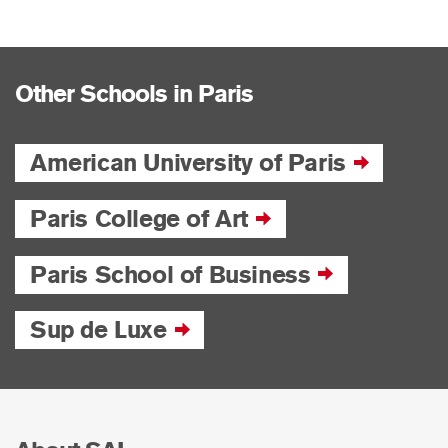
Other Schools in Paris
American University of Paris
Paris College of Art
Paris School of Business
Sup de Luxe