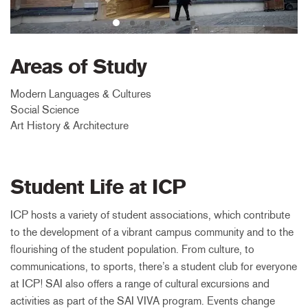
Areas of Study
Modern Languages & Cultures
Social Science
Art History & Architecture
Student Life at ICP
ICP hosts a variety of student associations, which contribute
to the development of a vibrant campus community and to the
flourishing of the student population. From culture, to
communications, to sports, there’s a student club for everyone
at ICP! SAI also offers a range of cultural excursions and
activities as part of the SAI VIVA program. Events change