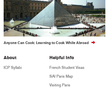
Anyone Can Cook: Learning to Cook While Abroad
About
Helpful Info
ICP Syllabi
French Student Visas
SAI Paris Map
Visiting Paris