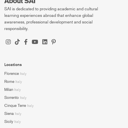
About SAI
SAI is dedicated to providing academic and cultural
learning experiences abroad that enhance global
awareness, professional development and social
responsibility.
Locations
Florence
Italy
Rome
Italy
Milan
Italy
Sorrento
Italy
Cinque Terre
Italy
Siena
Italy
Sicily
Italy