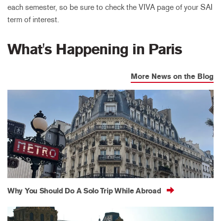
each semester, so be sure to check the VIVA page of your SAI
term of interest.
What's Happening in Paris
More News on the Blog
Why You Should Do A Solo Trip While Abroad