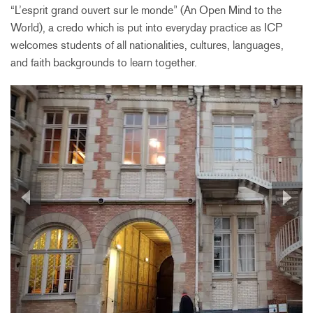
“L’esprit grand ouvert sur le monde” (An Open Mind to the
World), a credo which is put into everyday practice as ICP
welcomes students of all nationalities, cultures, languages,
and faith backgrounds to learn together.
Previous
Next