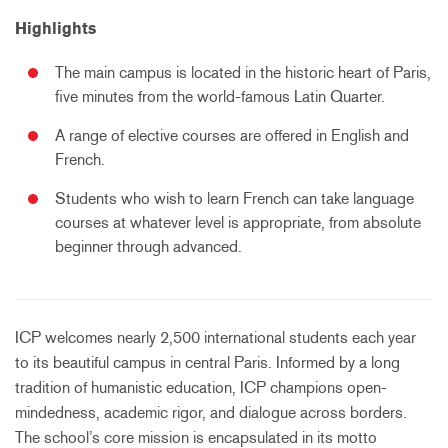
Highlights
The main campus is located in the historic heart of Paris,
five minutes from the world-famous Latin Quarter.
A range of elective courses are offered in English and
French.
Students who wish to learn French can take language
courses at whatever level is appropriate, from absolute
beginner through advanced.
ICP welcomes nearly 2,500 international students each year
to its beautiful campus in central Paris. Informed by a long
tradition of humanistic education, ICP champions open-
mindedness, academic rigor, and dialogue across borders.
The school’s core mission is encapsulated in its motto