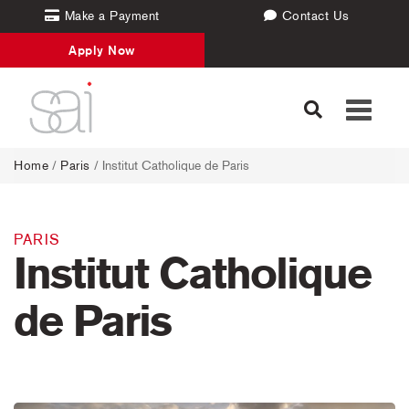
Make a Payment
Contact Us
Apply Now
Toggle
navigati
Home
/
Paris
/ Institut Catholique de Paris
PARIS
Institut Catholique
de Paris