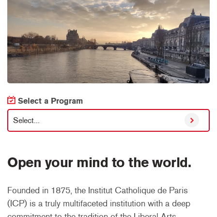
Select a Program
Select...
Open your mind to the world.
Founded in 1875, the Institut Catholique de Paris
(ICP) is a truly multifaceted institution with a deep
commitment to the tradition of the Liberal Arts