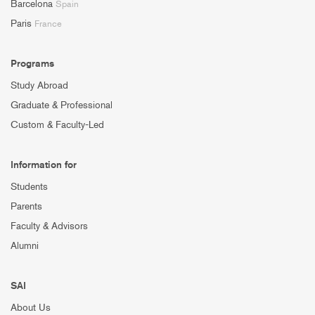
Barcelona
Spain
Paris
France
Programs
Study Abroad
Graduate & Professional
Custom & Faculty-Led
Information for
Students
Parents
Faculty & Advisors
Alumni
SAI
About Us