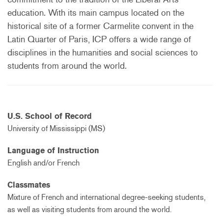
education. With its main campus located on the
historical site of a former Carmelite convent in the
Latin Quarter of Paris, ICP offers a wide range of
disciplines in the humanities and social sciences to
students from around the world.
U.S. School of Record
University of Mississippi (MS)
Language of Instruction
English and/or French
Classmates
Mixture of French and international degree-seeking students,
as well as visiting students from around the world.