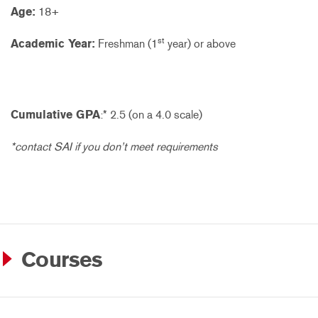
Age:
18+
st
Academic Year:
Freshman (1
year) or above
Cumulative GPA
:* 2.5 (on a 4.0 scale)
*contact SAI if you don’t meet requirements
Courses