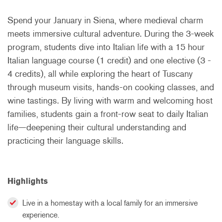
Spend your January in Siena, where medieval charm
meets immersive cultural adventure. During the 3-week
program, students dive into Italian life with a 15 hour
Italian language course (1 credit) and one elective (3 -
4 credits), all while exploring the heart of Tuscany
through museum visits, hands-on cooking classes, and
wine tastings. By living with warm and welcoming host
families, students gain a front-row seat to daily Italian
life—deepening their cultural understanding and
practicing their language skills.
Highlights
Live in a homestay with a local family for an immersive
experience.