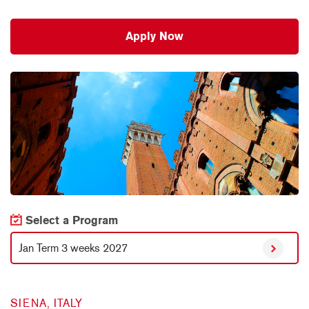
Apply Now
Select a Program
Jan Term 3 weeks 2027
SIENA, ITALY