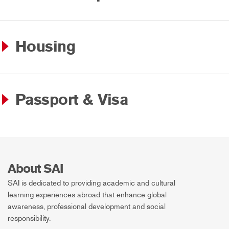
Housing
Passport & Visa
About SAI
SAI is dedicated to providing academic and cultural
learning experiences abroad that enhance global
awareness, professional development and social
responsibility.