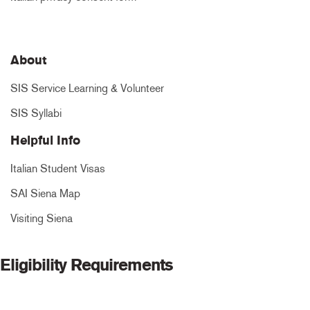
About
SIS Service Learning & Volunteer
SIS Syllabi
Helpful Info
Italian Student Visas
SAI Siena Map
Visiting Siena
Eligibility Requirements