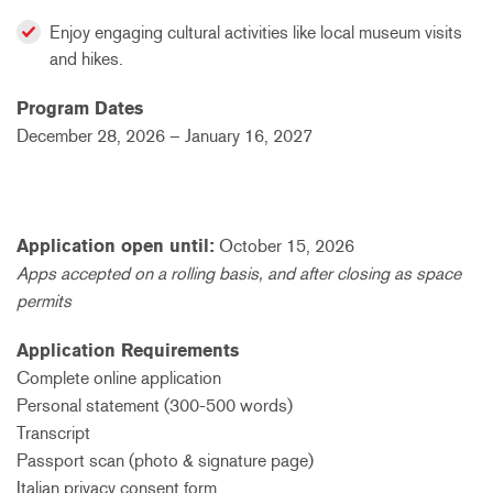
Enjoy engaging cultural activities like local museum visits
and hikes.
Program Dates
December 28, 2026 – January 16, 2027
Application open until:
October 15, 2026
Apps accepted on a rolling basis, and after closing as space
permits
Application Requirements
Complete online application
Personal statement (300-500 words)
Transcript
Passport scan (photo
& signature
page)
Italian privacy consent form