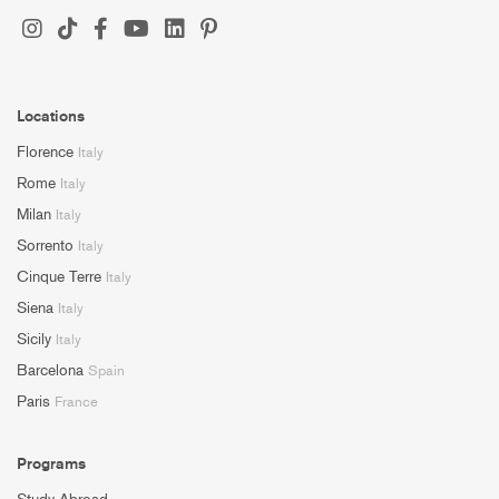
Locations
Florence
Italy
Rome
Italy
Milan
Italy
Sorrento
Italy
Cinque Terre
Italy
Siena
Italy
Sicily
Italy
Barcelona
Spain
Paris
France
Programs