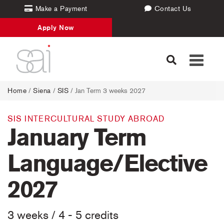
Make a Payment
Contact Us
Apply Now
Toggle
navigati
Home
/
Siena
/
SIS
/ Jan Term 3 weeks 2027
SIS INTERCULTURAL STUDY ABROAD
January Term
Language/Elective
2027
3 weeks / 4 - 5 credits