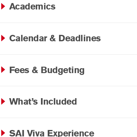
Academics
Calendar & Deadlines
Fees & Budgeting
What’s Included
SAI Viva Experience