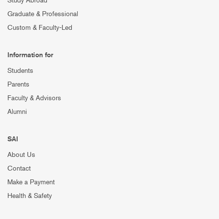
Study Abroad
Graduate & Professional
Custom & Faculty-Led
Information for
Students
Parents
Faculty & Advisors
Alumni
SAI
About Us
Contact
Make a Payment
Health & Safety