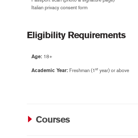
Italian privacy consent form
Eligibility Requirements
Age:
18+
st
Academic Year:
Freshman (1
year) or above
Courses