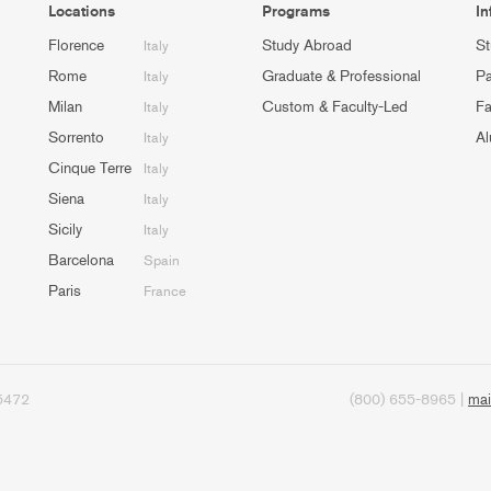
Locations
Programs
In
Florence
Study Abroad
St
Italy
Rome
Graduate & Professional
Pa
Italy
Milan
Custom & Faculty-Led
Fa
Italy
Sorrento
Al
Italy
Cinque Terre
Italy
Siena
Italy
Sicily
Italy
Barcelona
Spain
Paris
France
95472
(800) 655-8965 |
mai