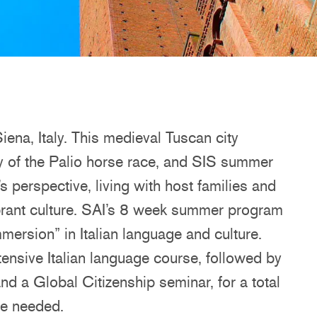
iena, Italy. This medieval Tuscan city
y of the Palio horse race, and SIS summer
’s perspective, living with host families and
ibrant culture. SAI’s 8 week summer program
mmersion” in Italian language and culture.
ensive Italian language course, followed by
nd a Global Citizenship seminar, for a total
ge needed.