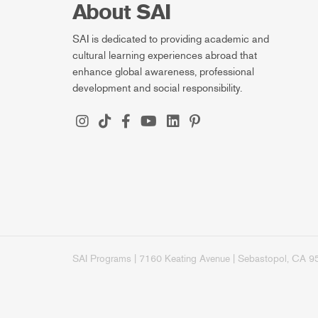
About SAI
SAI is dedicated to providing academic and
cultural learning experiences abroad that
enhance global awareness, professional
development and social responsibility.
SAI Programs | 7160 Keating Avenue | Sebastopol, CA 