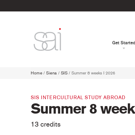
Get Starte
Home
/
Siena
/
SIS
/ Summer 8 weeks I 2026
SIS INTERCULTURAL STUDY ABROAD
Summer 8 weeks
13 credits