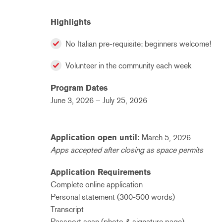
Highlights
No Italian pre-requisite; beginners welcome!
Volunteer in the community each week
Program Dates
June 3, 2026 – July 25, 2026
Application open until:
March 5, 2026
Apps accepted after closing as space permits
Application Requirements
Complete online application
Personal statement (300-500 words)
Transcript
Passport scan (photo & signature page)