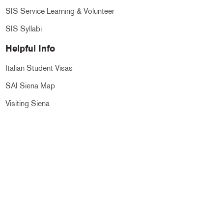
SIS Service Learning & Volunteer
SIS Syllabi
Helpful Info
Italian Student Visas
SAI Siena Map
Visiting Siena