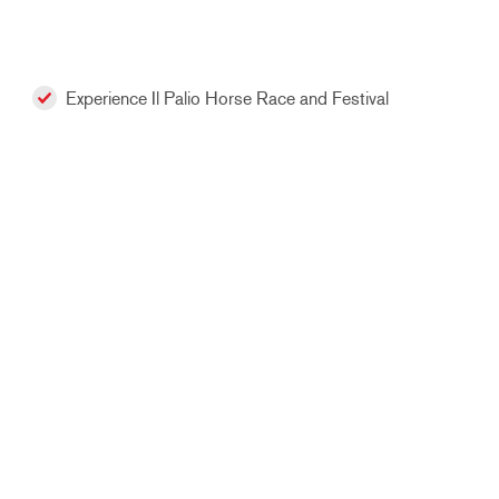
Experience Il Palio Horse Race and Festival