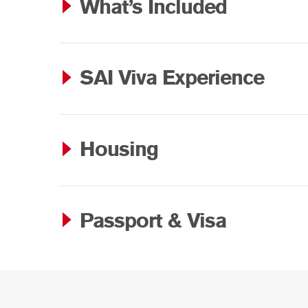
What’s Included
SAI Viva Experience
Housing
Passport & Visa