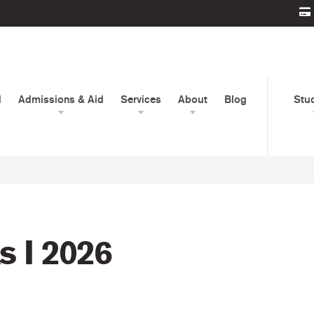
d
Admissions & Aid
Services
About
Blog
Stu
 I 2026