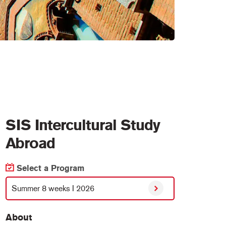
SIS Intercultural Study
Abroad
Select a Program
Summer 8 weeks I 2026
About