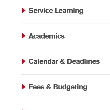
Service Learning
Academics
Calendar & Deadlines
Fees & Budgeting