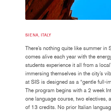
SIENA, ITALY
There’s nothing quite like summer in S
comes alive each year with the energ
students experience it all from a local
immersing themselves in the city’s v
at SIS is designed as a “gentle full-i
The program begins with a 2 week Int
one language course, two electives, a
of 13 credits. No prior Italian langua