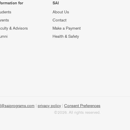
formation for
SAI
udents
About Us
rents
Contact
culty & Advisors
Make a Payment
umni
Health & Safety
l@saiprograms.com
|
privacy policy
|
Consent Preferences
©2026. All rights reserved.