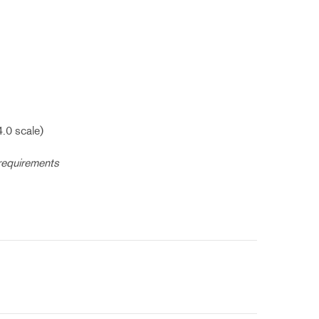
4.0 scale)
 requirements