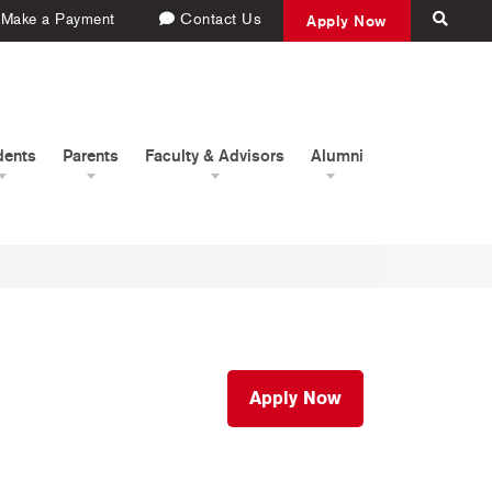
Make a Payment
Contact Us
Apply Now
dents
Parents
Faculty & Advisors
Alumni
Apply Now