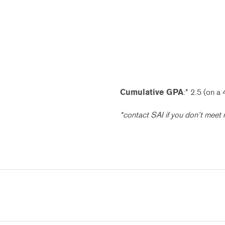
Cumulative GPA
:* 2.5 (on a 
*contact SAI if you don’t meet