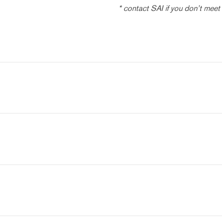
* contact SAI if you don’t meet