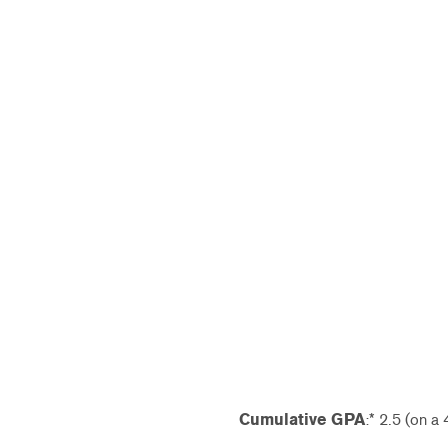
Cumulative GPA
:* 2.5 (on a 