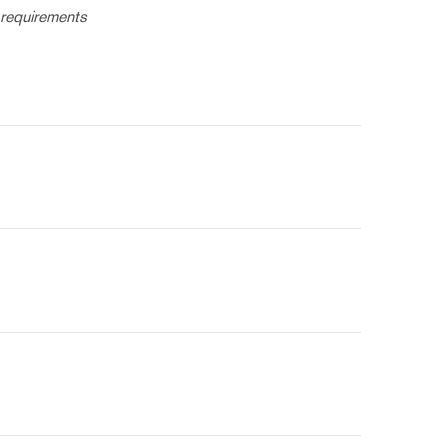
 requirements