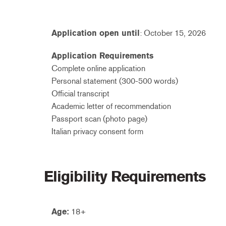
Application open until
: October 15, 2026
Application Requirements
Complete online application
Personal statement (300-500 words)
Official transcript
Academic letter of recommendation
Passport scan (photo page)
Italian privacy consent form
Eligibility Requirements
Age:
18+