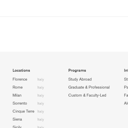
Locations
Programs
In
Florence
Study Abroad
St
Italy
Rome
Graduate & Professional
Pa
Italy
Milan
Custom & Faculty-Led
Fa
Italy
Sorrento
Al
Italy
Cinque Terre
Italy
Siena
Italy
Sicily
Italy