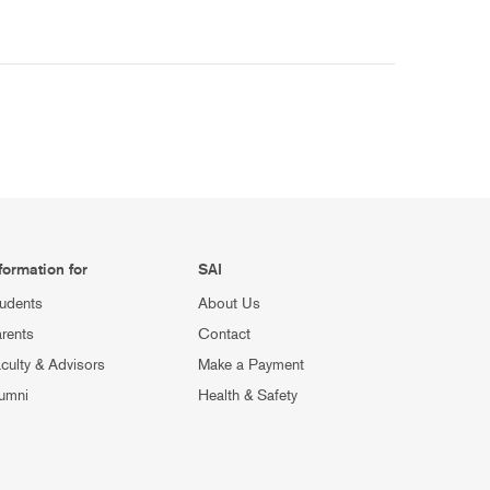
formation for
SAI
udents
About Us
rents
Contact
culty & Advisors
Make a Payment
umni
Health & Safety