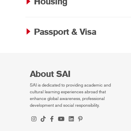
Housing
Passport & Visa
About SAI
SAI is dedicated to providing academic and
cultural learning experiences abroad that
enhance global awareness, professional
development and social responsibility.