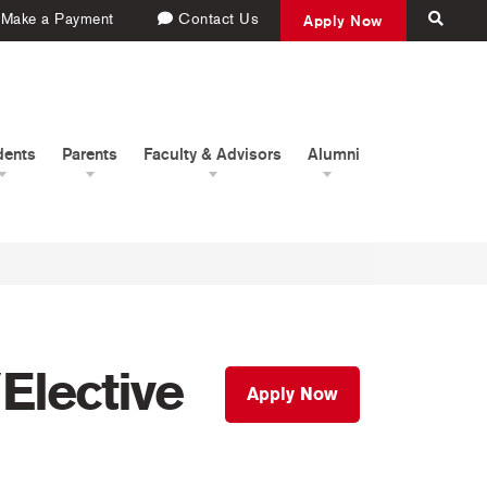
Make a Payment
Contact Us
Apply Now
dents
Parents
Faculty & Advisors
Alumni
Elective
Apply Now