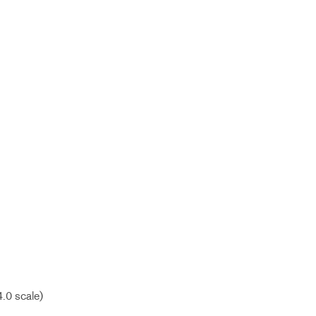
4.0 scale)