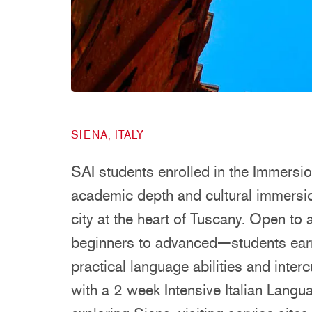
SIENA, ITALY
SAI students enrolled in the Immersi
academic depth and cultural immersion
city at the heart of Tuscany. Open to
beginners to advanced—students earn
practical language abilities and inte
with a 2 week Intensive Italian Lang