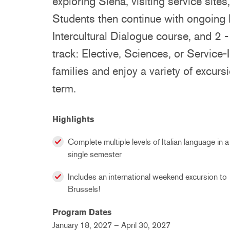
exploring Siena, visiting service sites
Students then continue with ongoing I
Intercultural Dialogue course, and 2 
track: Elective, Sciences, or Service-I
families and enjoy a variety of excursi
term.
Highlights
Complete multiple levels of Italian language in a
single semester
Includes an international weekend excursion to
Brussels!
Program Dates
January 18, 2027 – April 30, 2027