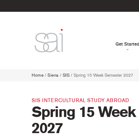
Get Starte
Home
/
Siena
/
SIS
/ Spring 15 Week Semester 2027
SIS INTERCULTURAL STUDY ABROAD
Spring 15 Week
2027