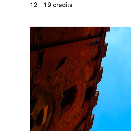
12 - 19 credits