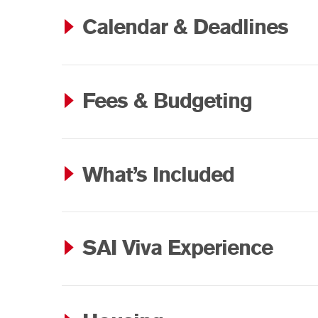
Calendar & Deadlines
Fees & Budgeting
What’s Included
SAI Viva Experience