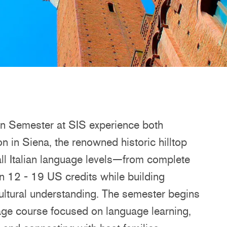
on Semester at SIS experience both
 in Siena, the renowned historic hilltop
 all Italian language levels—from complete
 12 - 19 US credits while building
rcultural understanding. The semester begins
uage course focused on language learning,