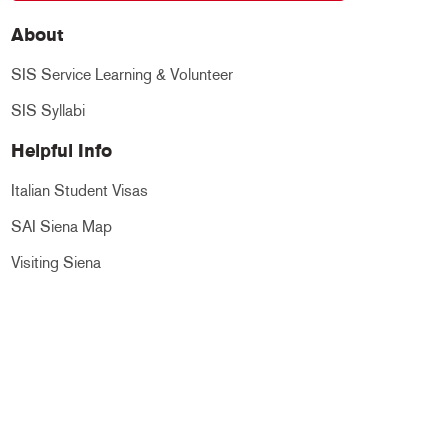
About
SIS Service Learning & Volunteer
SIS Syllabi
Helpful Info
Italian Student Visas
SAI Siena Map
Visiting Siena