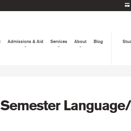
d
Admissions & Aid
Services
About
Blog
Stu
 Semester Language/