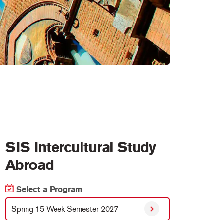
SIS Intercultural Study
Abroad
Select a Program
Spring 15 Week Semester 2027