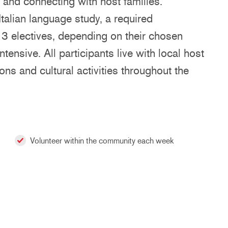
, and connecting with host families.
talian language study, a required
- 3 electives, depending on their chosen
ntensive. All participants live with local host
ons and cultural activities throughout the
Volunteer within the community each week