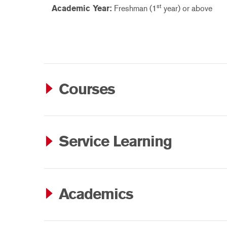
st
Academic Year:
Freshman (1
year) or above
Courses
Service Learning
Academics