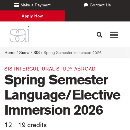
Make a Payment
Contact Us
Apply Now
Toggle
navigati
Home
/
Siena
/
SIS
/ Spring Semester Immersion 2026
SIS INTERCULTURAL STUDY ABROAD
Spring Semester
Language/Elective
Immersion 2026
12 - 19 credits