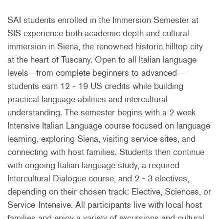
SAI students enrolled in the Immersion Semester at
SIS experience both academic depth and cultural
immersion in Siena, the renowned historic hilltop city
at the heart of Tuscany. Open to all Italian language
levels—from complete beginners to advanced—
students earn 12 - 19 US credits while building
practical language abilities and intercultural
understanding. The semester begins with a 2 week
Intensive Italian Language course focused on language
learning, exploring Siena, visiting service sites, and
connecting with host families. Students then continue
with ongoing Italian language study, a required
Intercultural Dialogue course, and 2 - 3 electives,
depending on their chosen track: Elective, Sciences, or
Service-Intensive. All participants live with local host
families and enjoy a variety of excursions and cultural