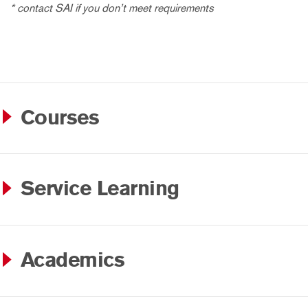
* contact SAI if you don’t meet requirements
Courses
Service Learning
Academics