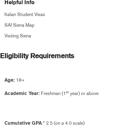
Helpful Info
Italian Student Visas
SAI Siena Map
Visiting Siena
Eligibility Requirements
Age:
18+
st
Academic Year:
Freshman (1
year) or above
Cumulative GPA
:* 2.5 (on a 4.0 scale)