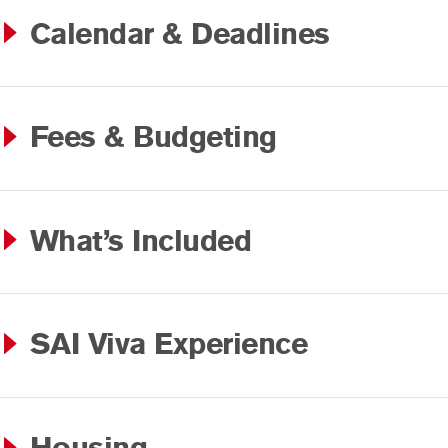
Calendar & Deadlines
Fees & Budgeting
What’s Included
SAI Viva Experience