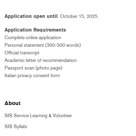
Application open until
: October 15, 2025
Application Requirements
Complete online application
Personal statement (300-500 words)
Official transcript
Academic letter of recommendation
Passport scan (photo page)
Italian privacy consent form
About
SIS Service Learning & Volunteer
SIS Syllabi