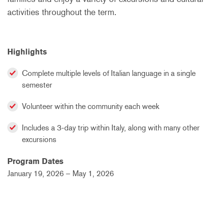
activities throughout the term.
Highlights
Complete multiple levels of Italian language in a single
semester
Volunteer within the community each week
Includes a 3-day trip within Italy, along with many other
excursions
Program Dates
January 19, 2026 – May 1, 2026