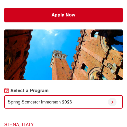
Apply Now
Select a Program
Spring Semester Immersion 2026
SIENA, ITALY