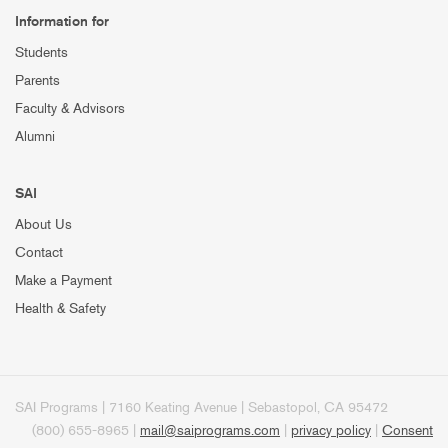
Information for
Students
Parents
Faculty & Advisors
Alumni
SAI
About Us
Contact
Make a Payment
Health & Safety
SAI Programs | 7160 Keating Avenue | Sebastopol, CA 95472
(800) 655-8965 |
mail@saiprograms.com
|
privacy policy
|
Consent