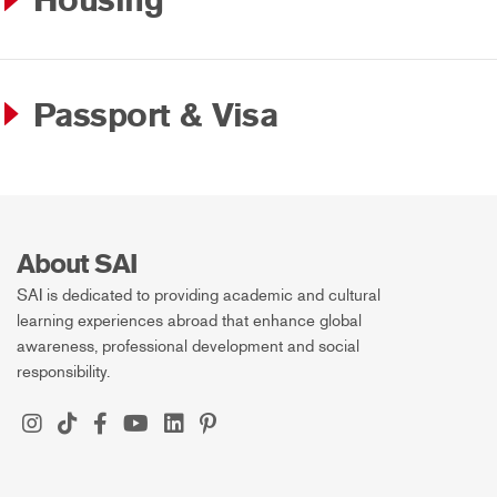
Housing
Passport & Visa
About SAI
SAI is dedicated to providing academic and cultural
learning experiences abroad that enhance global
awareness, professional development and social
responsibility.