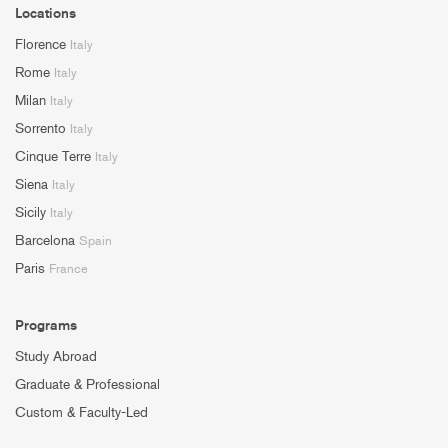
Locations
Florence
Italy
Rome
Italy
Milan
Italy
Sorrento
Italy
Cinque Terre
Italy
Siena
Italy
Sicily
Italy
Barcelona
Spain
Paris
France
Programs
Study Abroad
Graduate & Professional
Custom & Faculty-Led