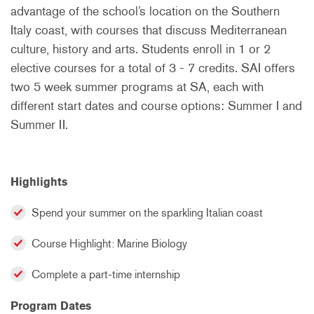
advantage of the school’s location on the Southern
Italy coast, with courses that discuss Mediterranean
culture, history and arts. Students enroll in 1 or 2
elective courses for a total of 3 - 7 credits. SAI offers
two 5 week summer programs at SA, each with
different start dates and course options: Summer I and
Summer II.
Highlights
Spend your summer on the sparkling Italian coast
Course Highlight: Marine Biology
Complete a part-time internship
Program Dates