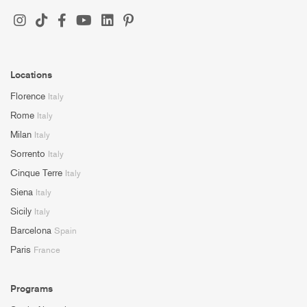
Locations
Florence
Italy
Rome
Italy
Milan
Italy
Sorrento
Italy
Cinque Terre
Italy
Siena
Italy
Sicily
Italy
Barcelona
Spain
Paris
France
Programs