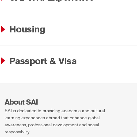
Housing
Passport & Visa
About SAI
SAI is dedicated to providing academic and cultural
learning experiences abroad that enhance global
awareness, professional development and social
responsibility.