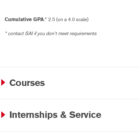
Cumulative GPA
:* 2.5 (on a 4.0 scale)
* contact SAI if you don’t meet requirements
Courses
Internships & Service