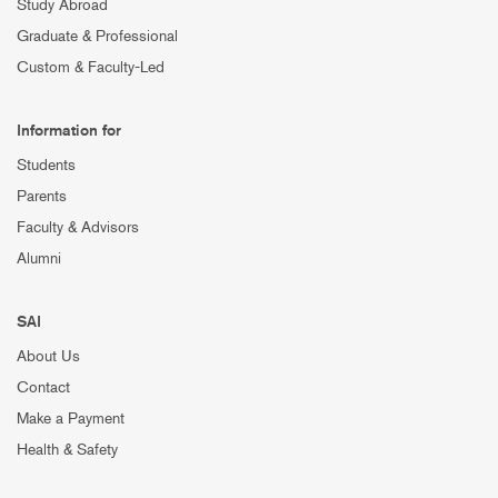
Study Abroad
Graduate & Professional
Custom & Faculty-Led
Information for
Students
Parents
Faculty & Advisors
Alumni
SAI
About Us
Contact
Make a Payment
Health & Safety