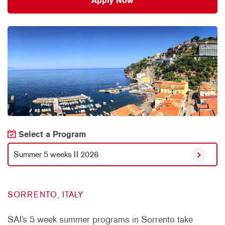
Apply Now
Select a Program
Summer 5 weeks II 2026
SORRENTO, ITALY
SAI’s 5 week summer programs in Sorrento take