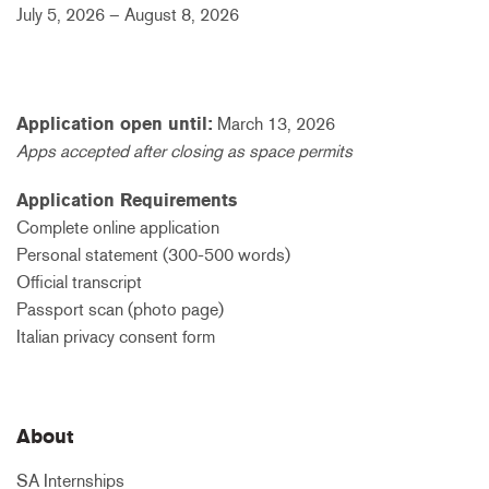
July 5, 2026 – August 8, 2026
Application open until:
March 13, 2026
Apps accepted after closing as space permits
Application Requirements
Complete online application
Personal statement (300-500 words)
Official transcript
Passport scan (photo page)
Italian privacy consent form
About
SA Internships