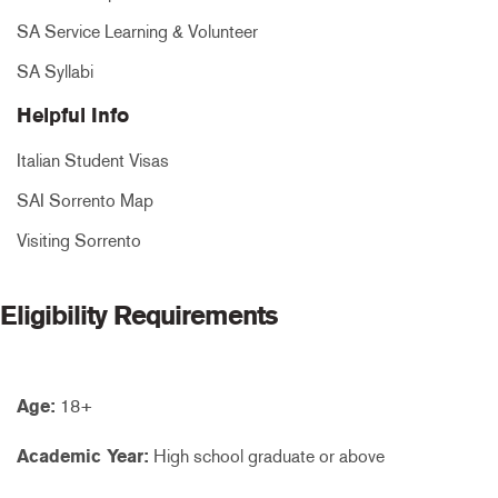
SA Service Learning & Volunteer
SA Syllabi
Helpful Info
Italian Student Visas
SAI Sorrento Map
Visiting Sorrento
Eligibility Requirements
Age:
18+
Academic Year:
High school graduate or above