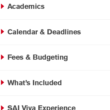
Academics
Calendar & Deadlines
Fees & Budgeting
What’s Included
SAI Viva Experience