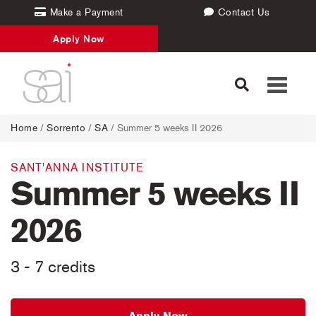
Make a Payment
Contact Us
Apply Now
Toggle
navigati
Home
/
Sorrento
/
SA
/ Summer 5 weeks II 2026
SANT'ANNA INSTITUTE
Summer 5 weeks II
2026
3 - 7 credits