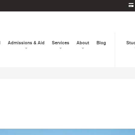
d
Admissions & Aid
Services
About
Blog
Stu