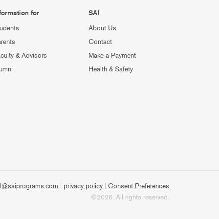
formation for
SAI
udents
About Us
rents
Contact
culty & Advisors
Make a Payment
umni
Health & Safety
l@saiprograms.com
|
privacy policy
|
Consent Preferences
©2026. All rights reserved.