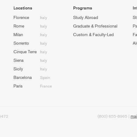
Locations
Programs
In
Florence
Study Abroad
St
Italy
Rome
Graduate & Professional
Pa
Italy
Milan
Custom & Faculty-Led
Fa
Italy
Sorrento
Al
Italy
Cinque Terre
Italy
Siena
Italy
Sicily
Italy
Barcelona
Spain
Paris
France
95472
(800) 655-8965 |
mai