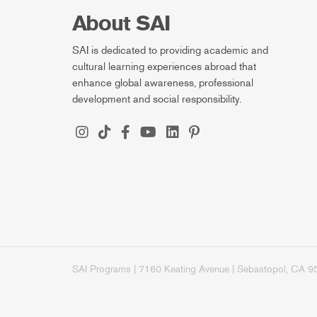
About SAI
SAI is dedicated to providing academic and
cultural learning experiences abroad that
enhance global awareness, professional
development and social responsibility.
SAI Programs | 7160 Keating Avenue | Sebastopol, CA 