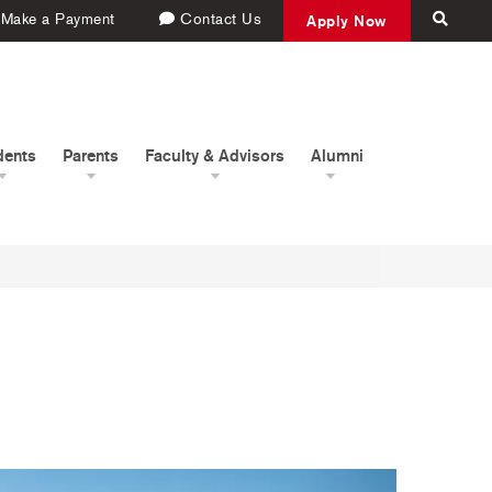
Make a Payment
Contact Us
Apply Now
dents
Parents
Faculty & Advisors
Alumni