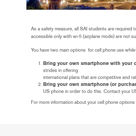
As a safety measure, all SAI students are required
accessible only with wi-fi (airplane mode) are not s
You have two main options for cell phone use while
Bring your own smartphone with your ow
strides in offering
international plans that are competitive and rat
Bring your own smartphone (or purchase
US phone in order to do this. Contact your U
For more information about your cell phone options