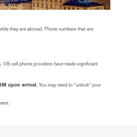
while they are abroad. Phone numbers that are
s, US cell phone providers have made significant
IM upon arrival.
You may need to “unlock” your
ment.