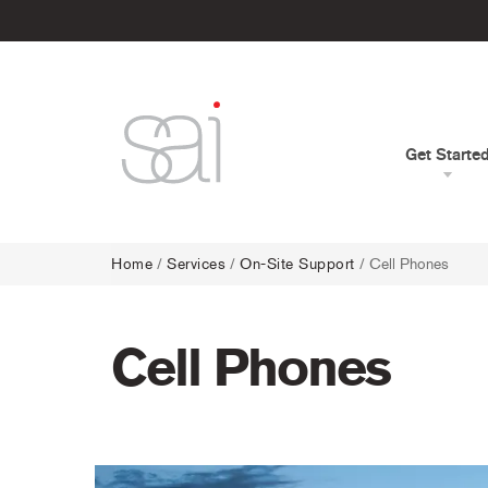
Get Starte
Home
/
Services
/
On-Site Support
/
Cell Phones
Cell Phones