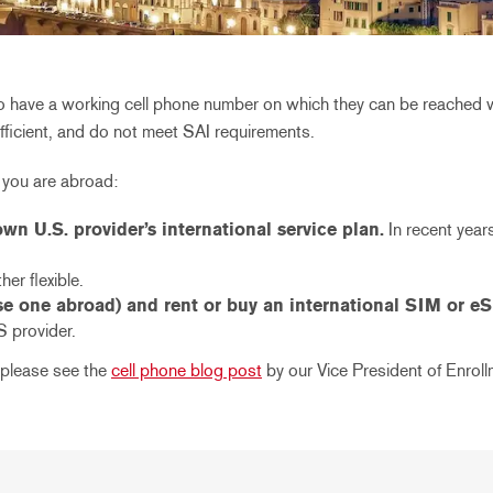
 to have a working cell phone number on which they can be reached 
ufficient, and do not meet SAI requirements.
 you are abroad:
n U.S. provider’s international service plan.
In recent year
her flexible.
 one abroad) and rent or buy an international SIM or eS
S provider.
 please see the
cell phone blog post
by our Vice President of Enroll