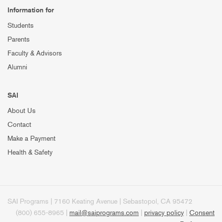
Information for
Students
Parents
Faculty & Advisors
Alumni
SAI
About Us
Contact
Make a Payment
Health & Safety
SAI Programs | 7160 Keating Avenue | Sebastopol, CA 95472
(800) 655-8965 |
mail@saiprograms.com
|
privacy policy
|
Consent