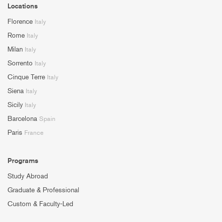
Locations
Florence
Italy
Rome
Italy
Milan
Italy
Sorrento
Italy
Cinque Terre
Italy
Siena
Italy
Sicily
Italy
Barcelona
Spain
Paris
France
Programs
Study Abroad
Graduate & Professional
Custom & Faculty-Led