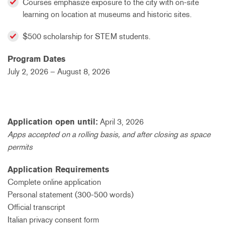
Courses emphasize exposure to the city with on-site
learning on location at museums and historic sites.
$500 scholarship for STEM students.
Program Dates
July 2, 2026 – August 8, 2026
Application open until:
April 3, 2026
Apps accepted on a rolling basis, and after closing as space
permits
Application Requirements
Complete online application
Personal statement (300-500 words)
Official transcript
Italian privacy consent form