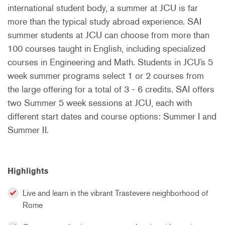
international student body, a summer at JCU is far
more than the typical study abroad experience. SAI
summer students at JCU can choose from more than
100 courses taught in English, including specialized
courses in Engineering and Math. Students in JCU’s 5
week summer programs select 1 or 2 courses from
the large offering for a total of 3 - 6 credits. SAI offers
two Summer 5 week sessions at JCU, each with
different start dates and course options: Summer I and
Summer II.
Highlights
Live and learn in the vibrant Trastevere neighborhood of
Rome