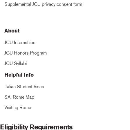
Supplemental JCU privacy consent form
About
JCU Internships
JCU Honors Program
JCU Syllabi
Helpful Info
Italian Student Visas
SAI Rome Map
Visiting Rome
Eligibility Requirements