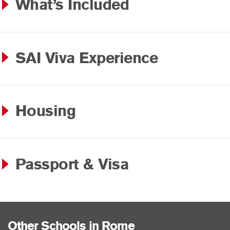
What’s Included
SAI Viva Experience
Housing
Passport & Visa
Other Schools in Rome