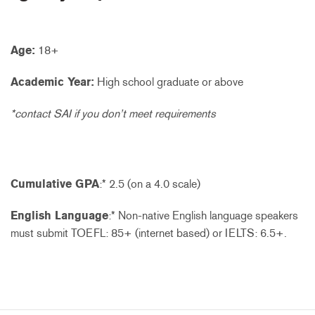
Age:
18+
Academic Year:
High school graduate or above
*contact SAI if you don’t meet requirements
Cumulative GPA
:* 2.5 (on a 4.0 scale)
English Language
:* Non-native English language speakers
must submit TOEFL: 85+ (internet based) or IELTS: 6.5+.