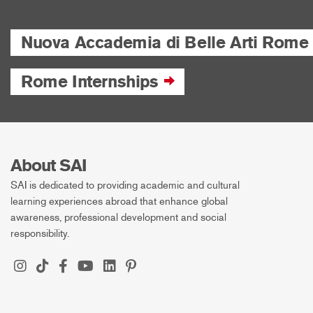
Nuova Accademia di Belle Arti Rome
Rome Internships
About SAI
SAI is dedicated to providing academic and cultural
learning experiences abroad that enhance global
awareness, professional development and social
responsibility.