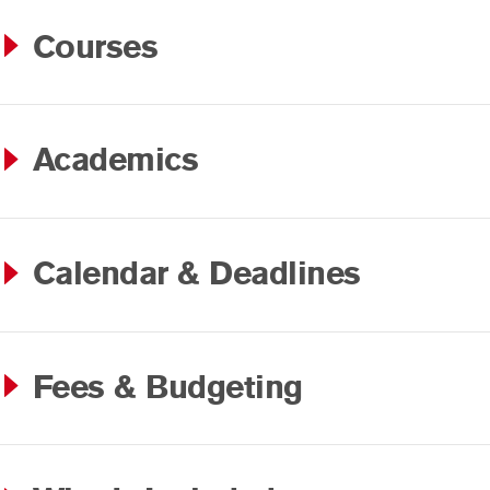
Courses
Academics
Calendar & Deadlines
Fees & Budgeting