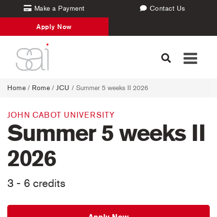
Make a Payment
Contact Us
Apply Now
Toggle
navigati
Home
/
Rome
/
JCU
/ Summer 5 weeks II 2026
JOHN CABOT UNIVERSITY
Summer 5 weeks II
2026
3 - 6 credits