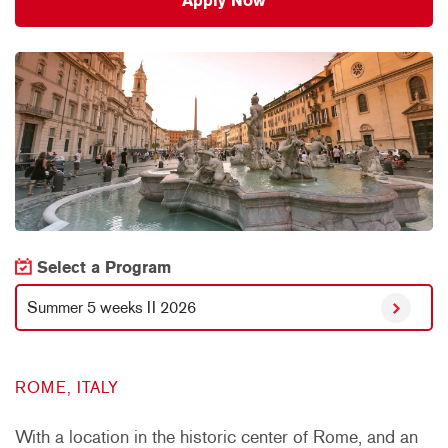
Apply Now
Select a Program
Summer 5 weeks II 2026
ROME, ITALY
With a location in the historic center of Rome, and an