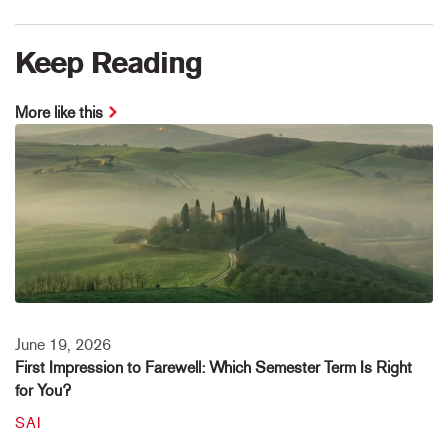
Keep Reading
More like this
June 19, 2026
First Impression to Farewell: Which Semester Term Is Right
for You?
SAI