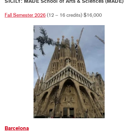
SICILY: MADE School of Arts & Sciences (MADE)
Fall Semester 2026
(12 – 16 credits) $16,000
Barcelona