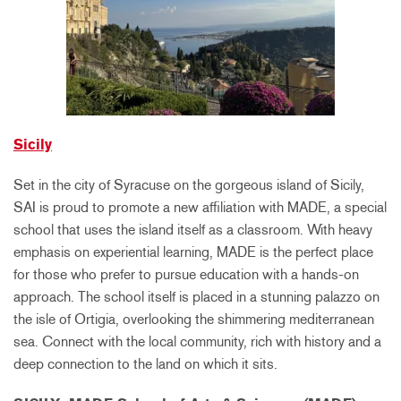
Sicily
Set in the city of Syracuse on the gorgeous island of Sicily,
SAI is proud to promote a new affiliation with MADE, a special
school that uses the island itself as a classroom. With heavy
emphasis on experiential learning, MADE is the perfect place
for those who prefer to pursue education with a hands-on
approach. The school itself is placed in a stunning palazzo on
the isle of Ortigia, overlooking the shimmering mediterranean
sea. Connect with the local community, rich with history and a
deep connection to the land on which it sits.