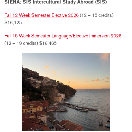
SIENA: SIS Intercultural Study Abroad (SIS)
Fall 12 Week Semester Elective 2026
(12 – 15 credits)
$16,125
Fall 15 Week Semester Language/Elective Immersion 2026
(12 – 19 credits) $16,465