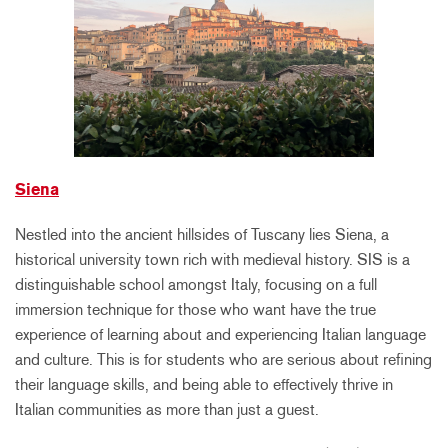
Siena
Nestled into the ancient hillsides of Tuscany lies Siena, a
historical university town rich with medieval history. SIS is a
distinguishable school amongst Italy, focusing on a full
immersion technique for those who want have the true
experience of learning about and experiencing Italian language
and culture. This is for students who are serious about refining
their language skills, and being able to effectively thrive in
Italian communities as more than just a guest.