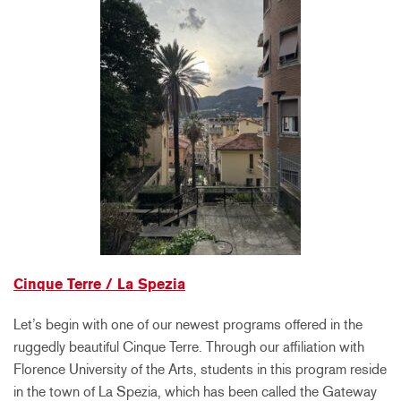
Cinque Terre / La Spezia
Let’s begin with one of our newest programs offered in the
ruggedly beautiful Cinque Terre. Through our affiliation with
Florence University of the Arts, students in this program reside
in the town of La Spezia, which has been called the Gateway