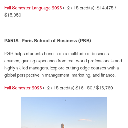
Fall Semester Language 2026
(12 / 15 credits): $14,475 /
$15,050
PARIS: Paris School of Business (PSB)
PSB helps students hone in on a multitude of business
acumen, gaining experience from real-world professionals and
highly skilled managers. Explore cutting edge courses with a
global perspective in management, marketing, and finance.
Fall Semester 2026
(12 / 15 credits) $16,150 / $16,760