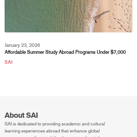
January 23, 2026
Affordable Summer Study Abroad Programs Under $7,000
SAI
About SAI
SAI is dedicated to providing academic and cultural
learning experiences abroad that enhance global