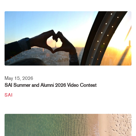
May 15, 2026
SAI Summer and Alumni 2026 Video Contest
SAI