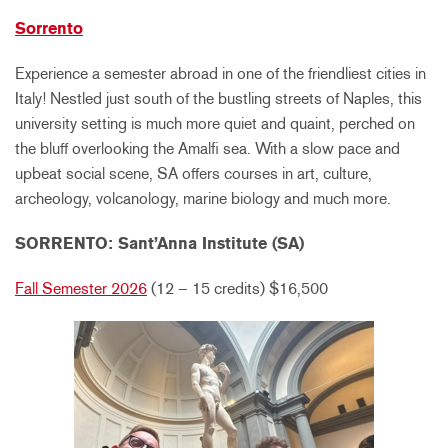
Sorrento
Experience a semester abroad in one of the friendliest cities in
Italy! Nestled just south of the bustling streets of Naples, this
university setting is much more quiet and quaint, perched on
the bluff overlooking the Amalfi sea. With a slow pace and
upbeat social scene, SA offers courses in art, culture,
archeology, volcanology, marine biology and much more.
SORRENTO: Sant’Anna Institute (SA)
Fall Semester 2026
(12 – 15 credits)
$16,500