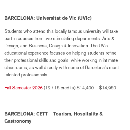
BARCELONA: Universitat de Vic (UVic)
Students who attend this locally famous university will take
part in courses from two stimulating departments: Arts &
Design, and Business, Design & Innovation. The UVic
educational experience focuses on helping students refine
their professional skills and goals, while working in intimate
classrooms, as well directly with some of Barcelona’s most
talented professionals.
Fall Semester 2026
(12 / 15 credits) $14,400 – $14,950
BARCELONA: CETT – Tourism, Hospitality &
Gastronomy