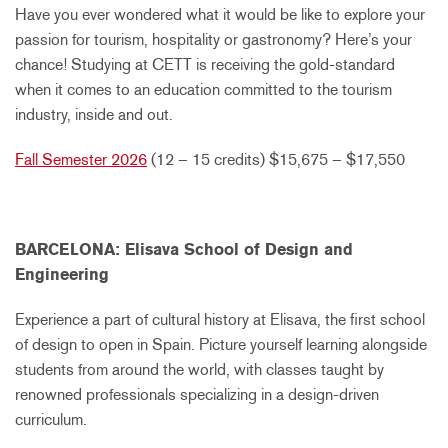
Have you ever wondered what it would be like to explore your
passion for tourism, hospitality or gastronomy? Here’s your
chance! Studying at CETT is receiving the gold-standard
when it comes to an education committed to the tourism
industry, inside and out.
Fall Semester 2026
(12 – 15 credits) $15,675 – $17,550
BARCELONA: Elisava School of Design and
Engineering
Experience a part of cultural history at Elisava, the first school
of design to open in Spain. Picture yourself learning alongside
students from around the world, with classes taught by
renowned professionals specializing in a design-driven
curriculum.