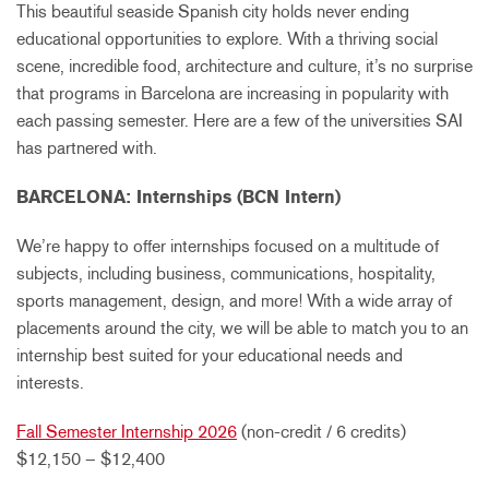
This beautiful seaside Spanish city holds never ending
educational opportunities to explore. With a thriving social
scene, incredible food, architecture and culture, it’s no surprise
that programs in Barcelona are increasing in popularity with
each passing semester. Here are a few of the universities SAI
has partnered with.
BARCELONA: Internships (BCN Intern)
We’re happy to offer internships focused on a multitude of
subjects, including business, communications, hospitality,
sports management, design, and more! With a wide array of
placements around the city, we will be able to match you to an
internship best suited for your educational needs and
interests.
Fall Semester Internship 2026
(non-credit / 6 credits)
$12,150 – $12,400