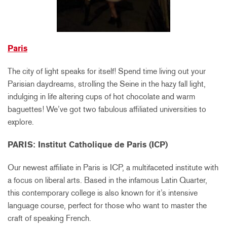
Paris
The city of light speaks for itself! Spend time living out your
Parisian daydreams, strolling the Seine in the hazy fall light,
indulging in life altering cups of hot chocolate and warm
baguettes! We’ve got two fabulous affiliated universities to
explore.
PARIS: Institut Catholique de Paris (ICP)
Our newest affiliate in Paris is ICP, a multifaceted institute with
a focus on liberal arts. Based in the infamous Latin Quarter,
this contemporary college is also known for it’s intensive
language course, perfect for those who want to master the
craft of speaking French.