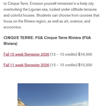
to Cinque Terre. Envision yourself immersed in a lively city
overlooking the Ligurian sea, tucked under cliffside terraces
and colorful houses. Students can choose from courses that
focus on the Riviera region, as well as art, science, and
economics.
CINQUE TERRE: FUA Cinque Terre Riviera (FUA
Riviera)
Fall 15 week Semester 2026
(12 – 15 credits) $16,500
Fall 11 week Semester 2026
(12 – 15 credits) $15,500