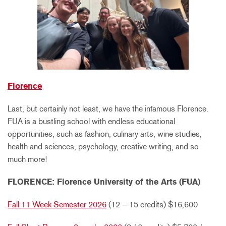
Florence
Last, but certainly not least, we have the infamous Florence.
FUA is a bustling school with endless educational
opportunities, such as fashion, culinary arts, wine studies,
health and sciences, psychology, creative writing, and so
much more!
FLORENCE: Florence University of the Arts (FUA)
Fall 11 Week Semester 2026
(12 – 15 credits) $16,600