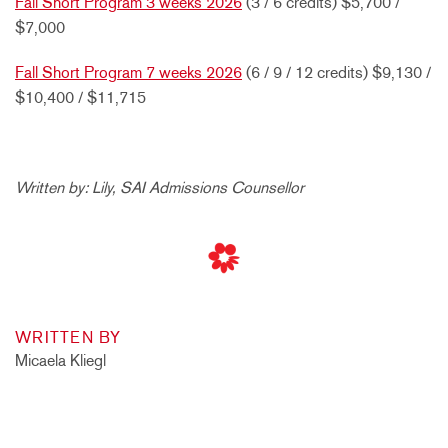
Fall Short Program 3 weeks 2026
(3 / 6 credits) $5,700 /
$7,000
Fall Short Program 7 weeks 2026
(6 / 9 / 12 credits) $9,130 /
$10,400 / $11,715
Written by: Lily, SAI Admissions Counsellor
WRITTEN BY
Micaela Kliegl