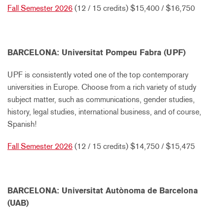
Fall Semester 2026
(12 / 15 credits) $15,400 / $16,750
BARCELONA: Universitat Pompeu Fabra (UPF)
UPF is consistently voted one of the top contemporary
universities in Europe. Choose from a rich variety of study
subject matter, such as communications, gender studies,
history, legal studies, international business, and of course,
Spanish!
Fall Semester 2026
(12 / 15 credits) $14,750 / $15,475
BARCELONA: Universitat Autònoma de Barcelona
(UAB)