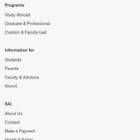
Programs
Study Abroad
Graduate & Professional
Custom & Faculty-Led
Information for
Students
Parents
Faculty & Advisors
Alumni
SAI
About Us
Contact
Make a Payment
Health & Safety