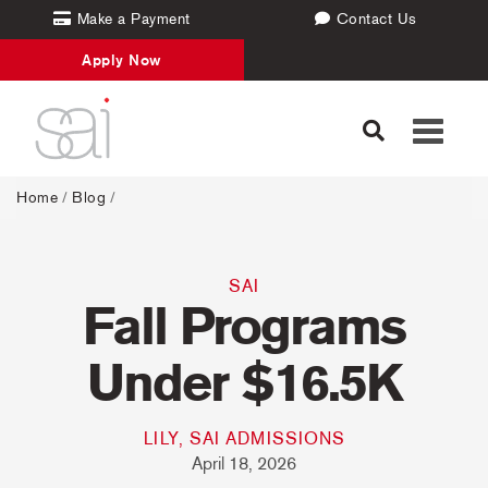
Make a Payment
Contact Us
Apply Now
Toggle
navigati
Home
/
Blog
/
SAI
Fall Programs
Under $16.5K
LILY, SAI ADMISSIONS
April 18, 2026