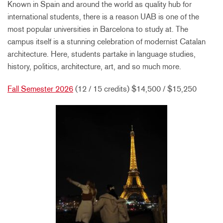
Known in Spain and around the world as quality hub for
international students, there is a reason UAB is one of the
most popular universities in Barcelona to study at. The
campus itself is a stunning celebration of modernist Catalan
architecture. Here, students partake in language studies,
history, politics, architecture, art, and so much more.
Fall Semester 2026
(12 / 15 credits) $14,500 / $15,250