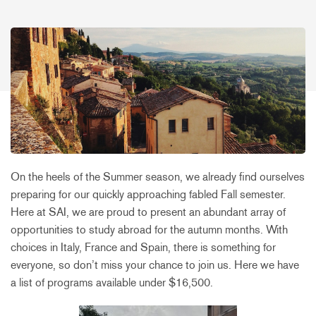
On the heels of the Summer season, we already find ourselves
preparing for our quickly approaching fabled Fall semester.
Here at SAI, we are proud to present an abundant array of
opportunities to study abroad for the autumn months. With
choices in Italy, France and Spain, there is something for
everyone, so don’t miss your chance to join us. Here we have
a list of programs available under $16,500.