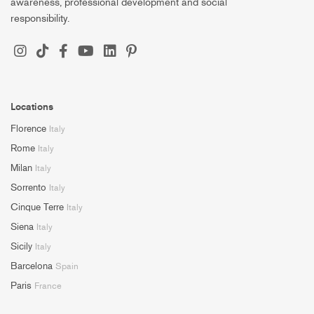
awareness, professional development and social
responsibility.
Locations
Florence
Italy
Rome
Italy
Milan
Italy
Sorrento
Italy
Cinque Terre
Italy
Siena
Italy
Sicily
Italy
Barcelona
Spain
Paris
France