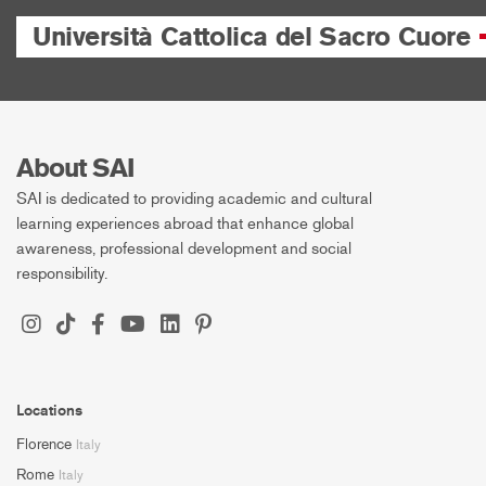
Università Cattolica del Sacro Cuore
About SAI
SAI is dedicated to providing academic and cultural
learning experiences abroad that enhance global
awareness, professional development and social
responsibility.
Locations
Florence
Italy
Rome
Italy