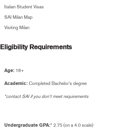
Italian Student Visas
SAI Milan Map
Visiting Milan
Eligibility Requirements
Age:
18+
Academic:
Completed Bachelor’s degree
*contact SAI if you don’t meet requirements
Undergraduate GPA:
* 2.75 (on a 4.0 scale)