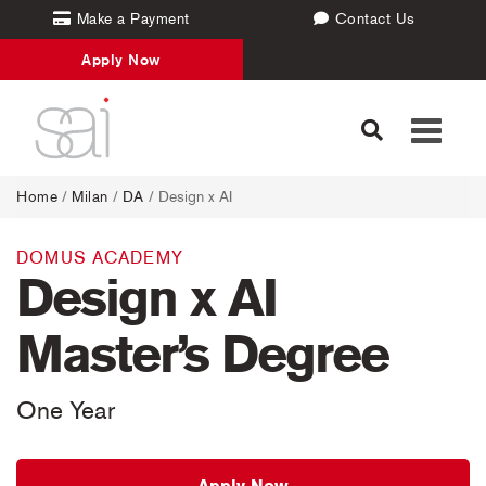
Make a Payment
Contact Us
Apply Now
Toggle
navigati
Home
/
Milan
/
DA
/ Design x AI
DOMUS ACADEMY
Design x AI
Master’s Degree
One Year