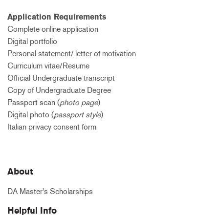
Application Requirements
Complete online application
Digital portfolio
Personal statement/ letter of motivation
Curriculum vitae/Resume
Official Undergraduate transcript
Copy of Undergraduate Degree
Passport scan (
photo page
)
Digital photo (
passport style
)
Italian privacy consent form
About
DA Master's Scholarships
Helpful Info