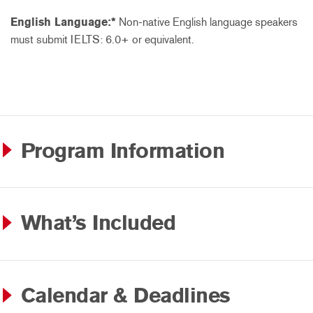
English Language:*
Non-native English language speakers
must submit IELTS: 6.0+ or equivalent.
Program Information
What’s Included
Calendar & Deadlines