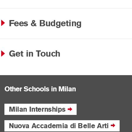
Fees & Budgeting
Get in Touch
Other Schools in Milan
Milan Internships
Nuova Accademia di Belle Arti