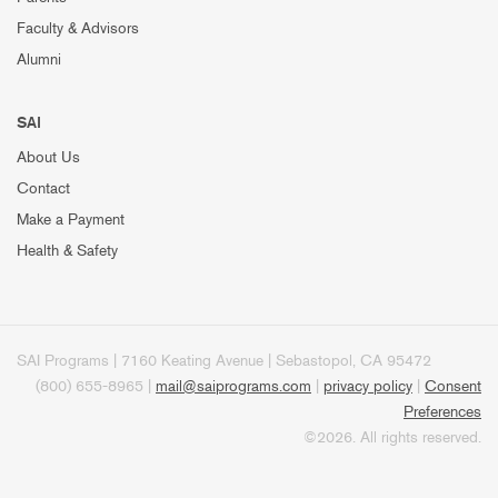
Faculty & Advisors
Alumni
SAI
About Us
Contact
Make a Payment
Health & Safety
SAI Programs | 7160 Keating Avenue | Sebastopol, CA 95472
(800) 655-8965 |
mail@saiprograms.com
|
privacy policy
|
Consent
Preferences
©2026. All rights reserved.