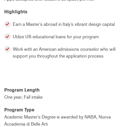
Highlights
Earn a Master’s abroad in Italy’s vibrant design capital
Utilize US educational loans for your program
Work with an American admissions counselor who will
support you throughout the application process.
Program Length
One year; Fall intake
Program Type
Academic Master’s Degree is awarded by NABA, Nuova
Accademia di Belle Arti