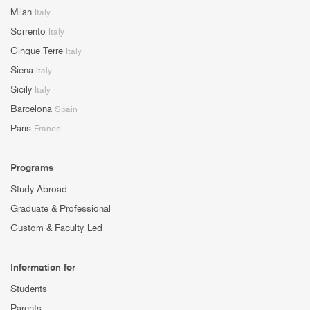
Milan
Italy
Sorrento
Italy
Cinque Terre
Italy
Siena
Italy
Sicily
Italy
Barcelona
Spain
Paris
France
Programs
Study Abroad
Graduate & Professional
Custom & Faculty-Led
Information for
Students
Parents