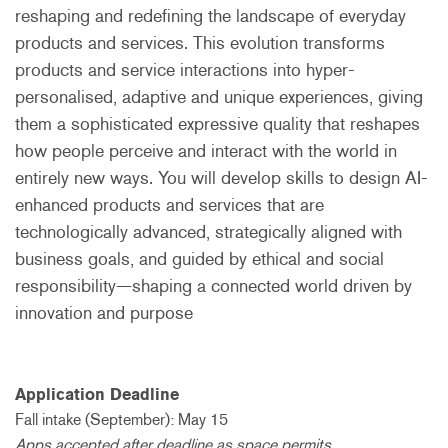
reshaping and redefining the landscape of everyday
products and services. This evolution transforms
products and service interactions into hyper-
personalised, adaptive and unique experiences, giving
them a sophisticated expressive quality that reshapes
how people perceive and interact with the world in
entirely new ways. You will develop skills to design AI-
enhanced products and services that are
technologically advanced, strategically aligned with
business goals, and guided by ethical and social
responsibility—shaping a connected world driven by
innovation and purpose
Application Deadline
Fall intake (September): May 15
Apps accepted after deadline as space permits