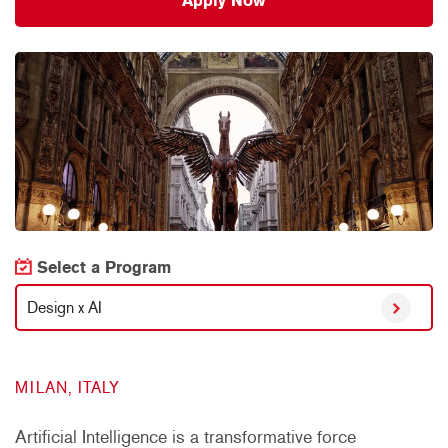
Apply Now
Select a Program
Design x AI
MILAN, ITALY
Artificial Intelligence is a transformative force