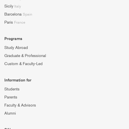
Sicily
Italy
Barcelona
Spain
Paris
France
Programs
Study Abroad
Graduate & Professional
Custom & Faculty-Led
Information for
Students
Parents
Faculty & Advisors
Alumni