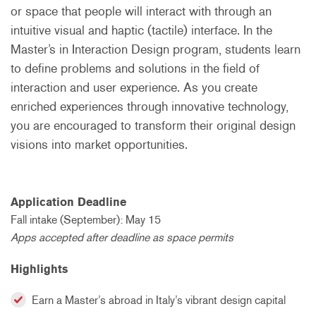
or space that people will interact with through an
intuitive visual and haptic (tactile) interface. In the
Master’s in Interaction Design program, students learn
to define problems and solutions in the field of
interaction and user experience. As you create
enriched experiences through innovative technology,
you are encouraged to transform their original design
visions into market opportunities.
Application Deadline
Fall intake (September): May 15
Apps accepted after deadline as space permits
Highlights
Earn a Master’s abroad in Italy’s vibrant design capital