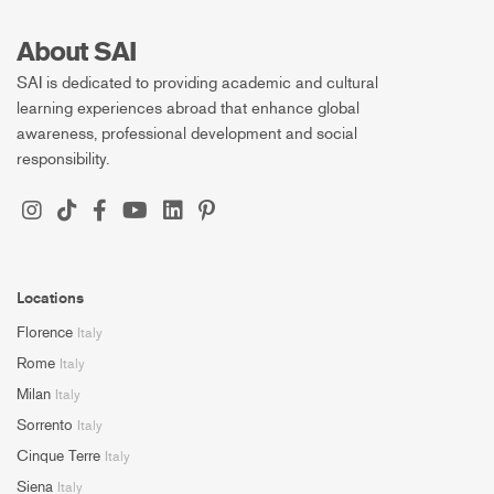
About SAI
SAI is dedicated to providing academic and cultural
learning experiences abroad that enhance global
awareness, professional development and social
responsibility.
Locations
Florence
Italy
Rome
Italy
Milan
Italy
Sorrento
Italy
Cinque Terre
Italy
Siena
Italy