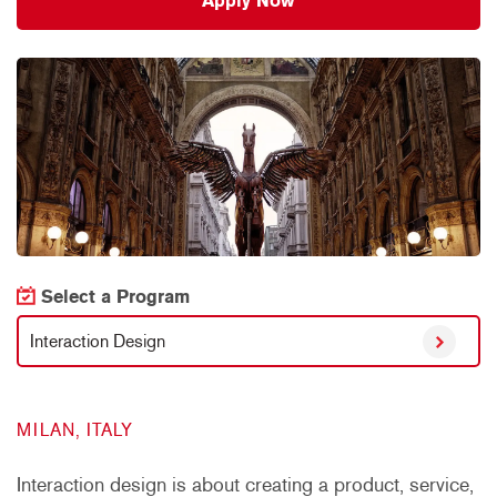
Apply Now
Select a Program
Interaction Design
MILAN, ITALY
Interaction design is about creating a product, service,