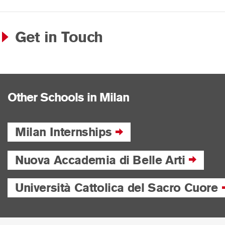
Get in Touch
Other Schools in Milan
Milan Internships
Nuova Accademia di Belle Arti
Università Cattolica del Sacro Cuore