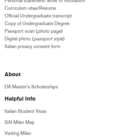
Personal statement/ letter of motivation
Curriculum vitae/Resume
Official Undergraduate transcript
Copy of Undergraduate Degree
Passport scan (
photo page
)
Digital photo (
passport style
)
Italian privacy consent form
About
DA Master's Scholarships
Helpful Info
Italian Student Visas
SAI Milan Map
Visiting Milan