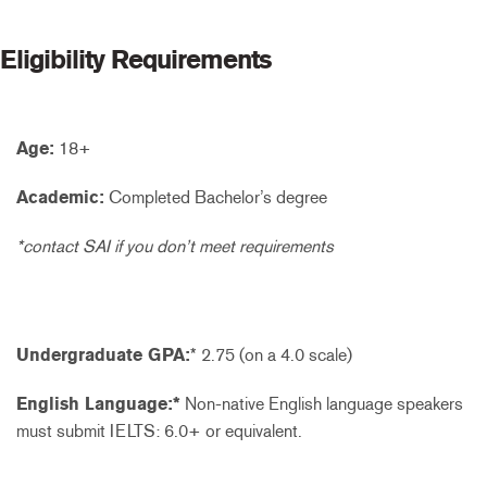
Eligibility Requirements
Age:
18+
Academic:
Completed Bachelor’s degree
*contact SAI if you don’t meet requirements
Undergraduate GPA:
* 2.75 (on a 4.0 scale)
English Language:*
Non-native English language speakers
must submit IELTS: 6.0+ or equivalent.