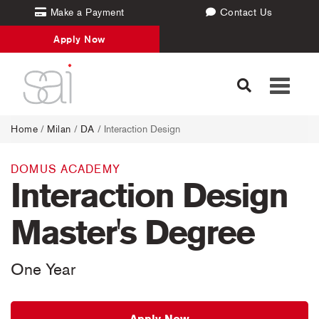
Make a Payment
Contact Us
Apply Now
Toggle
navigati
Home
/
Milan
/
DA
/ Interaction Design
DOMUS ACADEMY
Interaction Design
Master's Degree
One Year