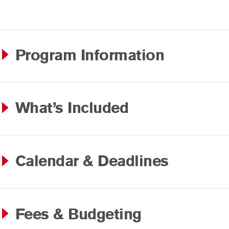
Program Information
What’s Included
Calendar & Deadlines
Fees & Budgeting