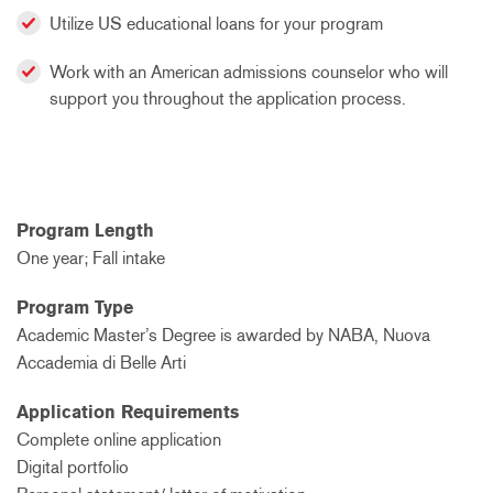
Utilize US educational loans for your program
Work with an American admissions counselor who will
support you throughout the application process.
Program Length
One year; Fall intake
Program Type
Academic Master’s Degree is awarded by NABA, Nuova
Accademia di Belle Arti
Application Requirements
Complete online application
Digital portfolio