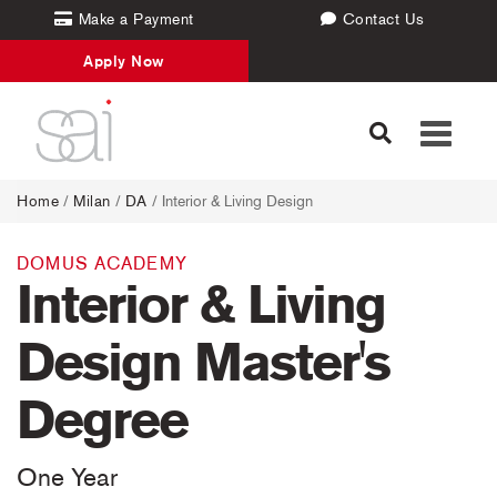
Make a Payment
Contact Us
Apply Now
Toggle
navigati
Home
/
Milan
/
DA
/ Interior & Living Design
DOMUS ACADEMY
Interior & Living
Design Master's
Degree
One Year