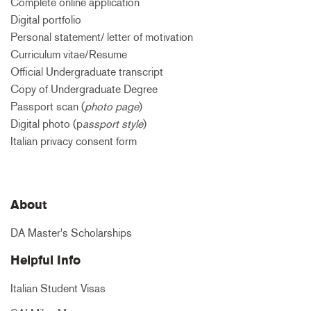
Complete online application
Digital portfolio
Personal statement/ letter of motivation
Curriculum vitae/Resume
Official Undergraduate transcript
Copy of Undergraduate Degree
Passport scan (
photo page
)
Digital photo (p
assport style
)
Italian privacy consent form
About
DA Master's Scholarships
Helpful Info
Italian Student Visas