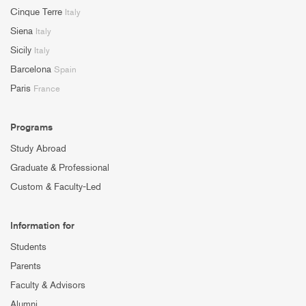
Cinque Terre
Italy
Siena
Italy
Sicily
Italy
Barcelona
Spain
Paris
France
Programs
Study Abroad
Graduate & Professional
Custom & Faculty-Led
Information for
Students
Parents
Faculty & Advisors
Alumni