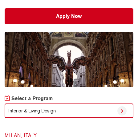
Apply Now
Select a Program
Interior & Living Design
MILAN, ITALY