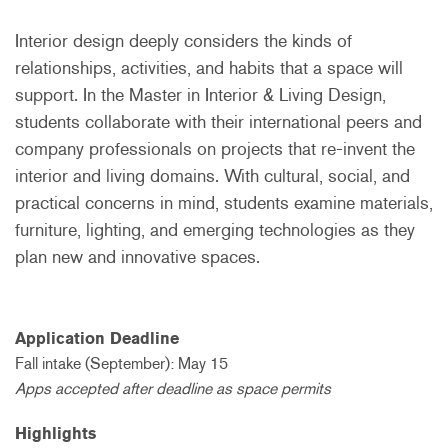
Interior design deeply considers the kinds of
relationships, activities, and habits that a space will
support. In the Master in Interior & Living Design,
students collaborate with their international peers and
company professionals on projects that re-invent the
interior and living domains. With cultural, social, and
practical concerns in mind, students examine materials,
furniture, lighting, and emerging technologies as they
plan new and innovative spaces.
Application Deadline
Fall intake (September): May 15
Apps accepted after deadline as space permits
Highlights