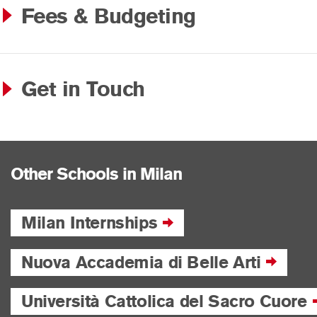
Fees & Budgeting
Get in Touch
Other Schools in Milan
Milan Internships
Nuova Accademia di Belle Arti
Università Cattolica del Sacro Cuore