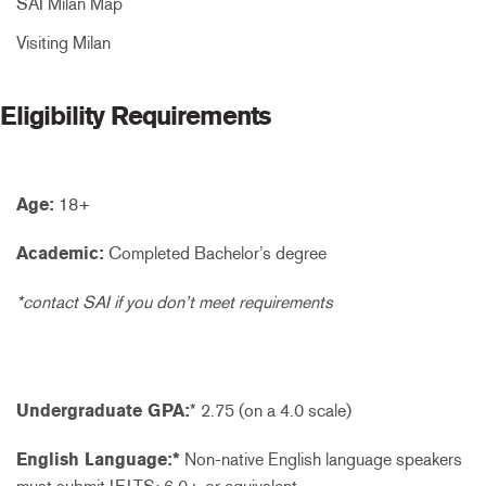
SAI Milan Map
Visiting Milan
Eligibility Requirements
Age:
18+
Academic:
Completed Bachelor’s degree
*contact SAI if you don’t meet requirements
Undergraduate GPA:
* 2.75 (on a 4.0 scale)
English Language:*
Non-native English language speakers