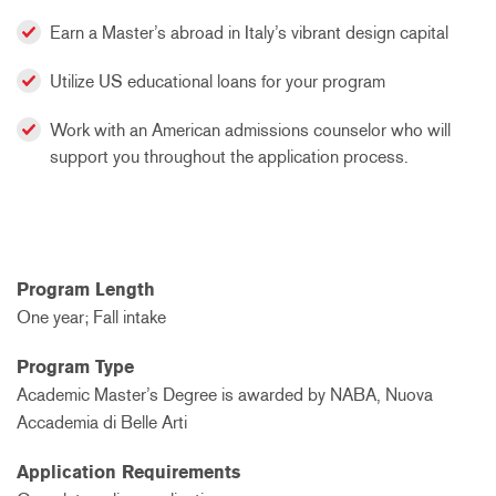
Earn a Master’s abroad in Italy’s vibrant design capital
Utilize US educational loans for your program
Work with an American admissions counselor who will
support you throughout the application process.
Program Length
One year; Fall intake
Program Type
Academic Master’s Degree is awarded by NABA, Nuova
Accademia di Belle Arti
Application Requirements