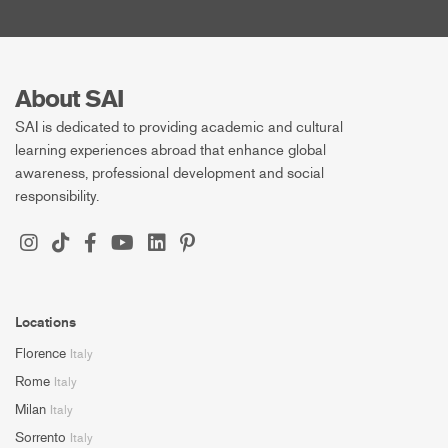
About SAI
SAI is dedicated to providing academic and cultural
learning experiences abroad that enhance global
awareness, professional development and social
responsibility.
Locations
Florence
Italy
Rome
Italy
Milan
Italy
Sorrento
Italy