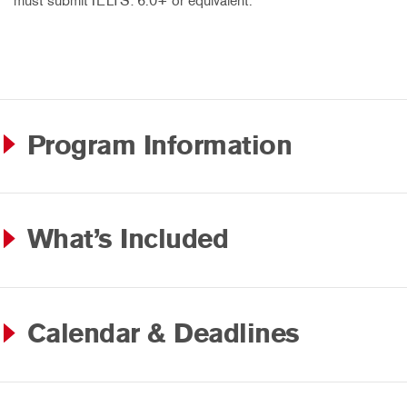
must submit IELTS: 6.0+ or equivalent.
Program Information
What’s Included
Calendar & Deadlines