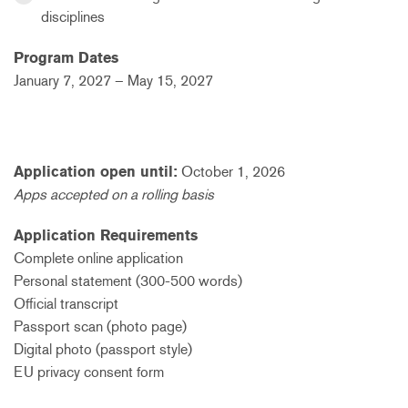
disciplines
Program Dates
January 7,
2027
– May 15, 2
027
Application open until:
October 1, 2026
Apps accepted on a rolling basis
Application Requirements
Complete online application
Personal statement (300-500 words)
Official transcript
Passport scan (photo page)
Digital photo (passport style)
EU privacy consent form