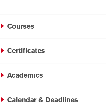
Courses
Certificates
Academics
Calendar & Deadlines