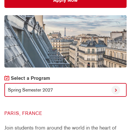
Apply Now
Select a Program
Spring Semester 2027
PARIS, FRANCE
Join students from around the world in the heart of