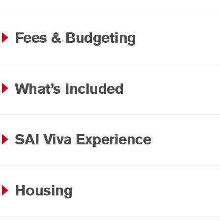
Fees & Budgeting
What’s Included
SAI Viva Experience
Housing