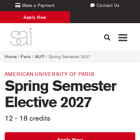
Make a Payment
Contact Us
Apply Now
Toggle
navigati
Home
/
Paris
/
AUP
/ Spring Semester 2027
AMERICAN UNIVERSITY OF PARIS
Spring Semester
Elective 2027
12 - 18 credits