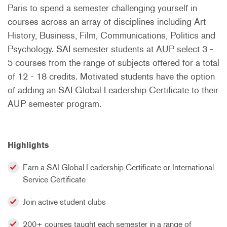
Paris to spend a semester challenging yourself in
courses across an array of disciplines including Art
History, Business, Film, Communications, Politics and
Psychology. SAI semester students at AUP select 3 -
5 courses from the range of subjects offered for a total
of 12 - 18 credits. Motivated students have the option
of adding an SAI Global Leadership Certificate to their
AUP semester program.
Highlights
Earn a SAI Global Leadership Certificate or International
Service Certificate
Join active student clubs
200+ courses taught each semester in a range of