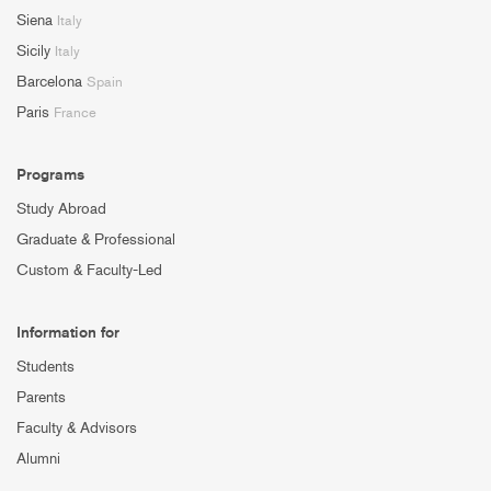
Siena
Italy
Sicily
Italy
Barcelona
Spain
Paris
France
Programs
Study Abroad
Graduate & Professional
Custom & Faculty-Led
Information for
Students
Parents
Faculty & Advisors
Alumni