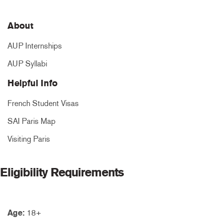
About
AUP Internships
AUP Syllabi
Helpful Info
French Student Visas
SAI Paris Map
Visiting Paris
Eligibility Requirements
Age:
18+