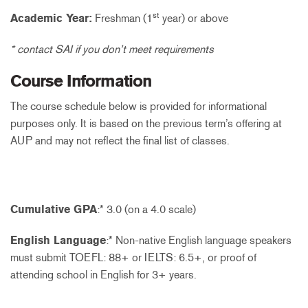
st
Academic Year:
Freshman (1
year) or above
* contact SAI if you don’t meet requirements
Course Information
The course schedule below is provided for informational
purposes only. It is based on the previous term’s offering at
AUP and may not reflect the final list of classes.
Cumulative GPA
:* 3.0 (on a 4.0 scale)
English Language
:* Non-native English language speakers
must submit TOEFL: 88+ or IELTS: 6.5+, or proof of
attending school in English for 3+ years.