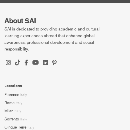
About SAI
SAI is dedicated to providing academic and cultural
learning experiences abroad that enhance global
awareness, professional development and social
responsibility.
Locations
Florence
Italy
Rome
Italy
Milan
Italy
Sorrento
Italy
Cinque Terre
Italy