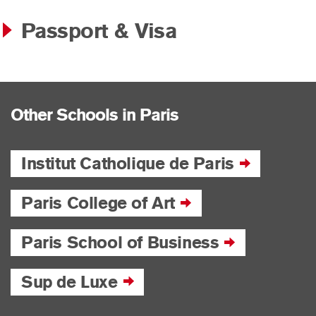
Passport & Visa
Other Schools in Paris
Institut Catholique de Paris
Paris College of Art
Paris School of Business
Sup de Luxe