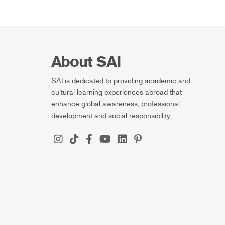
About SAI
SAI is dedicated to providing academic and
cultural learning experiences abroad that
enhance global awareness, professional
development and social responsibility.