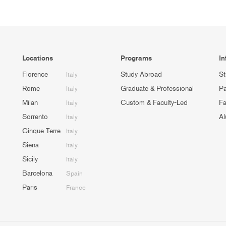
Locations
Programs
In
Florence
Study Abroad
St
Italy
Rome
Graduate & Professional
Pa
Italy
Milan
Custom & Faculty-Led
Fa
Italy
Sorrento
Al
Italy
Cinque Terre
Italy
Siena
Italy
Sicily
Italy
Barcelona
Spain
Paris
France