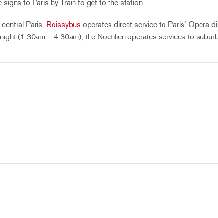
igns to Paris by Train to get to the station.
central Paris.
Roissybus
operates direct service to Paris’ Opéra di
 night (1:30am – 4:30am), the Noctilien operates services to suburb