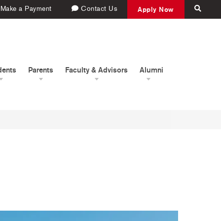
Make a Payment
Contact Us
Apply Now
dents
Parents
Faculty & Advisors
Alumni