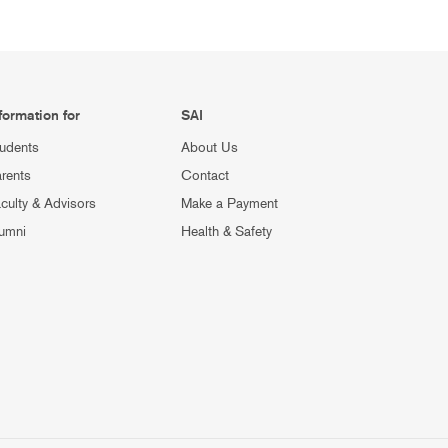
formation for
SAI
udents
About Us
rents
Contact
culty & Advisors
Make a Payment
umni
Health & Safety