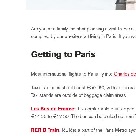
Are you or a family member planning a visit to Pari
compiled by our on-site staff living in Paris. If you 
Getting to Paris
Most international flights to Paris fly into
Charles de
Taxi
: taxi rides should cost €50 -60, with an incr
Taxi stands are outside of baggage claim areas.
Les Bus de France
: this comfortable bus is open 
€14.50 to €17.50. The bus can be picked up from Te
RER B Train
: RER is a part of the Paris Metro sy