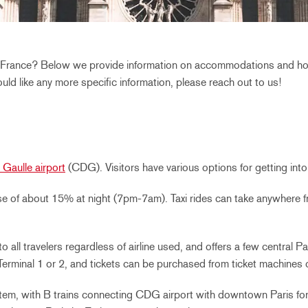
s, France? Below we provide information on accommodations and hote
would like any more specific information, please reach out to us!
 Gaulle airport
(CDG). Visitors have various options for getting int
ease of about 15% at night (7pm-7am). Taxi rides can take anywhere 
to all travelers regardless of airline used, and offers a few central 
rminal 1 or 2, and tickets can be purchased from ticket machines or
stem, with B trains connecting CDG airport with downtown Paris fo