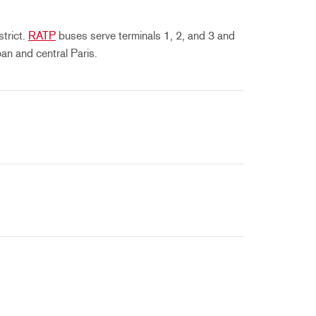
strict.
RATP
buses serve terminals 1, 2, and 3 and
an and central Paris.