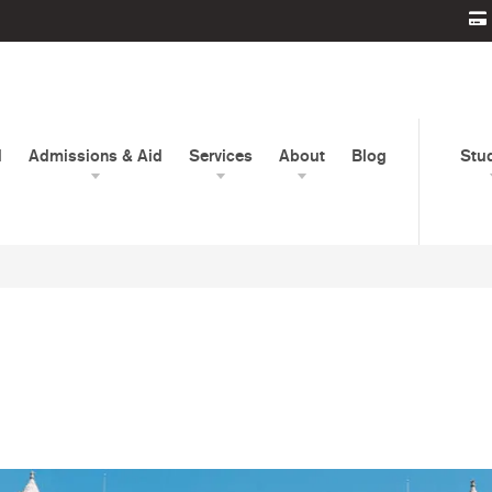
d
Admissions & Aid
Services
About
Blog
Stu