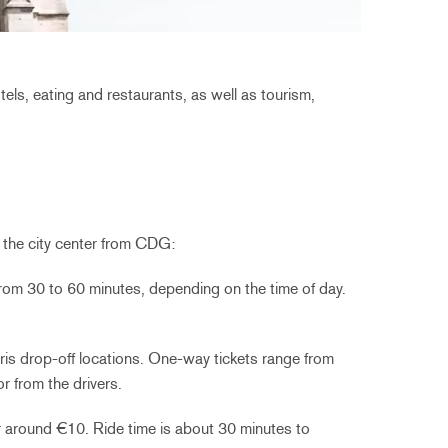
ls, eating and restaurants, as well as tourism,
o the city center from CDG:
from 30 to 60 minutes, depending on the time of day.
Paris drop-off locations. One-way tickets range from
 from the drivers.
r around €10. Ride time is about 30 minutes to