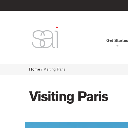
Get Starte
Home
/
Visiting Paris
Visiting Paris