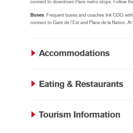
connect to downtown Paris metro stops. Follow the s
Buses
: Frequent buses and coaches link CDG with 
connect to Gare de l’Est and Place de la Nation. At
Accommodations
Eating & Restaurants
Tourism Information