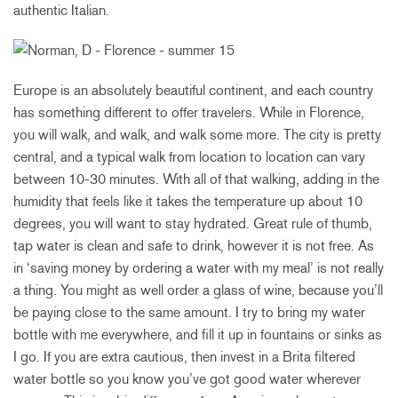
authentic Italian.
Europe is an absolutely beautiful continent, and each country
has something different to offer travelers. While in Florence,
you will walk, and walk, and walk some more. The city is pretty
central, and a typical walk from location to location can vary
between 10-30 minutes. With all of that walking, adding in the
humidity that feels like it takes the temperature up about 10
degrees, you will want to stay hydrated. Great rule of thumb,
tap water is clean and safe to drink, however it is not free. As
in ‘saving money by ordering a water with my meal’ is not really
a thing. You might as well order a glass of wine, because you’ll
be paying close to the same amount. I try to bring my water
bottle with me everywhere, and fill it up in fountains or sinks as
I go. If you are extra cautious, then invest in a Brita filtered
water bottle so you know you’ve got good water wherever