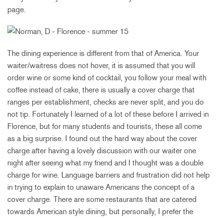
page.
The dining experience is different from that of America. Your
waiter/waitress does not hover, it is assumed that you will
order wine or some kind of cocktail, you follow your meal with
coffee instead of cake, there is usually a cover charge that
ranges per establishment, checks are never split, and you do
not tip. Fortunately I learned of a lot of these before I arrived in
Florence, but for many students and tourists, these all come
as a big surprise. I found out the hard way about the cover
charge after having a lovely discussion with our waiter one
night after seeing what my friend and I thought was a double
charge for wine. Language barriers and frustration did not help
in trying to explain to unaware Americans the concept of a
cover charge. There are some restaurants that are catered
towards American style dining, but personally, I prefer the