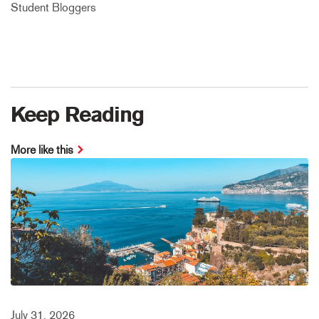
Student Bloggers
Keep Reading
More like this
July 31, 2026