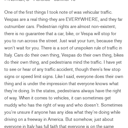
One of the first things I took note of was vehicular traffic.
Vespas are a real thing-they are EVERYWHERE, and they far
outnumber cars. Pedestrian rights are almost non-existent;
there is no guarantee that a car, bike, or Vespa will stop for
you to run across the street. Just wait your turn, because they
won’t wait for you. There is a sort of unspoken rule of traffic in
Italy. Cars do their own thing, Vespas do their own thing, bikes
do their own thing, and pedestrians mind the traffic. I have yet
to see or hear of any traffic accident, though there’s few stop
signs or speed limit signs. Like I said, everyone does their own
thing and is under the impression that everyone knows what
they’re doing. In the states, pedestrians always have the right
of way. When it comes to vehicles, it can sometimes get
muddy who has the right of way and who doesn’t. Sometimes
you’re unsure if anyone has any idea what they’re doing while
driving on a freeway in America. But somehow, just about
everyone in Italy has full faith that everyone is on the same