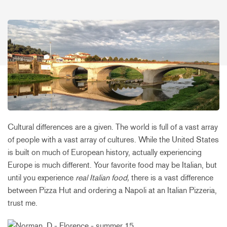
Cultural differences are a given. The world is full of a vast array
of people with a vast array of cultures. While the United States
is built on much of European history, actually experiencing
Europe is much different. Your favorite food may be Italian, but
until you experience
real Italian food,
there is a vast difference
between Pizza Hut and ordering a Napoli at an Italian Pizzeria,
trust me.