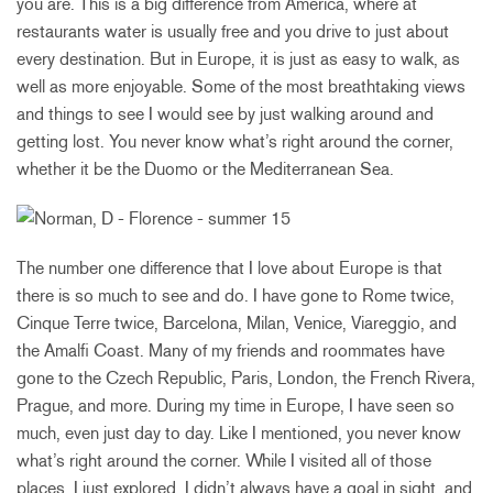
you are. This is a big difference from America, where at
restaurants water is usually free and you drive to just about
every destination. But in Europe, it is just as easy to walk, as
well as more enjoyable. Some of the most breathtaking views
and things to see I would see by just walking around and
getting lost. You never know what’s right around the corner,
whether it be the Duomo or the Mediterranean Sea.
The number one difference that I love about Europe is that
there is so much to see and do. I have gone to Rome twice,
Cinque Terre twice, Barcelona, Milan, Venice, Viareggio, and
the Amalfi Coast. Many of my friends and roommates have
gone to the Czech Republic, Paris, London, the French Rivera,
Prague, and more. During my time in Europe, I have seen so
much, even just day to day. Like I mentioned, you never know
what’s right around the corner. While I visited all of those
places, I just explored. I didn’t always have a goal in sight, and