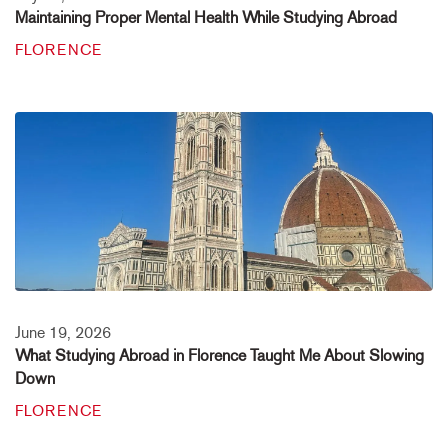
Maintaining Proper Mental Health While Studying Abroad
FLORENCE
June 19, 2026
What Studying Abroad in Florence Taught Me About Slowing
Down
FLORENCE