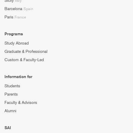
Sicily
Italy
Barcelona
Spain
Paris
France
Programs
Study Abroad
Graduate & Professional
Custom & Faculty-Led
Information for
Students
Parents
Faculty & Advisors
Alumni
SAI