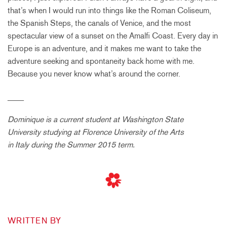
that’s when I would run into things like the Roman Coliseum,
the Spanish Steps, the canals of Venice, and the most
spectacular view of a sunset on the Amalfi Coast. Every day in
Europe is an adventure, and it makes me want to take the
adventure seeking and spontaneity back home with me.
Because you never know what’s around the corner.
____
Dominique is a current student at Washington State
University studying at Florence University of the Arts
in Italy during the Summer 2015 term.
WRITTEN BY