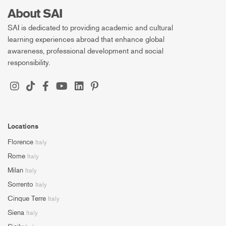
About SAI
SAI is dedicated to providing academic and cultural
learning experiences abroad that enhance global
awareness, professional development and social
responsibility.
Locations
Florence
Italy
Rome
Italy
Milan
Italy
Sorrento
Italy
Cinque Terre
Italy
Siena
Italy