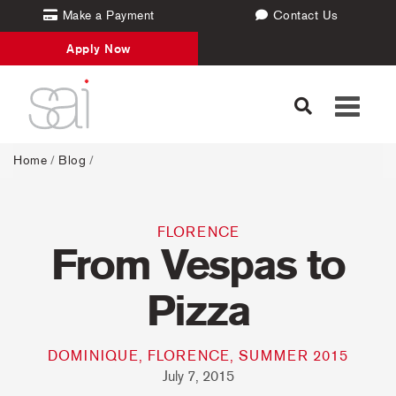
Make a Payment
Contact Us
Apply Now
Toggle
navigati
Home
/
Blog
/
FLORENCE
From Vespas to
Pizza
DOMINIQUE, FLORENCE, SUMMER 2015
July 7, 2015