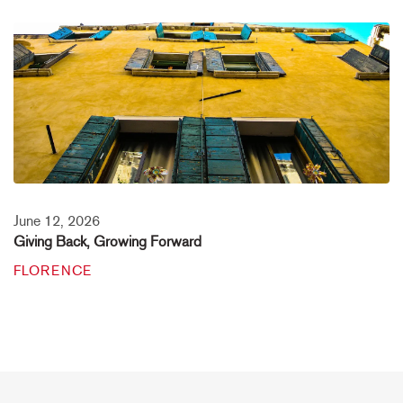
June 12, 2026
Giving Back, Growing Forward
FLORENCE