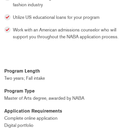
fashion industry
Utilize US educational loans for your program
Work with an American admissions counselor who will
support you throughout the NABA application process.
Program Length
Two years; Fall intake
Program Type
Master of Arts degree, awarded by NABA
Application Requirements
Complete online application
Digital portfolio