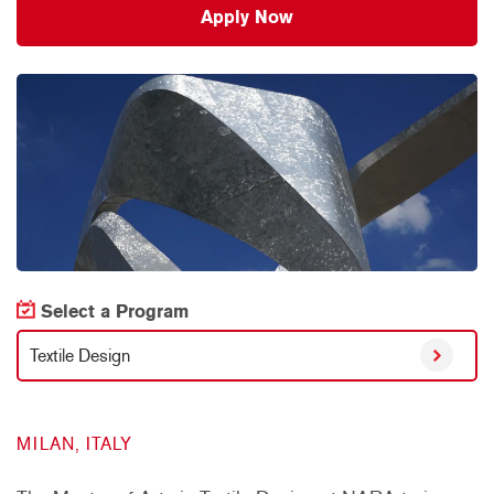
Apply Now
Select a Program
Textile Design
MILAN, ITALY