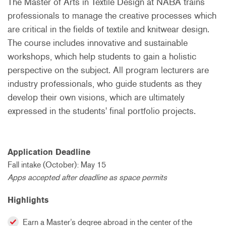
The Master of Arts in Textile Design at NABA trains
professionals to manage the creative processes which
are critical in the fields of textile and knitwear design.
The course includes innovative and sustainable
workshops, which help students to gain a holistic
perspective on the subject. All program lecturers are
industry professionals, who guide students as they
develop their own visions, which are ultimately
expressed in the students' final portfolio projects.
Application Deadline
Fall intake (October): May 15
Apps accepted after deadline as space permits
Highlights
Earn a Master’s degree abroad in the center of the