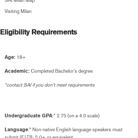
SAI Milan Map
Visiting Milan
Eligibility Requirements
Age:
18+
Academic:
Completed Bachelor’s degree
*contact SAI if you don’t meet requirements
Undergraduate GPA
:* 2.75 (on a 4.0 scale)
Language
:* Non-native English language speakers must
submit IELTS: 5.0+ or equivalent.