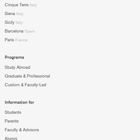
Cinque Terre
Italy
Siena
Italy
Sicily
Italy
Barcelona
Spain
Paris
France
Programs
Study Abroad
Graduate & Professional
Custom & Faculty-Led
Information for
Students
Parents
Faculty & Advisors
Alumni