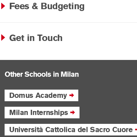
Fees & Budgeting
Get in Touch
Other Schools in Milan
Domus Academy
Milan Internships
Università Cattolica del Sacro Cuore