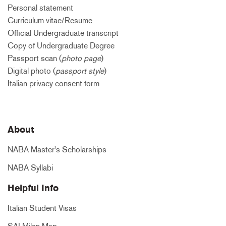
Personal statement
Curriculum vitae/Resume
Official Undergraduate transcript
Copy of Undergraduate Degree
Passport scan (
photo page
)
Digital photo (
passport style
)
Italian privacy consent form
About
NABA Master's Scholarships
NABA Syllabi
Helpful Info
Italian Student Visas