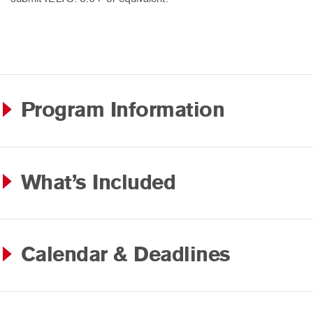
Program Information
What’s Included
Calendar & Deadlines