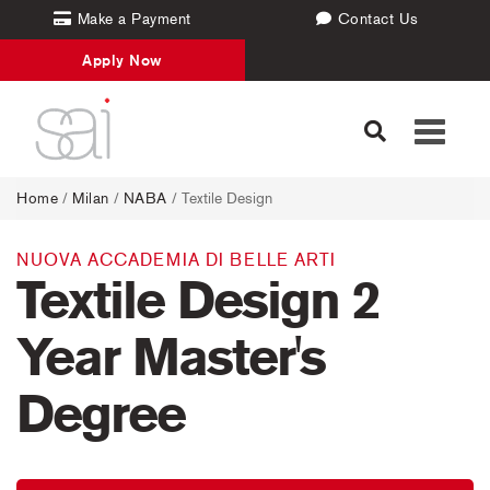
Make a Payment
Contact Us
Apply Now
Toggle
navigati
Home
/
Milan
/
NABA
/ Textile Design
NUOVA ACCADEMIA DI BELLE ARTI
Textile Design 2
Year Master's
Degree