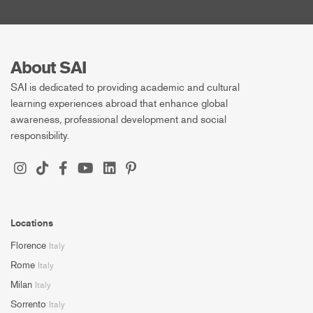
About SAI
SAI is dedicated to providing academic and cultural
learning experiences abroad that enhance global
awareness, professional development and social
responsibility.
Locations
Florence
Italy
Rome
Italy
Milan
Italy
Sorrento
Italy