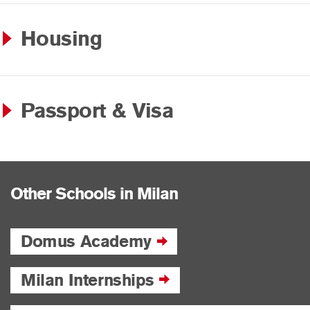
Housing
Passport & Visa
Other Schools in Milan
Domus Academy
Milan Internships