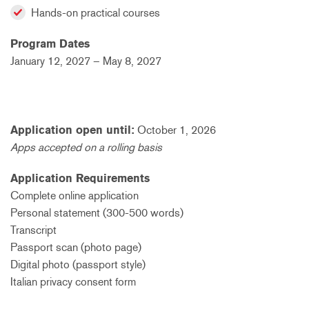
Hands-on practical courses
Program Dates
January 12, 2027 – May 8, 2027
Application open until:
October 1, 2026
Apps accepted on a rolling basis
Application Requirements
Complete online application
Personal statement (300-500 words)
Transcript
Passport scan (photo page)
Digital photo (passport style)
Italian privacy consent form