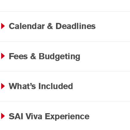
Calendar & Deadlines
Fees & Budgeting
What’s Included
SAI Viva Experience