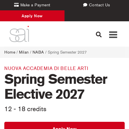
Make a Payment
Contact Us
Apply Now
Toggle
navigati
Home
/
Milan
/
NABA
/ Spring Semester 2027
NUOVA ACCADEMIA DI BELLE ARTI
Spring Semester
Elective 2027
12 - 18 credits