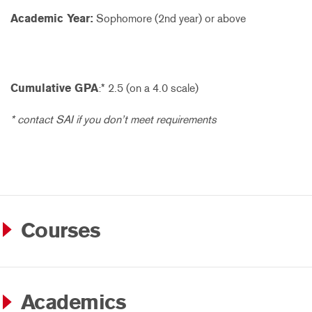
Academic Year:
Sophomore (2nd year) or above
Cumulative GPA
:* 2.5 (on a 4.0 scale)
* contact SAI if you don’t meet requirements
Courses
Academics