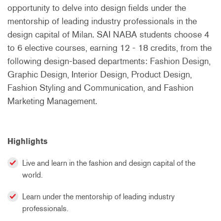
opportunity to delve into design fields under the
mentorship of leading industry professionals in the
design capital of Milan. SAI NABA students choose 4
to 6 elective courses, earning 12 - 18 credits, from the
following design-based departments: Fashion Design,
Graphic Design, Interior Design, Product Design,
Fashion Styling and Communication, and Fashion
Marketing Management.
Highlights
Live and learn in the fashion and design capital of the
world.
Learn under the mentorship of leading industry
professionals.