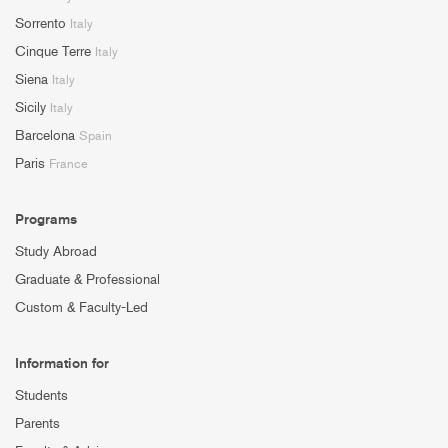
Sorrento
Italy
Cinque Terre
Italy
Siena
Italy
Sicily
Italy
Barcelona
Spain
Paris
France
Programs
Study Abroad
Graduate & Professional
Custom & Faculty-Led
Information for
Students
Parents