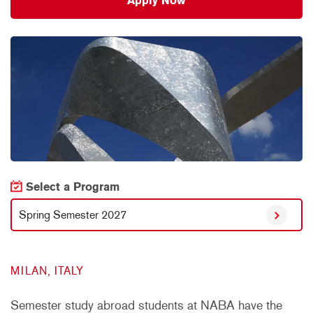
Apply Now
Select a Program
Spring Semester 2027
MILAN, ITALY
Semester study abroad students at NABA have the