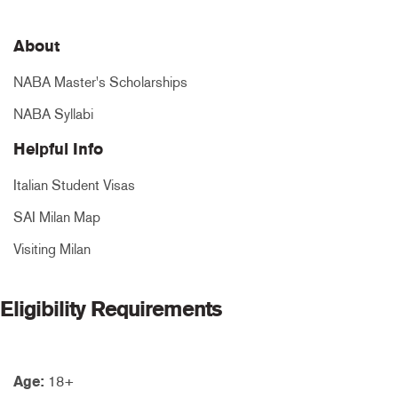
About
NABA Master's Scholarships
NABA Syllabi
Helpful Info
Italian Student Visas
SAI Milan Map
Visiting Milan
Eligibility Requirements
Age:
18+