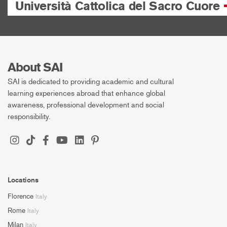
Università Cattolica del Sacro Cuore
About SAI
SAI is dedicated to providing academic and cultural
learning experiences abroad that enhance global
awareness, professional development and social
responsibility.
Locations
Florence
Italy
Rome
Italy
Milan
Italy