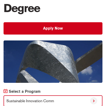
Degree
Apply Now
Select a Program
Sustainable Innovation Comm