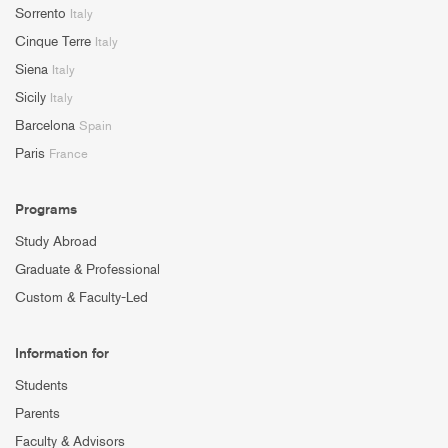
Sorrento
Italy
Cinque Terre
Italy
Siena
Italy
Sicily
Italy
Barcelona
Spain
Paris
France
Programs
Study Abroad
Graduate & Professional
Custom & Faculty-Led
Information for
Students
Parents
Faculty & Advisors