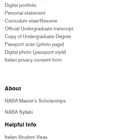
Digital portfolio
Personal statement
Curriculum vitae/Resume
Official Undergraduate transcript
Copy of Undergraduate Degree
Passport scan (
photo page
)
Digital photo (
passport style
)
Italian privacy consent form
About
NABA Master's Scholarships
NABA Syllabi
Helpful Info
Italian Student Visas