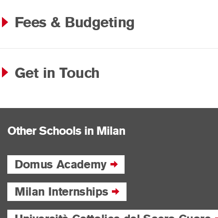
Fees & Budgeting
Get in Touch
Other Schools in Milan
Domus Academy
Milan Internships