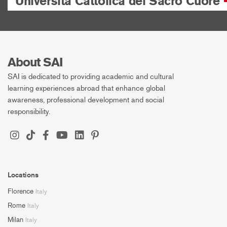
Università Cattolica del Sacro Cuore
About SAI
SAI is dedicated to providing academic and cultural
learning experiences abroad that enhance global
awareness, professional development and social
responsibility.
Locations
Florence
Italy
Rome
Italy
Milan
Italy