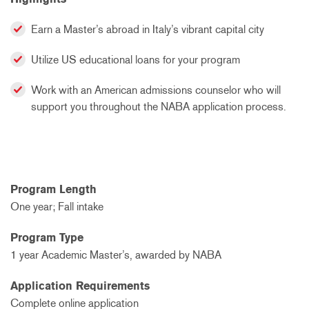
Earn a Master’s abroad in Italy’s vibrant capital city
Utilize US educational loans for your program
Work with an American admissions counselor who will
support you throughout the NABA application process.
Program Length
One year; Fall intake
Program Type
1 year Academic Master’s, awarded by NABA
Application Requirements
Complete online application