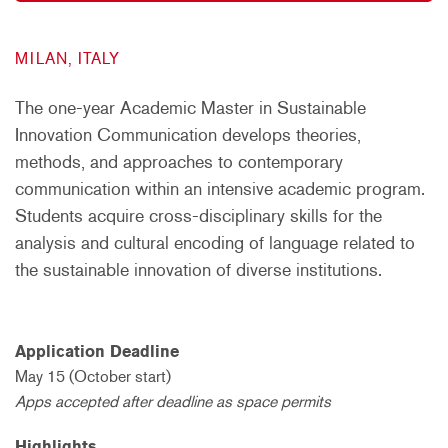
MILAN, ITALY
The one-year Academic Master in Sustainable
Innovation Communication develops theories,
methods, and approaches to contemporary
communication within an intensive academic program.
Students acquire cross-disciplinary skills for the
analysis and cultural encoding of language related to
the sustainable innovation of diverse institutions.
Application Deadline
May 15 (October start)
Apps accepted after deadline as space permits
Highlights