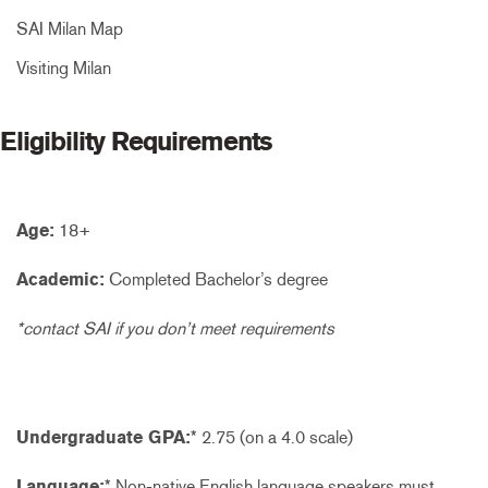
SAI Milan Map
Visiting Milan
Eligibility Requirements
Age:
18+
Academic:
Completed Bachelor’s degree
*contact SAI if you don’t meet requirements
Undergraduate GPA:
* 2.75 (on a 4.0 scale)
Language:
* Non-native English language speakers must