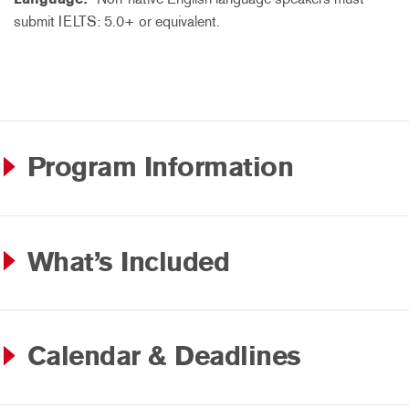
submit IELTS: 5.0+ or equivalent.
Program Information
What’s Included
Calendar & Deadlines