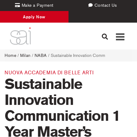
Make a Payment
Contact Us
Apply Now
Toggle
navigati
Home
/
Milan
/
NABA
/ Sustainable Innovation Comm
NUOVA ACCADEMIA DI BELLE ARTI
Sustainable
Innovation
Communication 1
Year Master’s