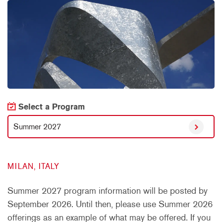
Select a Program
Summer 2027
MILAN, ITALY
Summer 2027 program information will be posted by
September 2026. Until then, please use Summer 2026
offerings as an example of what may be offered. If you