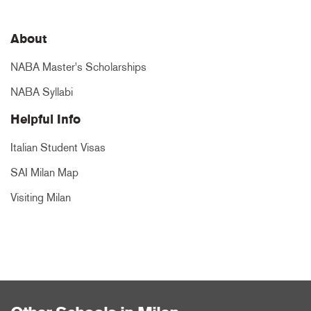
About
NABA Master's Scholarships
NABA Syllabi
Helpful Info
Italian Student Visas
SAI Milan Map
Visiting Milan