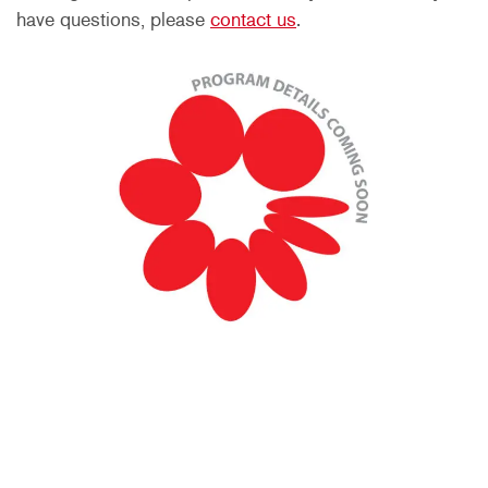
have questions, please
contact us
.