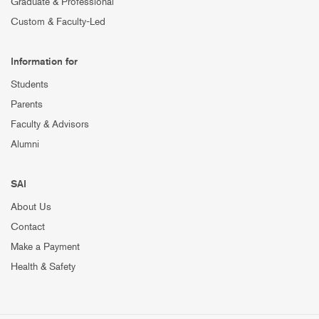
Graduate & Professional
Custom & Faculty-Led
Information for
Students
Parents
Faculty & Advisors
Alumni
SAI
About Us
Contact
Make a Payment
Health & Safety