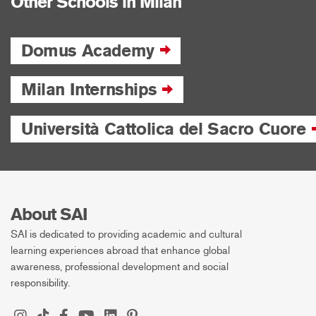
Other Schools in Milan
Domus Academy
Milan Internships
Università Cattolica del Sacro Cuore
About SAI
SAI is dedicated to providing academic and cultural
learning experiences abroad that enhance global
awareness, professional development and social
responsibility.