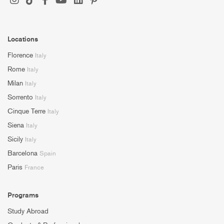
Locations
Florence
Italy
Rome
Italy
Milan
Italy
Sorrento
Italy
Cinque Terre
Italy
Siena
Italy
Sicily
Italy
Barcelona
Spain
Paris
France
Programs
Study Abroad