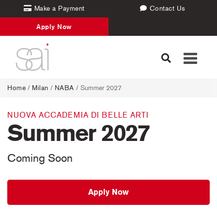
Make a Payment
Contact Us
Apply Now
Toggle
navigati
Home
/
Milan
/
NABA
/ Summer 2027
NUOVA ACCADEMIA DI BELLE ARTI
Summer 2027
Coming Soon
Apply Now