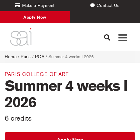
Make a Payment
Contact Us
Apply Now
Toggle
navigati
Home
/
Paris
/
PCA
/ Summer 4 weeks I 2026
PARIS COLLEGE OF ART
Summer 4 weeks I
2026
6 credits