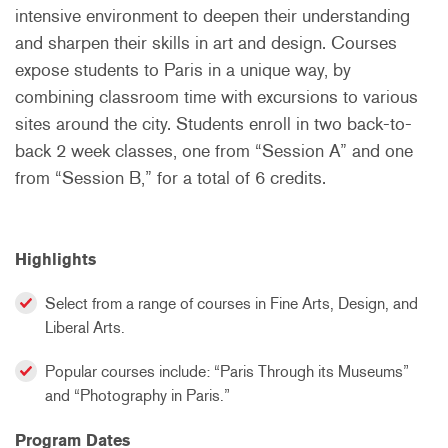
intensive environment to deepen their understanding
and sharpen their skills in art and design. Courses
expose students to Paris in a unique way, by
combining classroom time with excursions to various
sites around the city. Students enroll in two back-to-
back 2 week classes, one from “Session A” and one
from “Session B,” for a total of 6 credits.
Highlights
Select from a range of courses in Fine Arts, Design, and
Liberal Arts.
Popular courses include: “Paris Through its Museums”
and “Photography in Paris.”
Program Dates