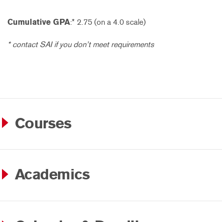
Cumulative GPA
:* 2.75 (on a 4.0 scale)
* contact SAI if you don’t meet requirements
Courses
Academics