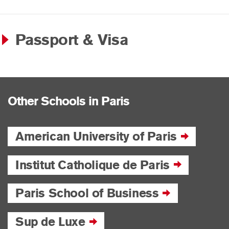
Passport & Visa
Other Schools in Paris
American University of Paris
Institut Catholique de Paris
Paris School of Business
Sup de Luxe