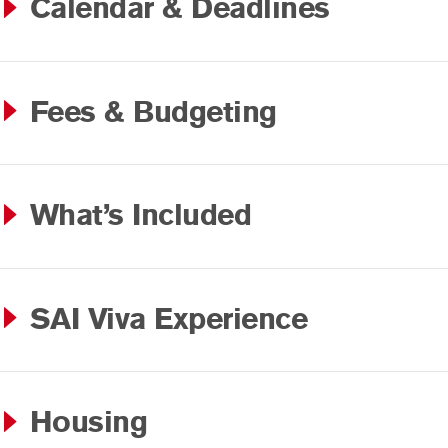
Calendar & Deadlines
Fees & Budgeting
What’s Included
SAI Viva Experience
Housing