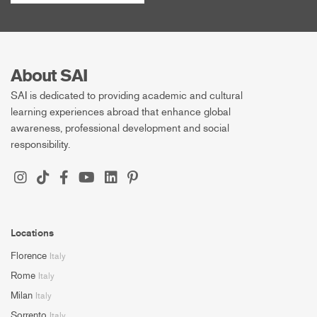
About SAI
SAI is dedicated to providing academic and cultural
learning experiences abroad that enhance global
awareness, professional development and social
responsibility.
Locations
Florence
Italy
Rome
Italy
Milan
Italy
Sorrento
Italy