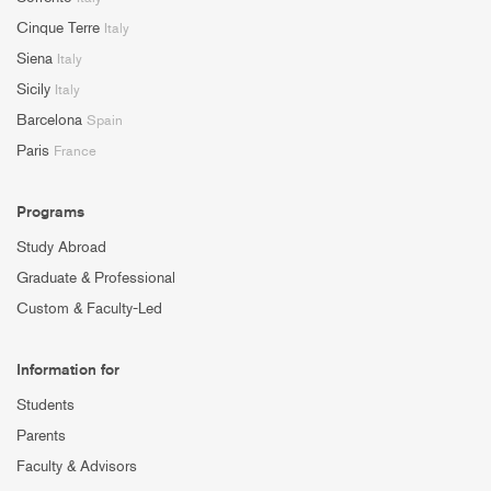
Cinque Terre
Italy
Siena
Italy
Sicily
Italy
Barcelona
Spain
Paris
France
Programs
Study Abroad
Graduate & Professional
Custom & Faculty-Led
Information for
Students
Parents
Faculty & Advisors