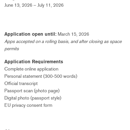
June 13, 2026 – July 11, 2026
Application open until:
March 15, 2026
Apps accepted on a rolling basis, and after closing as space
permits
Application Requirements
Complete online application
Personal statement (300-500 words)
Official transcript
Passport scan (photo page)
Digital photo (passport style)
EU privacy consent form