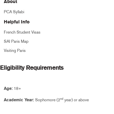
About
PCA Syllabi
Helpful Info
French Student Visas
SAI Paris Map
Visiting Paris
Eligibility Requirements
Age:
18+
nd
Academic Year:
Sophomore (2
year) or above