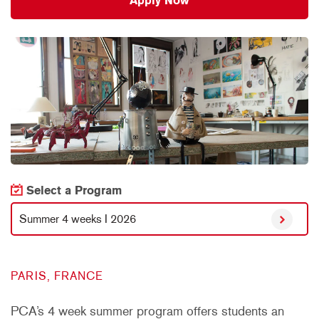
Apply Now
Select a Program
Summer 4 weeks I 2026
PARIS, FRANCE
PCA’s 4 week summer program offers students an