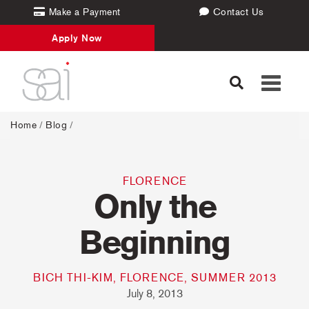
Make a Payment
Contact Us
Apply Now
Toggle
navigati
Home
/
Blog
/
FLORENCE
Only the
Beginning
BICH THI-KIM, FLORENCE, SUMMER 2013
July 8, 2013