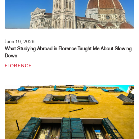
June 19, 2026
What Studying Abroad in Florence Taught Me About Slowing
Down
FLORENCE