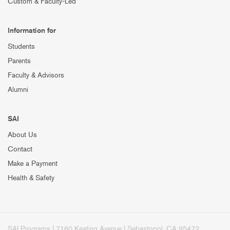
Custom & Faculty-Led
Information for
Students
Parents
Faculty & Advisors
Alumni
SAI
About Us
Contact
Make a Payment
Health & Safety
SAI Programs | 7160 Keating Avenue | Sebastopol, CA 95472