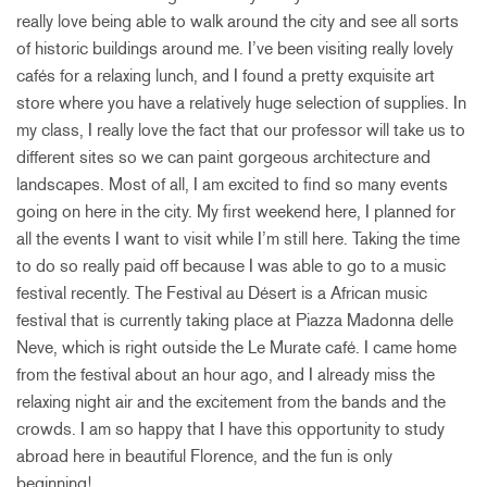
really love being able to walk around the city and see all sorts
of historic buildings around me. I’ve been visiting really lovely
cafés for a relaxing lunch, and I found a pretty exquisite art
store where you have a relatively huge selection of supplies. In
my class, I really love the fact that our professor will take us to
different sites so we can paint gorgeous architecture and
landscapes. Most of all, I am excited to find so many events
going on here in the city. My first weekend here, I planned for
all the events I want to visit while I’m still here. Taking the time
to do so really paid off because I was able to go to a music
festival recently. The Festival au Désert is a African music
festival that is currently taking place at Piazza Madonna delle
Neve, which is right outside the Le Murate café. I came home
from the festival about an hour ago, and I already miss the
relaxing night air and the excitement from the bands and the
crowds. I am so happy that I have this opportunity to study
abroad here in beautiful Florence, and the fun is only
beginning!