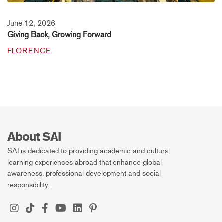
June 12, 2026
Giving Back, Growing Forward
FLORENCE
About SAI
SAI is dedicated to providing academic and cultural
learning experiences abroad that enhance global
awareness, professional development and social
responsibility.