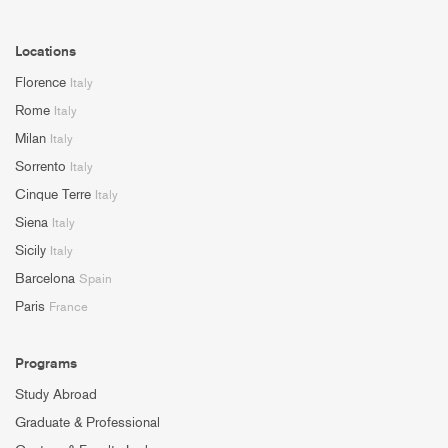
Locations
Florence
Italy
Rome
Italy
Milan
Italy
Sorrento
Italy
Cinque Terre
Italy
Siena
Italy
Sicily
Italy
Barcelona
Spain
Paris
France
Programs
Study Abroad
Graduate & Professional