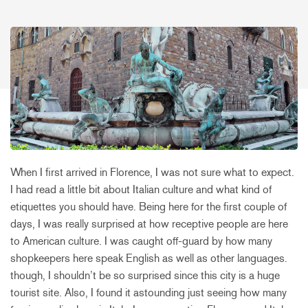
When I first arrived in Florence, I was not sure what to expect.
I had read a little bit about Italian culture and what kind of
etiquettes you should have. Being here for the first couple of
days, I was really surprised at how receptive people are here
to American culture. I was caught off-guard by how many
shopkeepers here speak English as well as other languages.
though, I shouldn’t be so surprised since this city is a huge
tourist site. Also, I found it astounding just seeing how many