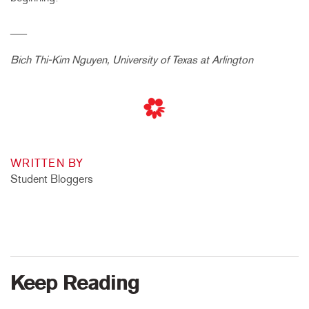
___
Bich Thi-Kim Nguyen, University of Texas at Arlington
WRITTEN BY
Student Bloggers
Keep Reading