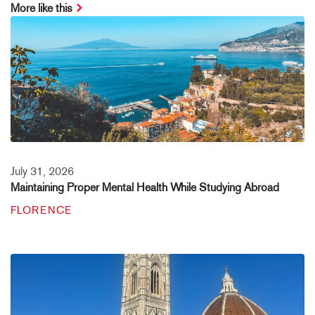
More like this
July 31, 2026
Maintaining Proper Mental Health While Studying Abroad
FLORENCE