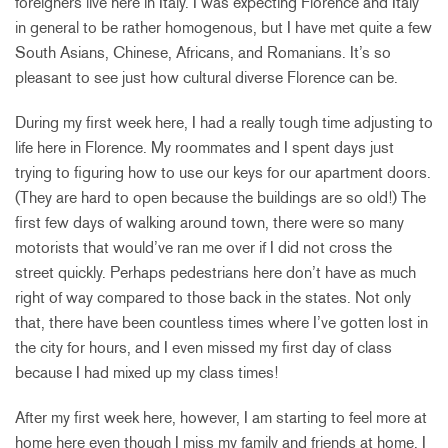
foreigners live here in Italy. I was expecting Florence and Italy
in general to be rather homogenous, but I have met quite a few
South Asians, Chinese, Africans, and Romanians. It’s so
pleasant to see just how cultural diverse Florence can be.
During my first week here, I had a really tough time adjusting to
life here in Florence. My roommates and I spent days just
trying to figuring how to use our keys for our apartment doors.
(They are hard to open because the buildings are so old!) The
first few days of walking around town, there were so many
motorists that would’ve ran me over if I did not cross the
street quickly. Perhaps pedestrians here don’t have as much
right of way compared to those back in the states. Not only
that, there have been countless times where I’ve gotten lost in
the city for hours, and I even missed my first day of class
because I had mixed up my class times!
After my first week here, however, I am starting to feel more at
home here even though I miss my family and friends at home. I