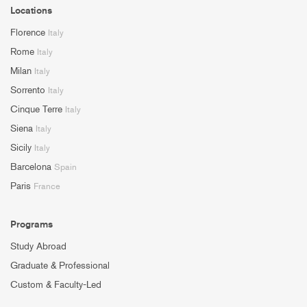
Locations
Florence
Italy
Rome
Italy
Milan
Italy
Sorrento
Italy
Cinque Terre
Italy
Siena
Italy
Sicily
Italy
Barcelona
Spain
Paris
France
Programs
Study Abroad
Graduate & Professional
Custom & Faculty-Led