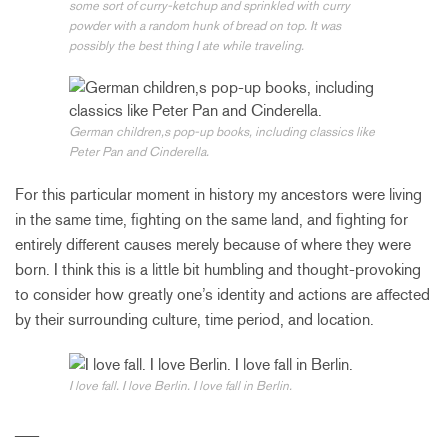
some sort of curry-ketchup and sprinkled with curry
powder with a random hunk of bread on top. It was
possibly the best thing I ate while traveling.
German children‚s pop-up books, including classics like
Peter Pan and Cinderella.
For this particular moment in history my ancestors were living
in the same time, fighting on the same land, and fighting for
entirely different causes merely because of where they were
born. I think this is a little bit humbling and thought-provoking
to consider how greatly one’s identity and actions are affected
by their surrounding culture, time period, and location.
I love fall. I love Berlin. I love fall in Berlin.
___