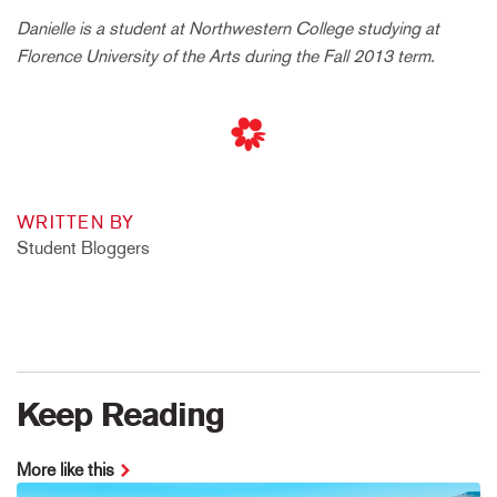
Danielle is a student at Northwestern College studying at
Florence University of the Arts during the Fall 2013 term.
WRITTEN BY
Student Bloggers
Keep Reading
More like this