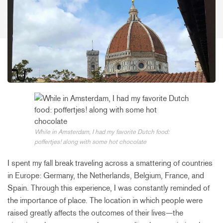
While in Amsterdam, I had my favorite Dutch food:
poffertjes! along with some hot chocolate
I spent my fall break traveling across a smattering of countries
in Europe: Germany, the Netherlands, Belgium, France, and
Spain. Through this experience, I was constantly reminded of
the importance of place. The location in which people were
raised greatly affects the outcomes of their lives—the