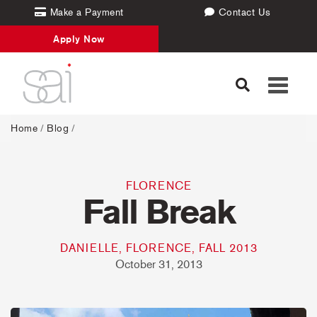
Make a Payment
Contact Us
Apply Now
Toggle
navigati
Home
/
Blog
/
FLORENCE
Fall Break
DANIELLE, FLORENCE, FALL 2013
October 31, 2013