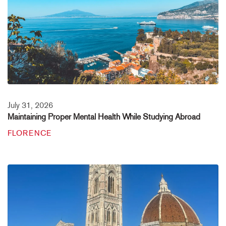
July 31, 2026
Maintaining Proper Mental Health While Studying Abroad
FLORENCE