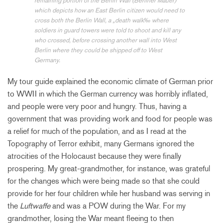
remaining portion of the Berlin Wall (Berliner Mauer)
which depicts how an East Berlin citizen would need to
cross both the Berlin Wall, a „death walk‰ where
soldiers in guard towers were told to shoot and kill any
who crossed, before crossing another wall into West
Berlin where they could be shipped off to West
Germany.
My tour guide explained the economic climate of German prior
to WWII in which the German currency was horribly inflated,
and people were very poor and hungry. Thus, having a
government that was providing work and food for people was
a relief for much of the population, and as I read at the
Topography of Terror exhibit, many Germans ignored the
atrocities of the Holocaust because they were finally
prospering. My great-grandmother, for instance, was grateful
for the changes which were being made so that she could
provide for her four children while her husband was serving in
the
Luftwaffe
and was a POW during the War. For my
grandmother, losing the War meant fleeing to then