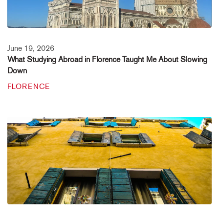
June 19, 2026
What Studying Abroad in Florence Taught Me About Slowing
Down
FLORENCE