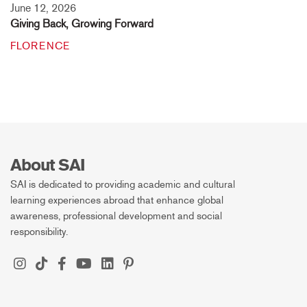
June 12, 2026
Giving Back, Growing Forward
FLORENCE
About SAI
SAI is dedicated to providing academic and cultural
learning experiences abroad that enhance global
awareness, professional development and social
responsibility.