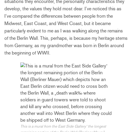
situations they encounter, the personality characteristics they
develop, the values they hold most dear. I’ve noticed this as
I’ve compared the differences between people from the
Midwest, East Coast, and West Coast, but it became
particularly evident to me as I was walking along the remains
of the Berlin Wall. This, perhaps, is because my heritage stems
from Germany, as my grandmother was born in Berlin around
the beginning of WWII.
This is a mural from the East Side Gallery˜ the longest