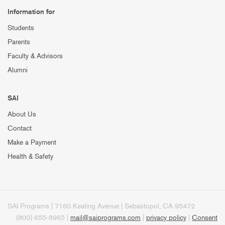
Information for
Students
Parents
Faculty & Advisors
Alumni
SAI
About Us
Contact
Make a Payment
Health & Safety
SAI Programs | 7160 Keating Avenue | Sebastopol, CA 95472
(800) 655-8965 |
mail@saiprograms.com
|
privacy policy
|
Consent