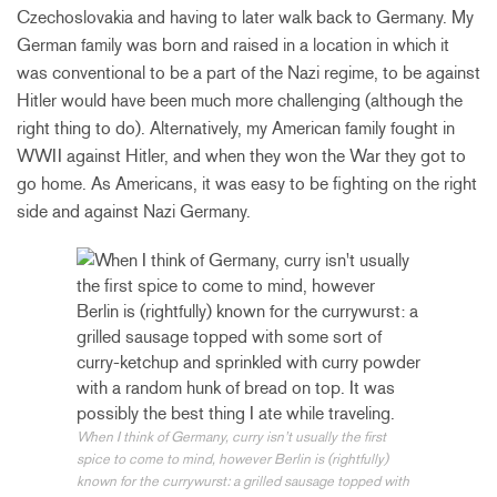
Czechoslovakia and having to later walk back to Germany. My
German family was born and raised in a location in which it
was conventional to be a part of the Nazi regime, to be against
Hitler would have been much more challenging (although the
right thing to do). Alternatively, my American family fought in
WWII against Hitler, and when they won the War they got to
go home. As Americans, it was easy to be fighting on the right
side and against Nazi Germany.
When I think of Germany, curry isn’t usually the first
spice to come to mind, however Berlin is (rightfully)
known for the currywurst: a grilled sausage topped with