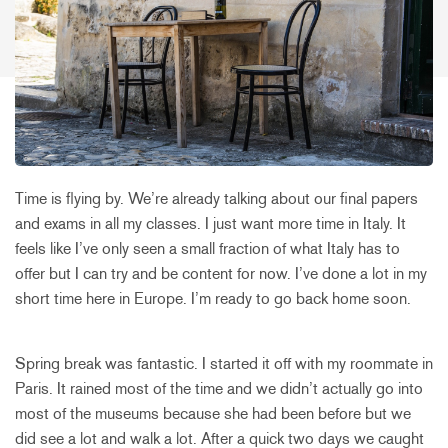
Time is flying by. We’re already talking about our final papers
and exams in all my classes. I just want more time in Italy. It
feels like I’ve only seen a small fraction of what Italy has to
offer but I can try and be content for now. I’ve done a lot in my
short time here in Europe. I’m ready to go back home soon.
Spring break was fantastic. I started it off with my roommate in
Paris. It rained most of the time and we didn’t actually go into
most of the museums because she had been before but we
did see a lot and walk a lot. After a quick two days we caught