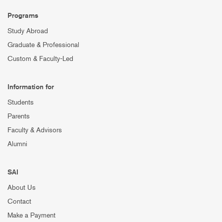
Programs
Study Abroad
Graduate & Professional
Custom & Faculty-Led
Information for
Students
Parents
Faculty & Advisors
Alumni
SAI
About Us
Contact
Make a Payment