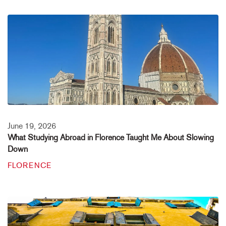
June 19, 2026
What Studying Abroad in Florence Taught Me About Slowing
Down
FLORENCE