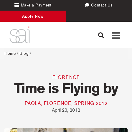
Make a Payment
Contact Us
Apply Now
Toggle
navigati
Home
/
Blog
/
FLORENCE
Time is Flying by
PAOLA, FLORENCE, SPRING 2012
April 23, 2012