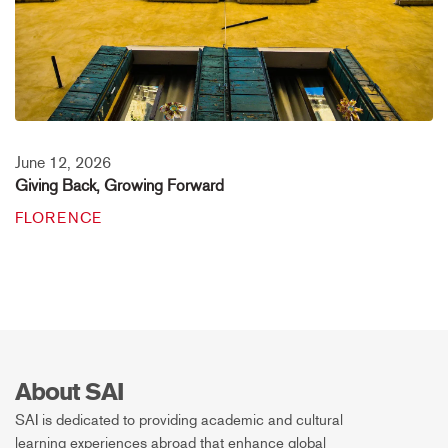
June 12, 2026
Giving Back, Growing Forward
FLORENCE
About SAI
SAI is dedicated to providing academic and cultural
learning experiences abroad that enhance global