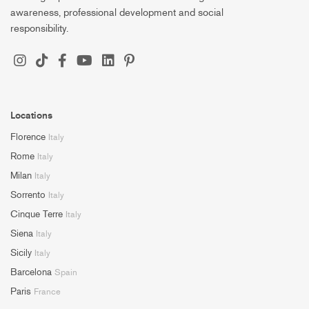
awareness, professional development and social
responsibility.
Locations
Florence
Italy
Rome
Italy
Milan
Italy
Sorrento
Italy
Cinque Terre
Italy
Siena
Italy
Sicily
Italy
Barcelona
Spain
Paris
France