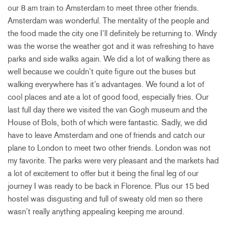
our 8 am train to Amsterdam to meet three other friends.
Amsterdam was wonderful. The mentality of the people and
the food made the city one I’ll definitely be returning to. Windy
was the worse the weather got and it was refreshing to have
parks and side walks again. We did a lot of walking there as
well because we couldn’t quite figure out the buses but
walking everywhere has it’s advantages. We found a lot of
cool places and ate a lot of good food, especially fries. Our
last full day there we visited the van Gogh museum and the
House of Bols, both of which were fantastic. Sadly, we did
have to leave Amsterdam and one of friends and catch our
plane to London to meet two other friends. London was not
my favorite. The parks were very pleasant and the markets had
a lot of excitement to offer but it being the final leg of our
journey I was ready to be back in Florence. Plus our 15 bed
hostel was disgusting and full of sweaty old men so there
wasn’t really anything appealing keeping me around.