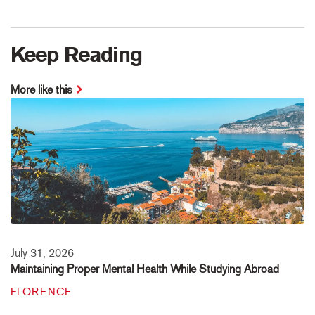
Keep Reading
More like this
July 31, 2026
Maintaining Proper Mental Health While Studying Abroad
FLORENCE