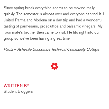
Since spring break everything seems to be moving really
quickly. The semester is almost over and everyone can feel it. I
visited Parma and Modena on a day trip and had a wonderful
tasting of parmesans, prosciuttos and balsamic vinegars. My
roommate’s brother then came to visit. He fits right into our
group so we’ve been having a great time.
Paola – Asheville Buncombe Technical Community College
WRITTEN BY
Student Bloggers