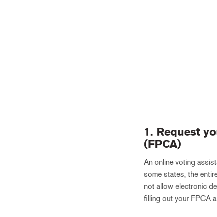
1. Request yo
(FPCA)
An online voting assist
some states, the entire
not allow electronic de
filling out your FPCA a