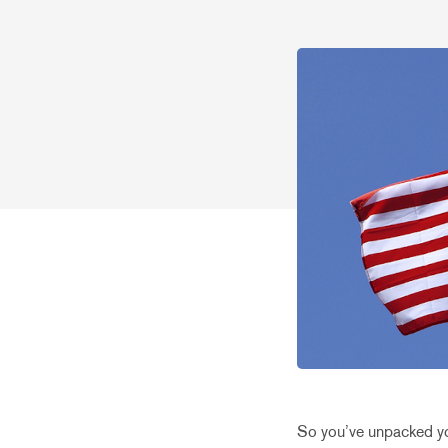
So you’ve unpacked you