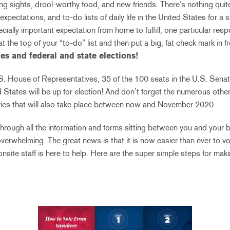
ng sights, drool-worthy food, and new friends. There’s nothing quit
 expectations, and to-do lists of daily life in the United States for a
cially important expectation from home to fulfill, one particular resp
t the top of your “to-do” list and then put a big, fat check mark in f
ies and federal and state elections!
.S. House of Representatives, 35 of the 100 seats in the U.S. Senate
 States will be up for election! And don’t forget the numerous other 
aries that will also take place between now and November 2020.
through all the information and forms sitting between you and your b
overwhelming. The great news is that it is now easier than ever to v
nsite staff is here to help. Here are the super simple steps for mak