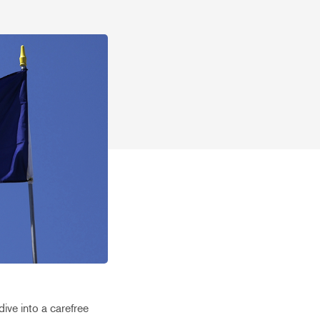
ive into a carefree