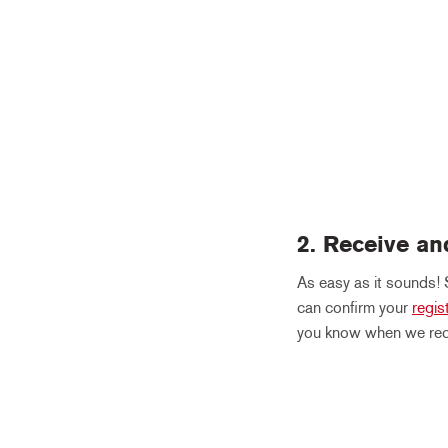
2. Receive an
As easy as it sounds! 
can confirm your
regis
you know when we rece