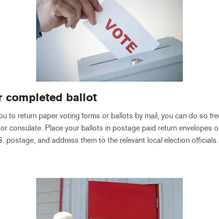
r completed ballot
you to return paper voting forms or ballots by mail, you can do so fre
r consulate. Place your ballots in postage paid return envelopes o
. postage, and address them to the relevant local election officials.