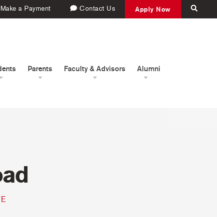
Make a Payment
Contact Us
Apply Now
dents
Parents
Faculty & Advisors
Alumni
oad
TE