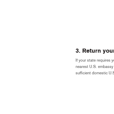
3. Return you
If your state requires 
nearest U.S. embassy o
sufficient domestic U.S