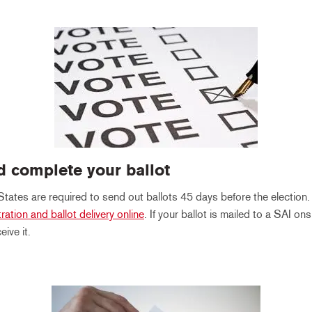
d complete your ballot
States are required to send out ballots 45 days before the election
tration and ballot delivery online
. If your ballot is mailed to a SAI onsi
ive it.