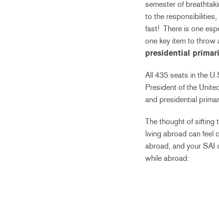
semester of breathtaki
to the responsibilities,
fast! There is one espe
one key item to throw a
presidential primar
All 435 seats in the U
President of the United
and presidential prim
The thought of sifting 
living abroad can feel 
abroad, and your SAI o
while abroad: