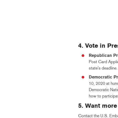
4. Vote in Pr
Republican Pr
Post Card Applica
state’s deadline
Democratic P
10, 2020 at hund
Democratic Natio
how to participa
5. Want more
Contact the U.S. Emba