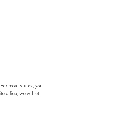
. For most states, you
te office, we will let