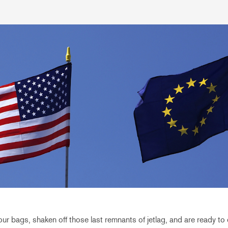
r bags, shaken off those last remnants of jetlag, and are ready to d