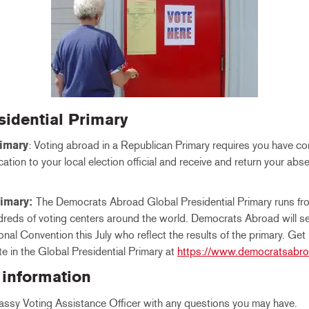
esidential Primary
imary
: Voting abroad in a Republican Primary requires you have c
tion to your local election official and receive and return your abs
.
rimary:
The Democrats Abroad Global Presidential Primary runs f
reds of voting centers around the world. Democrats Abroad will s
nal Convention this July who reflect the results of the primary. Get
te in the Global Presidential Primary at
https://www.democratsabro
 information
ssy Voting Assistance Officer with any questions you may have.