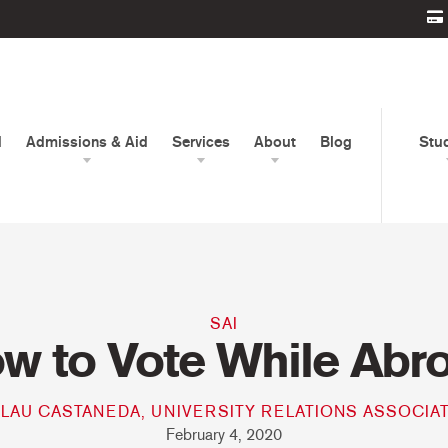
d
Admissions & Aid
Services
About
Blog
Stu
SAI
w to Vote While Abr
LAU CASTANEDA, UNIVERSITY RELATIONS ASSOCIA
February 4, 2020