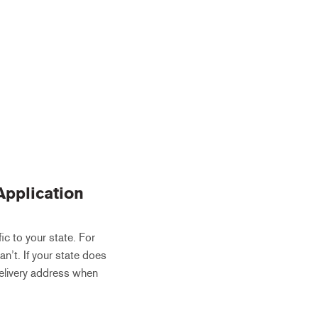
Application
ic to your state. For
an’t. If your state does
 delivery address when