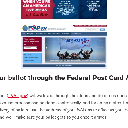
ur ballot through the
Federal Post Card 
ant (
FVAP.gov
) will walk you through the steps and deadlines specif
 voting process can be done electronically, and for some states it c
livery of ballots, use the address of your SAI onsite office as your
nd we’ll make sure your ballot gets to you once it arrives.