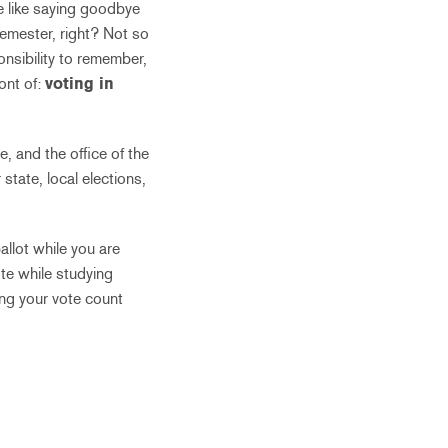
e like saying goodbye
 semester, right? Not so
onsibility to remember,
ront of:
voting in
, and the office of the
state, local elections,
allot while you are
ote while studying
ing your vote count