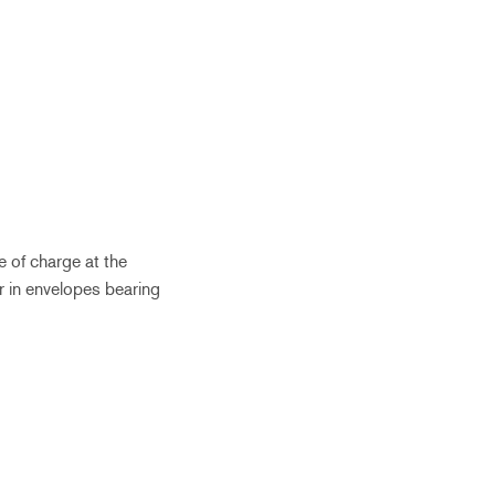
e of charge at the
r in envelopes bearing