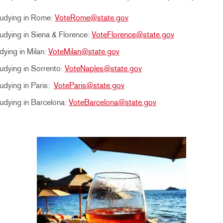
tudying in Rome:
VoteRome@state.gov
udying in Siena & Florence:
VoteFlorence@state.gov
dying in Milan:
VoteMilan@state.gov
udying in Sorrento:
VoteNaples@state.gov
udying in Paris:
VoteParis@state.gov
udying in Barcelona:
VoteBarcelona@state.gov