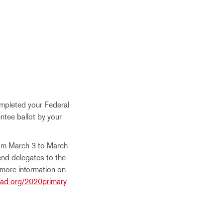
ompleted your Federal
entee ballot by your
rom March 3 to March
end delegates to the
 more information on
ad.org/2020primary