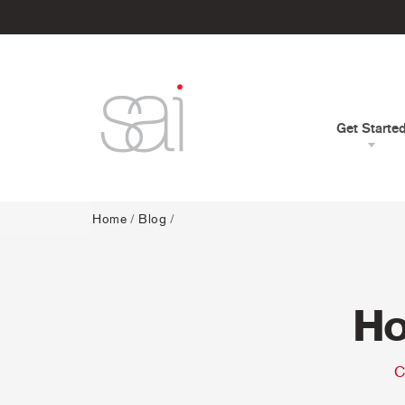
Get Starte
Home
/
Blog
/
Ho
C