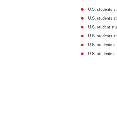
U.S. students s
U.S. students st
U.S. student stu
U.S. students st
U.S. students st
U.S. students st