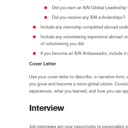
Did you earn an SAI Global Leadership 
Did you receive any SAI scholarships?
Include any internship completed abroad und
Include any volunteering experience abroad un
of volunteering you did
If you become an SAI Ambassador, include it
Cover Letter
Use your cover letter to describe, in narrative for
you grow and become a more global citizen. Consi
experiences, what you learned, and how you can app
Interview
Job interviews are your opportunity to personalize y