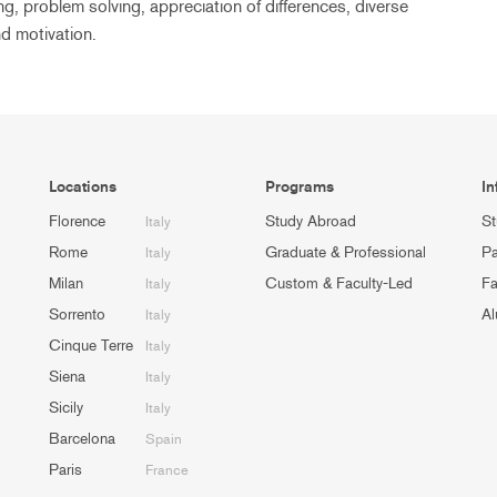
ng, problem solving, appreciation of differences, diverse
d motivation.
Locations
Programs
In
Florence
Study Abroad
St
Italy
Rome
Graduate & Professional
Pa
Italy
Milan
Custom & Faculty-Led
Fa
Italy
Sorrento
Al
Italy
Cinque Terre
Italy
Siena
Italy
Sicily
Italy
Barcelona
Spain
Paris
France