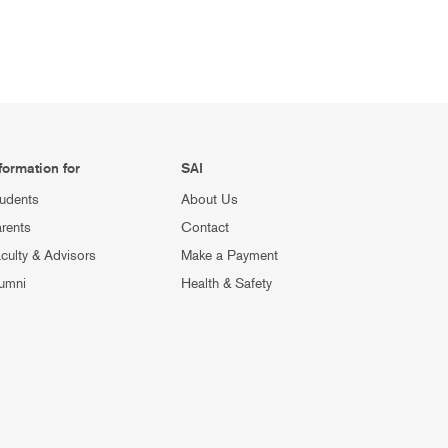
formation for
SAI
udents
About Us
rents
Contact
culty & Advisors
Make a Payment
umni
Health & Safety