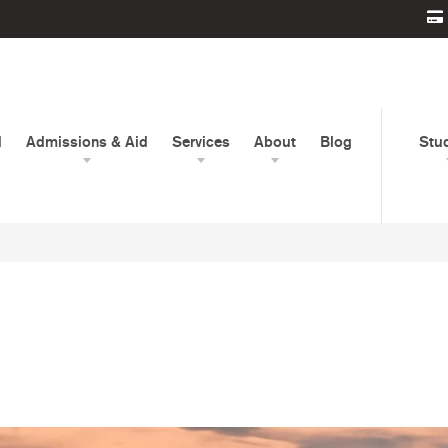
d
Admissions & Aid
Services
About
Blog
Stu