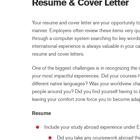
Resume & Cover Letter
Your resume and cover letter are your opportunity to
manner. Employers often review these items very qui
through a computer system searching for key words), 
international experience is always valuable in your c
resume and cover letters.
One of the biggest challenges is in recognizing the
your most impactful experiences. Did your courses h
different native languages? Was your worldview ch
people around you? Did you find yourself having to 
leaving your comfort zone force you to become ada
Resume
Include your study abroad experience under 
Did you take any coursework abroad tha