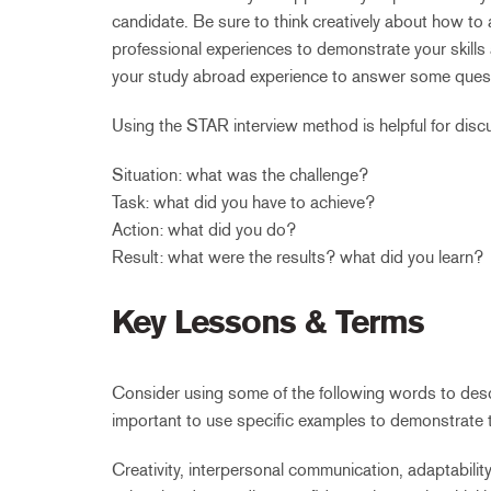
candidate. Be sure to think creatively about how t
professional experiences to demonstrate your skills 
your study abroad experience to answer some questi
Using the STAR interview method is helpful for disc
Situation: what was the challenge?
Task: what did you have to achieve?
Action: what did you do?
Result: what were the results? what did you learn?
Key Lessons & Terms
Consider using some of the following words to desc
important to use specific examples to demonstrate 
Creativity, interpersonal communication, adaptability 