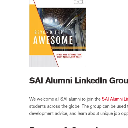
SAI Alumni LinkedIn Gro
We welcome all SAI alumni to join the
SAI Alumni Li
students across the globe. The group can be used t
development advice, and learn about unique job oppor