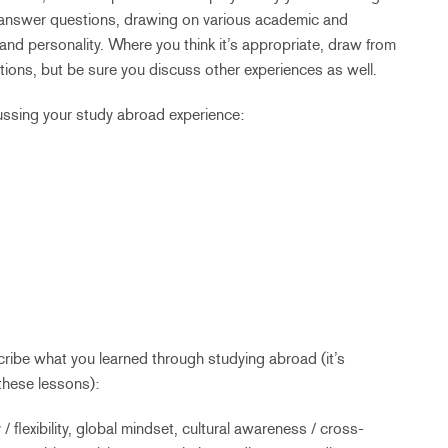
o answer questions, drawing on various academic and
and personality. Where you think it’s appropriate, draw from
ons, but be sure you discuss other experiences as well.
ussing your study abroad experience:
ribe what you learned through studying abroad (it’s
these lessons):
/ flexibility, global mindset, cultural awareness / cross-