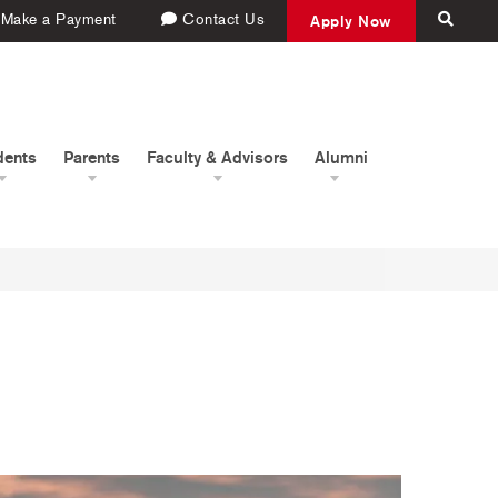
Make a Payment
Contact Us
Apply Now
dents
Parents
Faculty & Advisors
Alumni