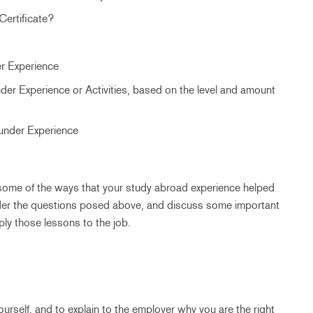
Certificate?
er Experience
der Experience or Activities, based on the level and amount
 under Experience
m, some of the ways that your study abroad experience helped
der the questions posed above, and discuss some important
ly those lessons to the job.
ourself, and to explain to the employer why you are the right