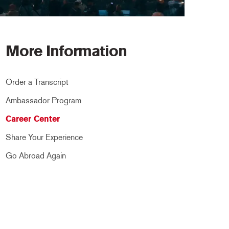
More Information
Order a Transcript
Ambassador Program
Career Center
Share Your Experience
Go Abroad Again