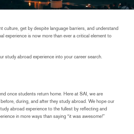
rent culture, get by despite language barriers, and understand
onal experience is now more than ever a critical element to
ur study abroad experience into your career search.
end once students return home. Here at SAI, we are
 before, during, and after they study abroad. We hope our
tudy abroad experience to the fullest by reflecting and
erience in more ways than saying “it was awesome!”