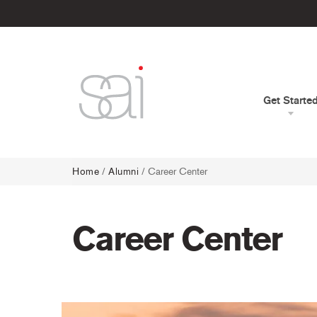
Get Starte
Home
/
Alumni
/
Career Center
Career Center