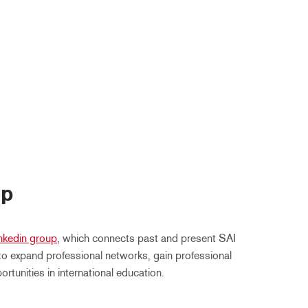
up
nkedin group
, which connects past and present SAI
o expand professional networks, gain professional
tunities in international education.