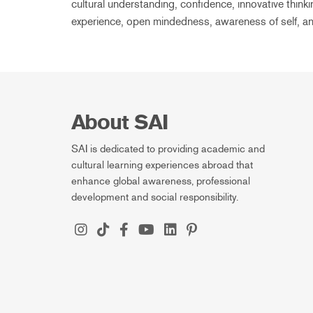
cultural understanding, confidence, innovative thinki
experience, open mindedness, awareness of self, an
About SAI
SAI is dedicated to providing academic and
cultural learning experiences abroad that
enhance global awareness, professional
development and social responsibility.