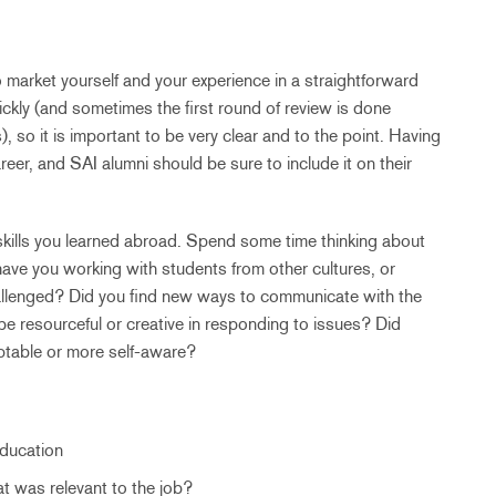
 market yourself and your experience in a straightforward
ckly (and sometimes the first round of review is done
so it is important to be very clear and to the point. Having
areer, and SAI alumni should be sure to include it on their
 skills you learned abroad. Spend some time thinking about
ave you working with students from other cultures, or
allenged? Did you find new ways to communicate with the
be resourceful or creative in responding to issues? Did
ptable or more self-aware?
Education
t was relevant to the job?