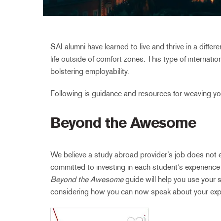
SAI alumni have learned to live and thrive in a diffe
life outside of comfort zones. This type of internati
bolstering employability.
Following is guidance and resources for weaving yo
Beyond the Awesome
We believe a study abroad provider’s job does not 
committed to investing in each student’s experience
Beyond the Awesome
guide will help you use your s
considering how you can now speak about your exp