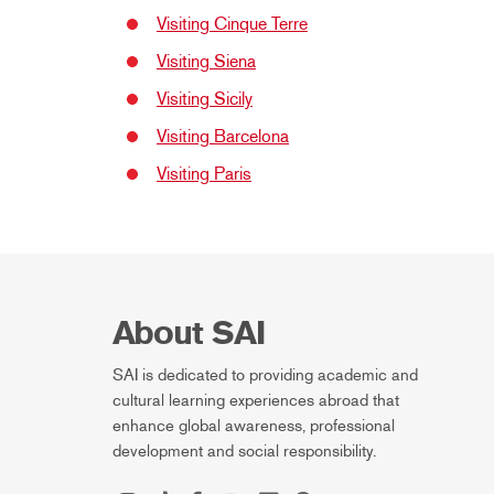
Visiting Cinque Terre
Visiting Siena
Visiting Sicily
Visiting Barcelona
Visiting Paris
About SAI
SAI is dedicated to providing academic and
cultural learning experiences abroad that
enhance global awareness, professional
development and social responsibility.