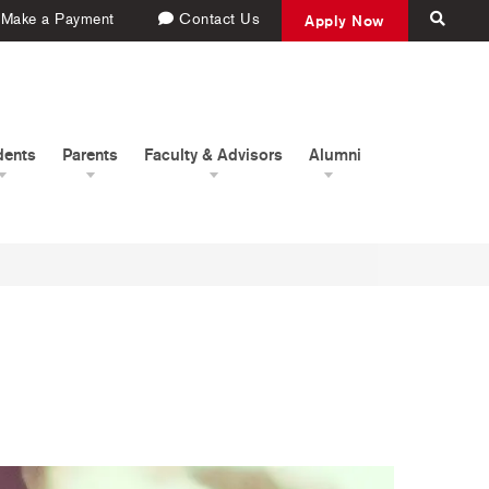
Make a Payment
Contact Us
Apply Now
dents
Parents
Faculty & Advisors
Alumni