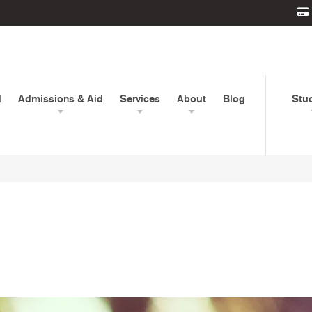
d
Admissions & Aid
Services
About
Blog
Stu