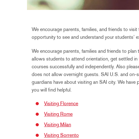
We encourage parents, families, and friends to visit 
opportunity to see and understand your students’ ex
We encourage parents, families and friends to plan th
allows students to attend orientation, get settled in
courses successfully and independently. Also please
does not allow overnight guests. SAI U.S. and on-si
guardians have about visiting an SAI city. We have 
you will find helpful.
Visiting Florence
Visiting Rome
Visiting Milan
Visiting Sorrento