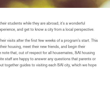
their students while they are abroad; it’s a wonderful
perience, and get to know a city from a local perspective.
eir visits after the first few weeks of a program’s start. This
 their housing, meet their new friends, and begin their
 note that, out of respect for all housemates, SAI housing
te staff are happy to answer any questions that parents or
put together guides to visiting each SAI city, which we hope