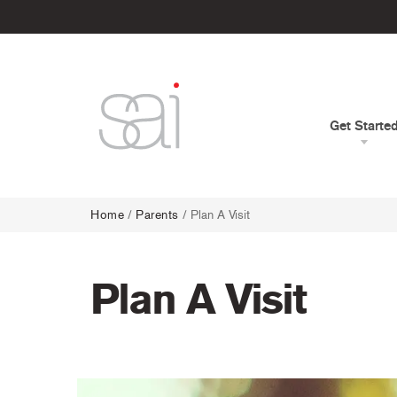
Get Starte
Home
/
Parents
/
Plan A Visit
Plan A Visit