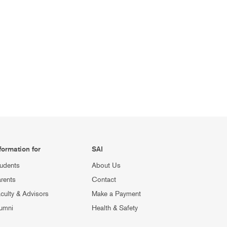
formation for
SAI
udents
About Us
rents
Contact
culty & Advisors
Make a Payment
umni
Health & Safety