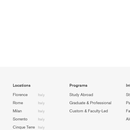
Locations
Programs
In
Florence
Study Abroad
St
Italy
Rome
Graduate & Professional
Pa
Italy
Milan
Custom & Faculty-Led
Fa
Italy
Sorrento
Al
Italy
Cinque Terre
Italy