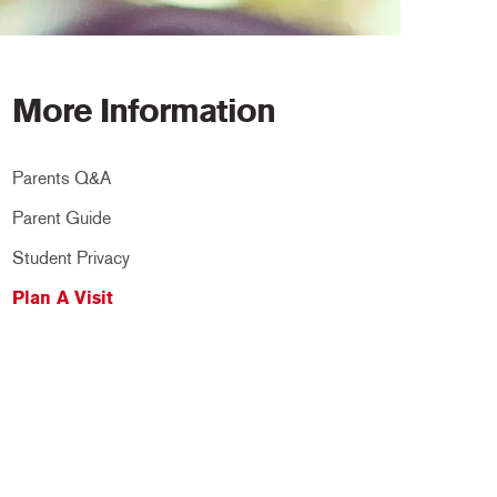
More Information
Parents Q&A
Parent Guide
Student Privacy
Plan A Visit