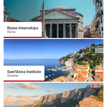
Rome Internships
Rome
Sant’Anna Institute
Sorrento