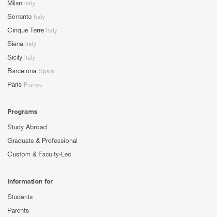
Milan
Italy
Sorrento
Italy
Cinque Terre
Italy
Siena
Italy
Sicily
Italy
Barcelona
Spain
Paris
France
Programs
Study Abroad
Graduate & Professional
Custom & Faculty-Led
Information for
Students
Parents