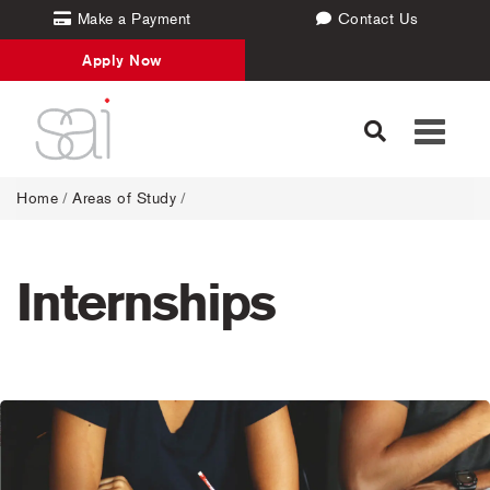
Make a Payment
Contact Us
Apply Now
Toggle
navigati
Home
/
Areas of Study
/
Internships