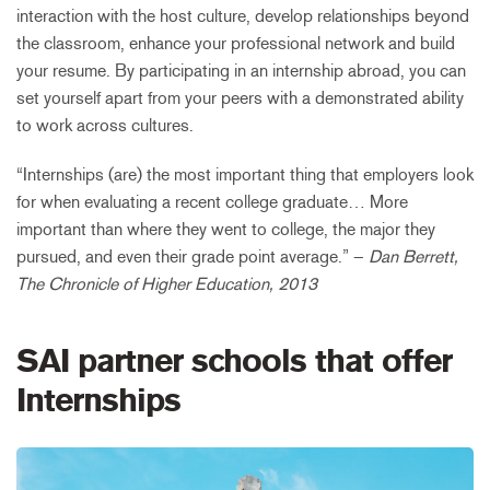
interaction with the host culture, develop relationships beyond
the classroom, enhance your professional network and build
your resume. By participating in an internship abroad, you can
set yourself apart from your peers with a demonstrated ability
to work across cultures.
“Internships (are) the most important thing that employers look
for when evaluating a recent college graduate… More
important than where they went to college, the major they
pursued, and even their grade point average.” –
Dan Berrett,
The Chronicle of Higher Education, 2013
SAI partner schools that offer
Internships