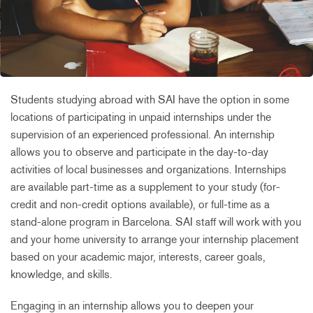
Students studying abroad with SAI have the option in some
locations of participating in unpaid internships under the
supervision of an experienced professional. An internship
allows you to observe and participate in the day-to-day
activities of local businesses and organizations. Internships
are available part-time as a supplement to your study (for-
credit and non-credit options available), or full-time as a
stand-alone program in Barcelona. SAI staff will work with you
and your home university to arrange your internship placement
based on your academic major, interests, career goals,
knowledge, and skills.
Engaging in an internship allows you to deepen your