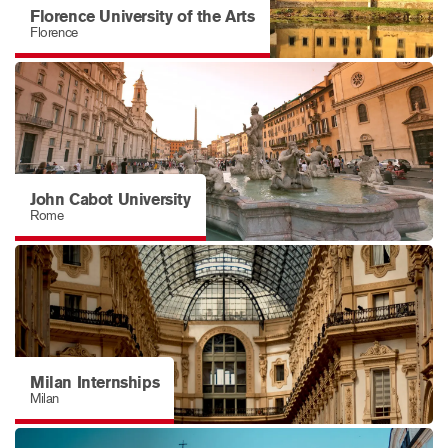
Florence University of the Arts
Florence
John Cabot University
Rome
Milan Internships
Milan