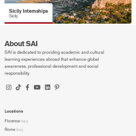
Sicily Internships
Sicily
About SAI
SAI is dedicated to providing academic and cultural
learning experiences abroad that enhance global
awareness, professional development and social
responsibility.
Locations
Florence
Italy
Rome
Italy