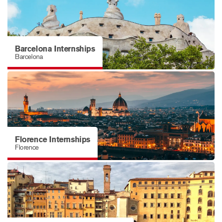
Barcelona Internships
Barcelona
Florence Internships
Florence