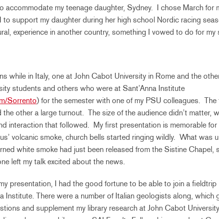
 to accommodate my teenage daughter, Sydney. I chose March for 
 to support my daughter during her high school Nordic racing seas
tural, experience in another country, something I vowed to do for my 
ns while in Italy, one at John Cabot University in Rome and the other
sity students and others who were at Sant’Anna Institute
m/Sorrento
) for the semester with one of my PSU colleagues. The f
 the other a large turnout. The size of the audience didn’t matter,
nd interaction that followed. My first presentation is memorable for
us’ volcanic smoke, church bells started ringing wildly. What w
rned white smoke had just been released from the Sistine Chapel, s
e left my talk excited about the news.
my presentation, I had the good fortune to be able to join a fieldtri
 Institute. There were a number of Italian geologists along, which
stions and supplement my library research at John Cabot University