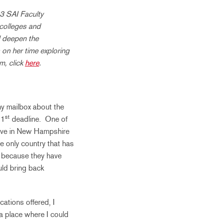
3 SAI Faculty
 colleges and
d deepen the
 on her time exploring
m, click
here
.
my mailbox about the
st
 1
deadline. One of
have in New Hampshire
he only country that has
 because they have
uld bring back
ations offered, I
a place where I could