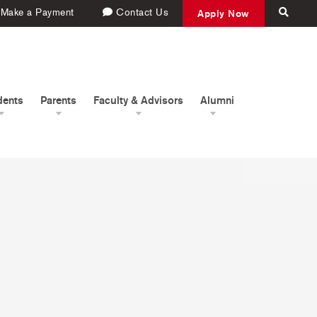
Make a Payment
Contact Us
Apply Now
dents
Parents
Faculty & Advisors
Alumni