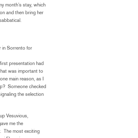
my month’s stay, which
on and then bring her
sabbatical.
 in Sorrento for
irst presentation had
 what was important to
 one main reason, as I
as up? Someone checked
ignaling the selection
p up Vesuvious,
 gave me the
. The most exciting