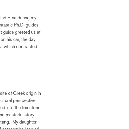
 and Etna during my
antastic Ph.D. guides.
rst guide greeted us at
on his car, the day
na which contrasted
ite of Greek origin in
ultural perspective.
ed into the limestone
nd masterful story
setting. My daughter