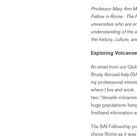
Professor Mary Ann Mc
Fellow in Rome. The Fa
universities who are e
understanding of the a
the history, culture, a
Exploring Volcanoe
An email from our Glob
Study Abroad Italy (S
my professional intere
where I live and work. 
two “decade volcanoes
huge populations living
firsthand information a
The SAI Fellowship pro
chose Rome as it was t