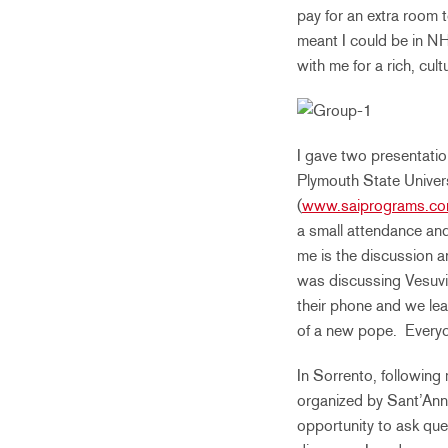
pay for an extra room
meant I could be in NH
with me for a rich, cul
I gave two presentatio
Plymouth State Univer
(
www.saiprograms.co
a small attendance and
me is the discussion a
was discussing Vesuvi
their phone and we lea
of a new pope. Everyon
In Sorrento, following 
organized by Sant’Anna
opportunity to ask que