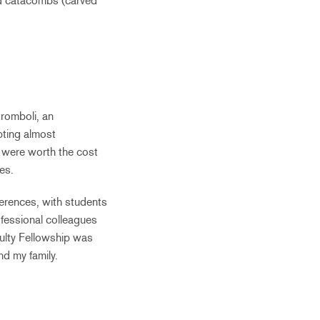
nd catacombs (carved
tromboli, an
pting almost
 were worth the cost
es.
ferences, with students
ofessional colleagues
culty Fellowship was
nd my family.