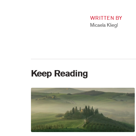
WRITTEN BY
Micaela Kliegl
Keep Reading