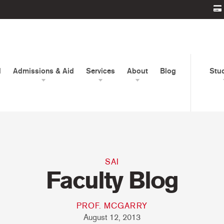
d
Admissions & Aid
Services
About
Blog
Stu
SAI
Faculty Blog
PROF. MCGARRY
August 12, 2013