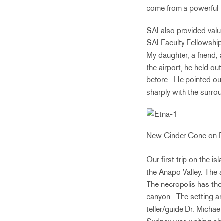
come from a powerful 
SAI also provided valu
SAI Faculty Fellowship
My daughter, a friend, 
the airport, he held ou
before. He pointed ou
sharply with the surr
New Cinder Cone on 
Our first trip on the 
the Anapo Valley. The 
The necropolis has tho
canyon. The setting an
teller/guide Dr. Michae