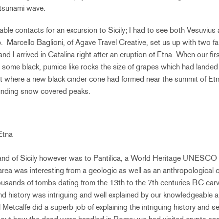
tsunami wave.
able contacts for an excursion to Sicily; I had to see both Vesuvius
. Marcello Baglioni, of Agave Travel Creative, set us up with two f
and I arrived in Catalina right after an eruption of Etna. When our fi
t some black, pumice like rocks the size of grapes which had landed 
t where a new black cinder cone had formed near the summit of Et
ounding snow covered peaks.
Etna
island of Sicily however was to Pantilica, a World Heritage UNESCO s
area was interesting from a geologic as well as an anthropological c
usands of tombs dating from the 13th to the 7th centuries BC carv
d history was intriguing and well explained by our knowledgeable a
l Metcalfe did a superb job of explaining the intriguing history and 