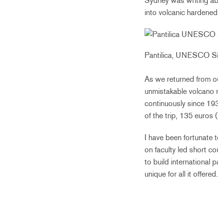
Sydney was writing ab
into volcanic hardened 
Pantilica, UNESCO Si
As we returned from ou
unmistakable volcano r
continuously since 19
of the trip, 135 euros 
I have been fortunate 
on faculty led short c
to build international
unique for all it offer