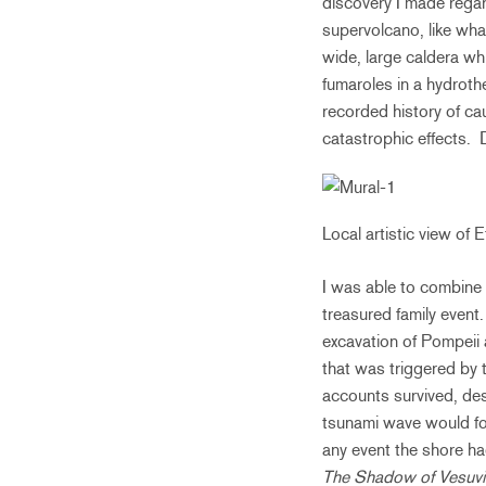
discovery I made rega
supervolcano, like what
wide, large caldera wh
fumaroles in a hydroth
recorded history of ca
catastrophic effects. D
Local artistic view of 
I was able to combine a
treasured family event
excavation of Pompeii
that was triggered by
accounts survived, des
tsunami wave would fol
any event the shore h
The Shadow of Vesuv