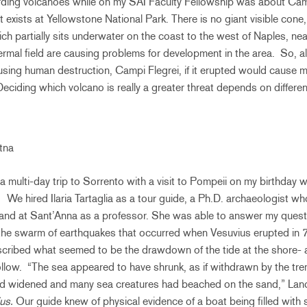
rding volcanoes while on my SAI Faculty Fellowship was about Camp
 exists at Yellowstone National Park. There is no giant visible cone,
ich partially sits underwater on the coast to the west of Naples, ne
ermal field are causing problems for development in the area. So, 
using human destruction, Campi Flegrei, if it erupted would cause 
eciding which volcano is really a greater threat depends on differen
Etna
 multi-day trip to Sorrento with a visit to Pompeii on my birthday w
. We hired Ilaria Tartaglia as a tour guide, a Ph.D. archaeologist w
 and at Sant’Anna as a professor. She was able to answer my quest
 the swarm of earthquakes that occurred when Vesuvius erupted in 
cribed what seemed to be the drawdown of the tide at the shore- a t
low. “The sea appeared to have shrunk, as if withdrawn by the trem
ad widened and many sea creatures had beached on the sand,” Lan
ius.
Our guide knew of physical evidence of a boat being filled wit