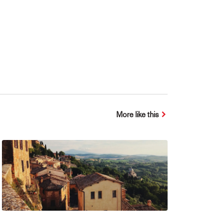
More like this