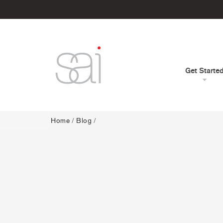
Get Starte
Home
/
Blog
/