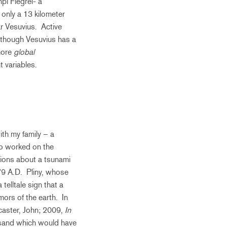
i Flegrei- a
 only a 13 kilometer
ar Vesuvius. Active
although Vesuvius has a
more
global
t variables.
ith my family – a
ho worked on the
ions about a tsunami
79 A.D. Pliny, whose
elltale sign that a
ors of the earth. In
caster, John; 2009,
In
h sand which would have