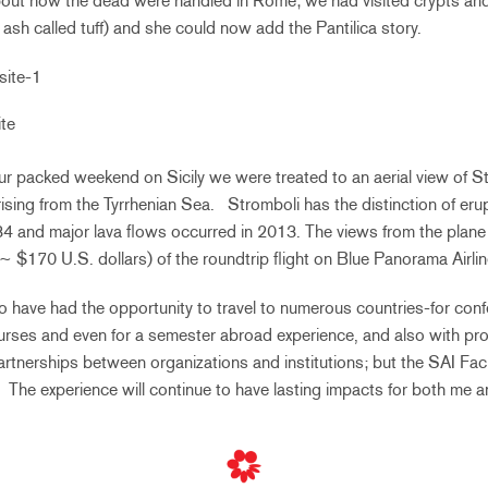
out how the dead were handled in Rome; we had visited crypts a
ash called tuff) and she could now add the Pantilica story.
te
r packed weekend on Sicily we were treated to an aerial view of S
ising from the Tyrrhenian Sea. Stromboli has the distinction of eru
34 and major lava flows occurred in 2013. The views from the plane
(~ $170 U.S. dollars) of the roundtrip flight on Blue Panorama Airlin
to have had the opportunity to travel to numerous countries-for con
ourses and even for a semester abroad experience, and also with pr
 partnerships between organizations and institutions; but the SAI Fa
ed. The experience will continue to have lasting impacts for both me a