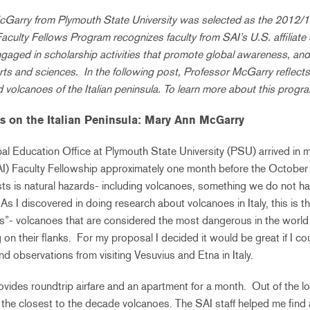
Garry from Plymouth State University was selected as the 2012/1
culty Fellows Program recognizes faculty from SAI’s U.S. affiliate
ngaged in scholarship activities that promote global awareness, an
rts and sciences. In the following post, Professor McGarry reflects
nd volcanoes of the Italian peninsula. To learn more about this progra
s on the Italian Peninsula:
Mary Ann McGarry
al Education Office at Plymouth State University (PSU) arrived in 
AI) Faculty Fellowship approximately one month before the October
sts is natural hazards- including volcanoes, something we do not 
As I discovered in doing research about volcanoes in Italy, this is t
”- volcanoes that are considered the most dangerous in the world
 on their flanks. For my proposal I decided it would be great if I co
nd observations from visiting Vesuvius and Etna in Italy.
vides roundtrip airfare and an apartment for a month. Out of the loc
he closest to the decade volcanoes. The SAI staff helped me find 