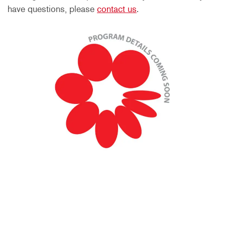
have questions, please
contact us
.