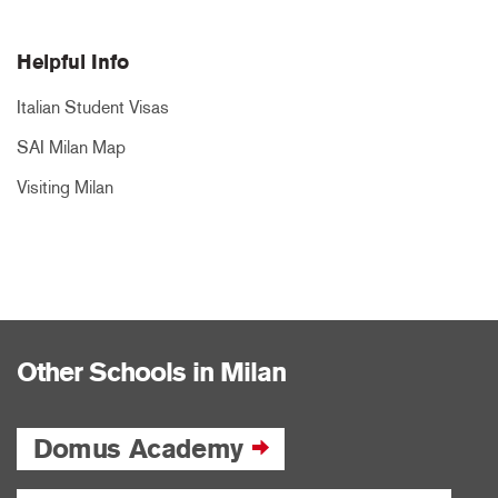
Helpful Info
Italian Student Visas
SAI Milan Map
Visiting Milan
Other Schools in Milan
Domus Academy