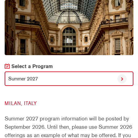
Select a Program
Summer 2027
MILAN, ITALY
Summer 2027 program information will be posted by
September 2026. Until then, please use Summer 2026
offerings as an example of what may be offered. If you