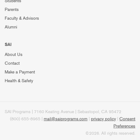
Students
Parents
Faculty & Advisors
Alumni
SAI
About Us
Contact
Make a Payment
Health & Safety
SAI Programs | 7160 Keating Avenue | Sebastopol, CA 95472
(800) 655-8965 |
mail@saiprograms.com
|
privacy policy
|
Consent
Preferences
©2026. All rights reserved.