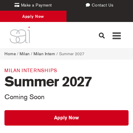
Make a Payment
Contact Us
Apply Now
Toggle
navigati
Home
/
Milan
/
Milan Intern
/ Summer 2027
MILAN INTERNSHIPS
Summer 2027
Coming Soon
Apply Now