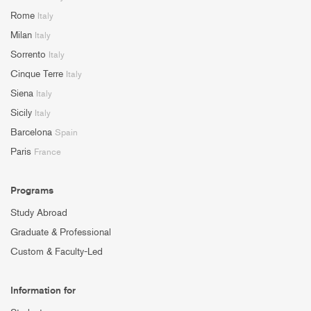
Rome
Italy
Milan
Italy
Sorrento
Italy
Cinque Terre
Italy
Siena
Italy
Sicily
Italy
Barcelona
Spain
Paris
France
Programs
Study Abroad
Graduate & Professional
Custom & Faculty-Led
Information for