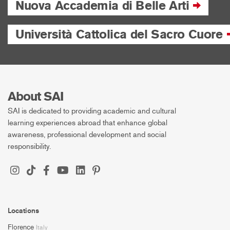
Nuova Accademia di Belle Arti
Università Cattolica del Sacro Cuore
About SAI
SAI is dedicated to providing academic and cultural
learning experiences abroad that enhance global
awareness, professional development and social
responsibility.
Locations
Florence
Italy