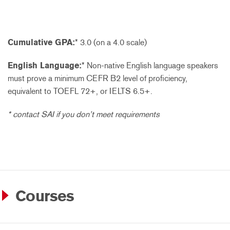
Cumulative GPA:
* 3.0 (on a 4.0 scale)
English Language:
* Non-native English language speakers
must prove a minimum CEFR B2 level of proficiency,
equivalent to TOEFL 72+, or IELTS 6.5+.
* contact SAI if you don’t meet requirements
Courses