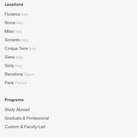
Locations
Florence
Italy
Rome
Italy
Milan
Italy
Sorrento
Italy
Cinque Terre
Italy
Siena
Italy
Sicily
Italy
Barcelona
Spain
Paris
France
Programs
Study Abroad
Graduate & Professional
Custom & Faculty-Led