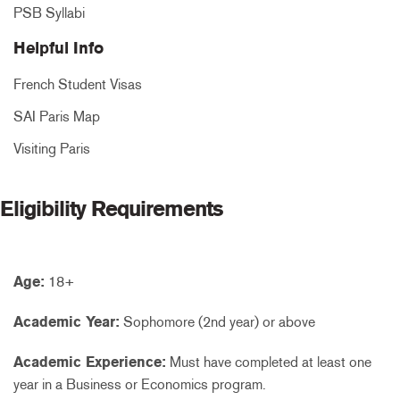
PSB Syllabi
Helpful Info
French Student Visas
SAI Paris Map
Visiting Paris
Eligibility Requirements
Age:
18+
Academic Year:
Sophomore (2nd year) or above
Academic Experience:
Must have completed at least one
year in a Business or Economics program.