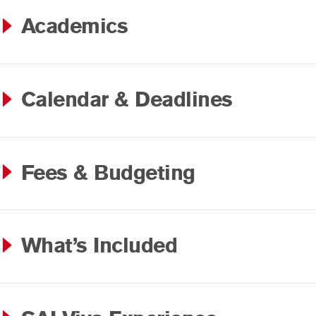
Academics
Calendar & Deadlines
Fees & Budgeting
What’s Included