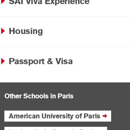
SAI Viva Experience
Housing
Passport & Visa
Other Schools in Paris
American University of Paris