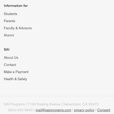
Information for
Students
Parents
Faculty & Advisors
Alumni
SAI
About Us
Contact
Make a Payment
Health & Safety
SAI Programs | 7160 Keating Avenue | Sebastopol, CA 95472
(800) 655-8965 |
mail@saiprograms.com
|
privacy policy
|
Consent