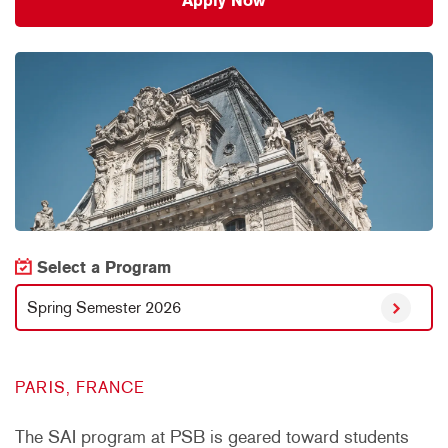
Apply Now
Select a Program
Spring Semester 2026
PARIS, FRANCE
The SAI program at PSB is geared toward students