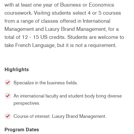
with at least one year of Business or Economics
coursework. Visiting students select 4 or 5 courses
from a range of classes offered in International
Management and Luxury Brand Management, for a
total of 12 - 15 US credits. Students are welcome to
take French Language, but it is not a requirement.
Highlights
Specialize in the business fields.
An international faculty and student body bring diverse
perspectives.
Course of interest: Luxury Brand Management.
Program Dates