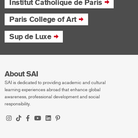
Institut Catholique de Paris
Paris College of Art
Sup de Luxe
About SAI
SAI is dedicated to providing academic and cultural
learning experiences abroad that enhance global
awareness, professional development and social
responsibility.