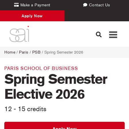
Make a Payment
Contact Us
Apply Now
Toggle
navigati
Home
/
Paris
/
PSB
/ Spring Semester 2026
PARIS SCHOOL OF BUSINESS
Spring Semester
Elective 2026
12 - 15 credits