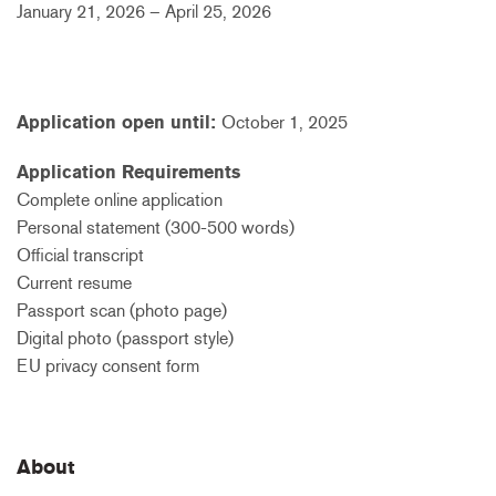
January 21, 2026 – April 25, 2026
Application open until:
October 1, 2025
Application Requirements
Complete online application
Personal statement (300-500 words)
Official transcript
Current resume
Passport scan (photo page)
Digital photo (passport style)
EU privacy consent form
About