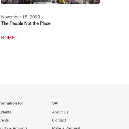
November 15, 2025
The People Not the Place
ROME
formation for
SAI
udents
About Us
rents
Contact
culty & Advisors
Make a Payment