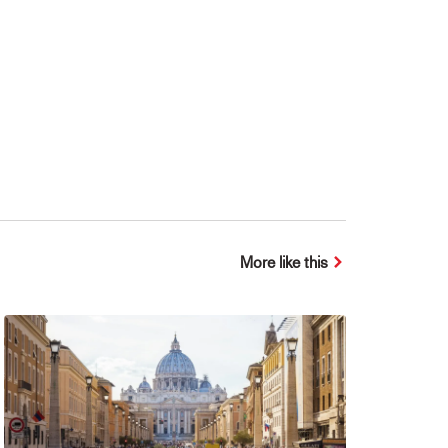
More like this