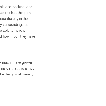
nals and packing, and
as the last thing on
te the city in the
my surroundings as I
 able to have it
and how much they have
ow much I have grown
nside that this is not
ke the typical tourist,