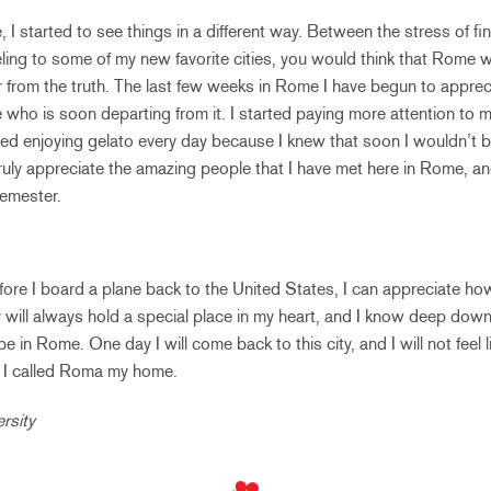
 I started to see things in a different way. Between the stress of fi
veling to some of my new favorite cities, you would think that Rome w
r from the truth. The last few weeks in Rome I have begun to apprecia
 who is soon departing from it. I started paying more attention to 
rted enjoying gelato every day because I knew that soon I wouldn’t be
truly appreciate the amazing people that I have met here in Rome, 
semester.
ore I board a plane back to the United States, I can appreciate h
 will always hold a special place in my heart, and I know deep down i
l be in Rome. One day I will come back to this city, and I will not feel li
t I called Roma my home.
rsity