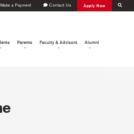
Make a Payment
Contact Us
Apply Now
dents
Parents
Faculty & Advisors
Alumni
me