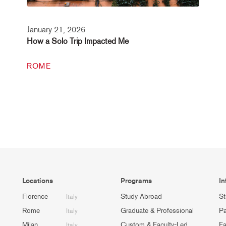
January 21, 2026
How a Solo Trip Impacted Me
ROME
Locations
Programs
In
Florence
Study Abroad
St
Italy
Rome
Graduate & Professional
Pa
Italy
Milan
Custom & Faculty-Led
Fa
Italy