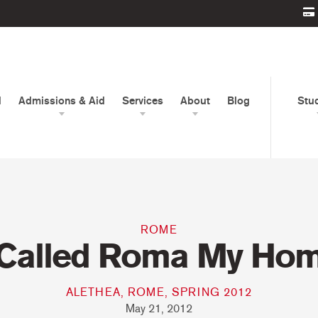
d
Admissions & Aid
Services
About
Blog
Stu
ROME
 Called Roma My Ho
ALETHEA, ROME, SPRING 2012
May 21, 2012