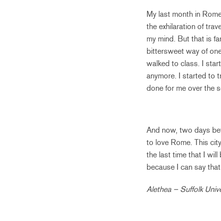
My last month in Rome,
the exhilaration of tra
my mind. But that is fa
bittersweet way of one
walked to class. I sta
anymore. I started to 
done for me over the 
And now, two days bef
to love Rome. This city
the last time that I wil
because I can say tha
Alethea – Suffolk Unive