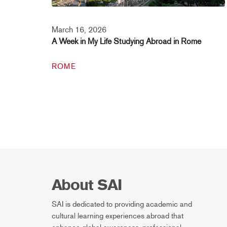
March 16, 2026
A Week in My Life Studying Abroad in Rome
ROME
About SAI
SAI is dedicated to providing academic and
cultural learning experiences abroad that