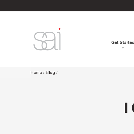
Get Starte
Home
/
Blog
/
I