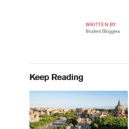
WRITTEN BY
Student Bloggers
Keep Reading