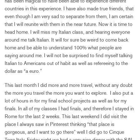
has been magical to have been able to experience different
countries in this experience. I have also made true friends, that
even though I am very sad to separate from them, I am certain
that I will reunite with them in the near future. Now it is time to
head home. I will miss my Italian class, and hearing everyone
around me talk Italian. It will for sure be weird to come back
home and be able to understand 100% what people are
saying around me. I will not be surprised to find myself talking
Italian to Americans out of habit as well as refereeing to the
dollar as “a euro.”
This last month I did more and more travel, without any doubt
the more you travel the more you want to explore. I also put a
lot of hours in for my final school projects as well as for my
finals. In all of my classes I had finals, and therefore I stayed in
Rome for the last 2 weeks. This last weekend I did visit the
place I always saw in Pinterest thinking “that place is
gorgeous, and I want to go there” well I did go to Cinque
Terre Italy. Friday night we had a very nice dinner with the SAI