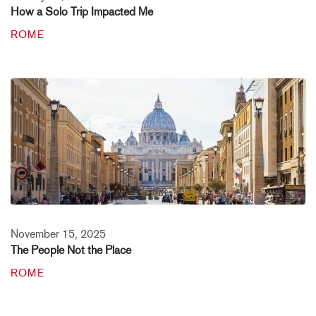
How a Solo Trip Impacted Me
ROME
November 15, 2025
The People Not the Place
ROME