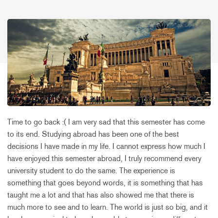
Time to go back :( I am very sad that this semester has come
to its end. Studying abroad has been one of the best
decisions I have made in my life. I cannot express how much I
have enjoyed this semester abroad, I truly recommend every
university student to do the same. The experience is
something that goes beyond words, it is something that has
taught me a lot and that has also showed me that there is
much more to see and to learn. The world is just so big, and it