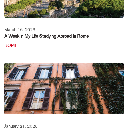
March 16, 2026
A Week in My Life Studying Abroad in Rome
ROME
January 21, 2026