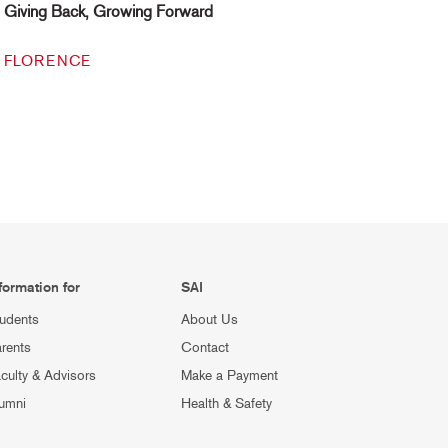
Giving Back, Growing Forward
FLORENCE
formation for
SAI
udents
About Us
rents
Contact
culty & Advisors
Make a Payment
umni
Health & Safety