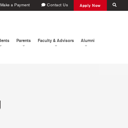
Make a Payment
Contact Us
Apply Now
dents
Parents
Faculty & Advisors
Alumni
g