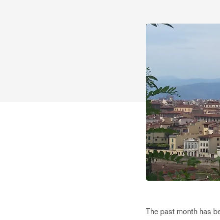
The past month has bee