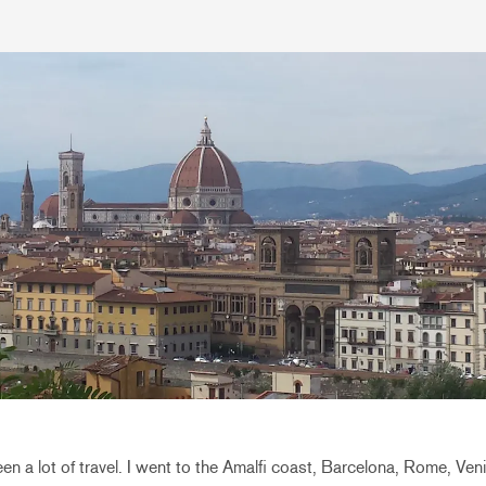
n a lot of travel. I went to the Amalfi coast, Barcelona, Rome, Ve