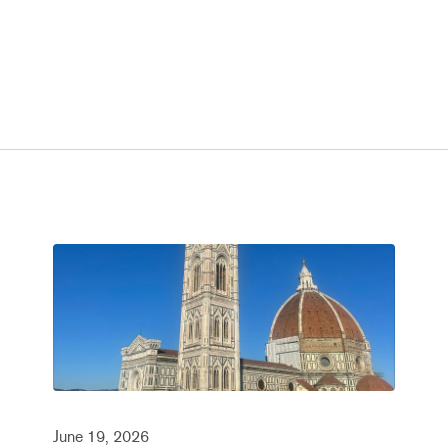
June 19, 2026