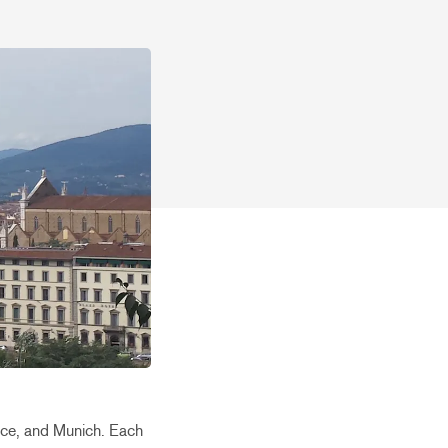
nice, and Munich. Each