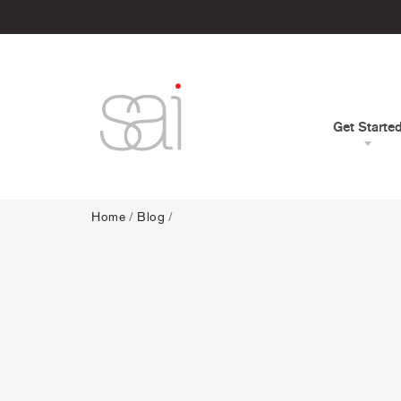
Get Starte
Home
/
Blog
/