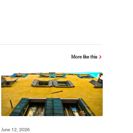
More like this
June 12, 2026