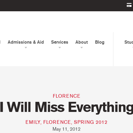
d
Admissions & Aid
Services
About
Blog
Stu
FLORENCE
I Will Miss Everythin
EMILY, FLORENCE, SPRING 2012
May 11, 2012