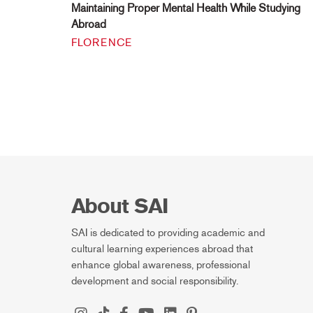
Maintaining Proper Mental Health While Studying
Abroad
FLORENCE
About SAI
SAI is dedicated to providing academic and
cultural learning experiences abroad that
enhance global awareness, professional
development and social responsibility.