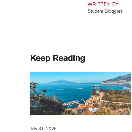
WRITTEN BY
Student Bloggers
Keep Reading
July 31, 2026