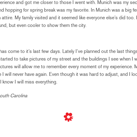
xperience and got me closer to those I went with. Munich was my seco
nd hopping for spring break was my favorite. In Munich was a big fe
ttire. My family visited and it seemed like everyone else’s did too. 
nd, but even cooler to show them the city.
s come to it’s last few days. Lately I’ve planned out the last thing
 started to take pictures of my street and the buildings I see when I 
pictures will allow me to remember every moment of my experience. 
 I will never have again. Even though it was hard to adjust, and I lo
ill know I will miss everything.
South Carolina