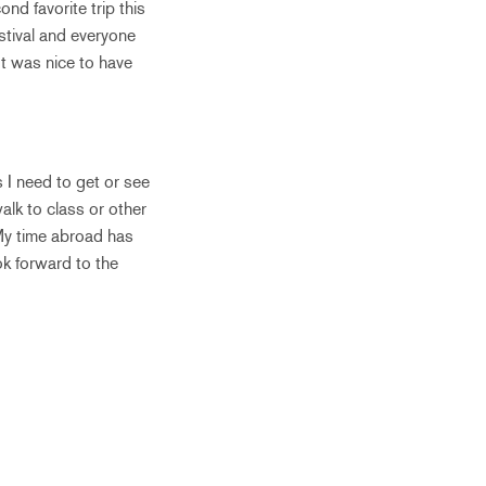
nd favorite trip this
stival and everyone
It was nice to have
s I need to get or see
walk to class or other
My time abroad has
ok forward to the