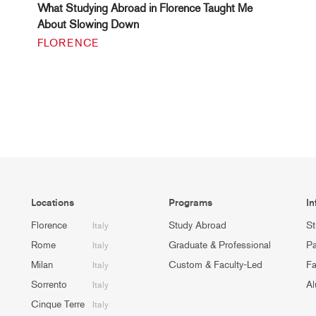
What Studying Abroad in Florence Taught Me
About Slowing Down
FLORENCE
Locations
Programs
In
Florence
Study Abroad
St
Italy
Rome
Graduate & Professional
Pa
Italy
Milan
Custom & Faculty-Led
Fa
Italy
Sorrento
Al
Italy
Cinque Terre
Italy