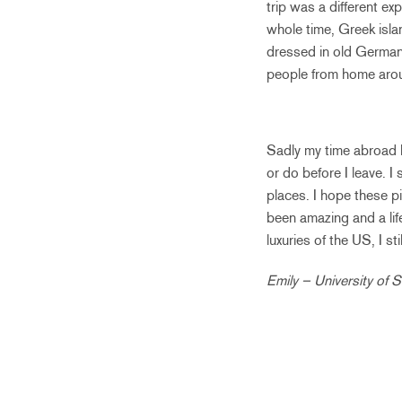
trip was a different e
whole time, Greek isla
dressed in old German a
people from home arou
Sadly my time abroad ha
or do before I leave. I
places. I hope these 
been amazing and a life
luxuries of the US, I st
Emily – University of 