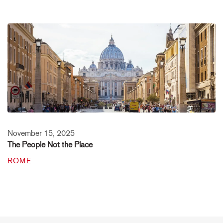
November 15, 2025
The People Not the Place
ROME