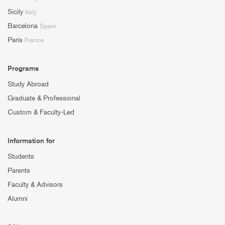
Sicily
Italy
Barcelona
Spain
Paris
France
Programs
Study Abroad
Graduate & Professional
Custom & Faculty-Led
Information for
Students
Parents
Faculty & Advisors
Alumni