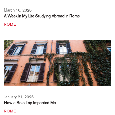
March 16, 2026
A Week in My Life Studying Abroad in Rome
ROME
January 21, 2026
How a Solo Trip Impacted Me
ROME