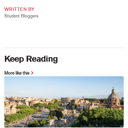
WRITTEN BY
Student Bloggers
Keep Reading
More like this