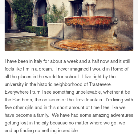
I have been in Italy for about a week and a half now and it still
feels like I’m in a dream. I never imagined I would in Rome of
all the places in the world for school. I live right by the
university in the historic neighborhood of Trastevere.
Everywhere I turn I see something unbelievable, whether it be
the Pantheon, the coliseum or the Trevi fountain. I’m living with
five other girls and in this short amount of time I feel like we
have become a family. We have had some amazing adventures
getting lost in the city because no matter where we go, we
end up finding something incredible.