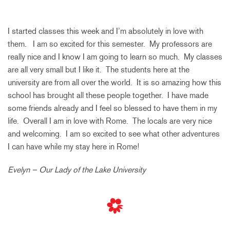
I started classes this week and I’m absolutely in love with
them. I am so excited for this semester. My professors are
really nice and I know I am going to learn so much. My classes
are all very small but I like it. The students here at the
university are from all over the world. It is so amazing how this
school has brought all these people together. I have made
some friends already and I feel so blessed to have them in my
life. Overall I am in love with Rome. The locals are very nice
and welcoming. I am so excited to see what other adventures
I can have while my stay here in Rome!
Evelyn – Our Lady of the Lake University