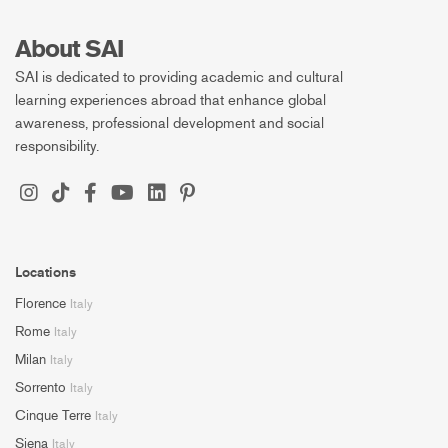
About SAI
SAI is dedicated to providing academic and cultural
learning experiences abroad that enhance global
awareness, professional development and social
responsibility.
Locations
Florence
Italy
Rome
Italy
Milan
Italy
Sorrento
Italy
Cinque Terre
Italy
Siena
Italy