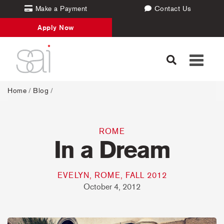
Make a Payment
Contact Us
Apply Now
Toggle
navigati
Home
/
Blog
/
ROME
In a Dream
EVELYN, ROME, FALL 2012
October 4, 2012