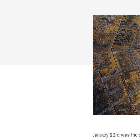
January 22rd was the d