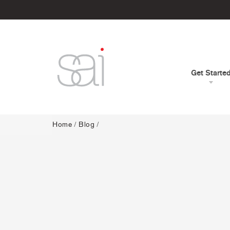
Get Starte
Home
/
Blog
/