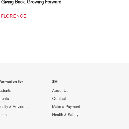
Giving Back, Growing Forward
FLORENCE
formation for
SAI
udents
About Us
rents
Contact
culty & Advisors
Make a Payment
umni
Health & Safety