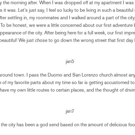
aly the morning after. When I was dropped off at my apartment I was
t was. Let’s just say, I feel so lucky to be living in such a beautiful
ter settling in, my roommates and I walked around a part of the city
To be honest, we were a little concerned about our first adventur
appearance of the city. After being here for a full week, our first im
 beautiful! We just chose to go down the wrong street that first day 
ll around town. I pass the Duomo and San Lorenzo church almost any
f my favorite parts about my time so far is getting accustomed to 
ave my own little routes to certain places, and the thought of drivin
the city has been a god send based on the amount of delicious foo