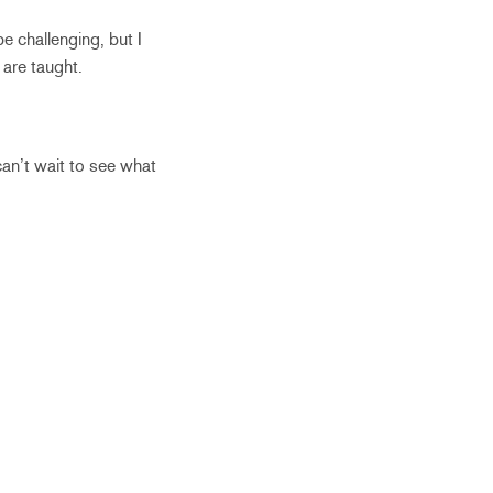
e challenging, but I
are taught.
can’t wait to see what