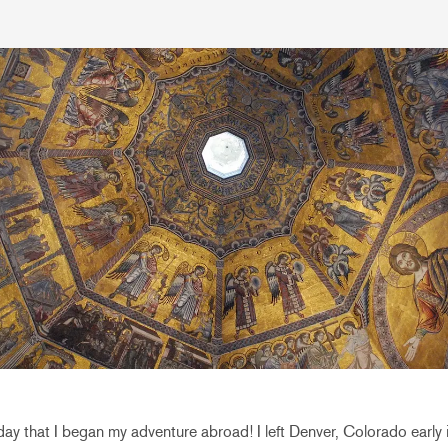
ay that I began my adventure abroad! I left Denver, Colorado early 