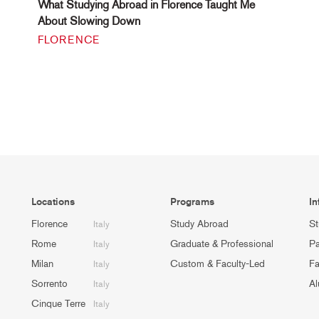
What Studying Abroad in Florence Taught Me
About Slowing Down
FLORENCE
Locations
Programs
In
Florence
Study Abroad
St
Italy
Rome
Graduate & Professional
Pa
Italy
Milan
Custom & Faculty-Led
Fa
Italy
Sorrento
Al
Italy
Cinque Terre
Italy