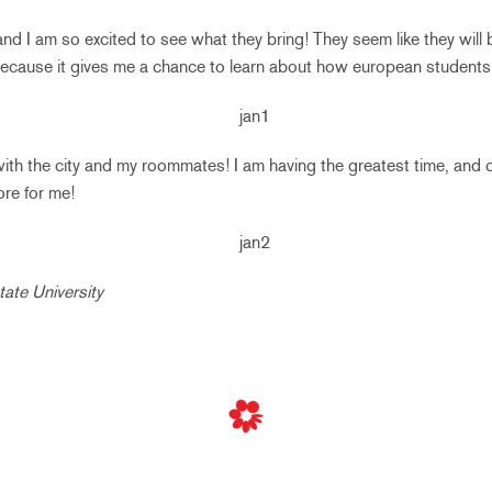
d I am so excited to see what they bring! They seem like they will b
ecause it gives me a chance to learn about how european students 
 with the city and my roommates! I am having the greatest time, and 
ore for me!
tate University