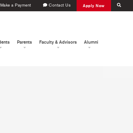
Make a Payment
Contact Us
Apply Now
dents
Parents
Faculty & Advisors
Alumni