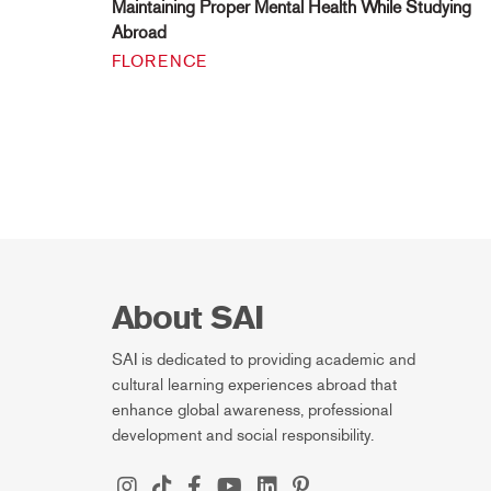
Maintaining Proper Mental Health While Studying
Abroad
FLORENCE
About SAI
SAI is dedicated to providing academic and
cultural learning experiences abroad that
enhance global awareness, professional
development and social responsibility.