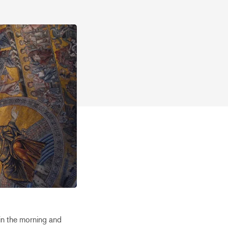
in the morning and