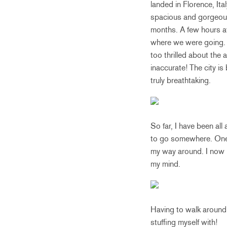
landed in Florence, It
spacious and gorgeous i
months. A few hours af
where we were going. 
too thrilled about the 
inaccurate! The city is
truly breathtaking.
So far, I have been a
to go somewhere. One o
my way around. I now h
my mind.
Having to walk around 
stuffing myself with!