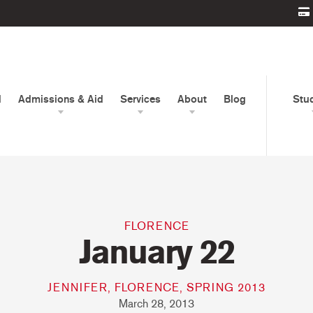
d
Admissions & Aid
Services
About
Blog
Stu
FLORENCE
January 22
JENNIFER, FLORENCE, SPRING 2013
March 28, 2013