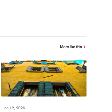
More like this
June 12, 2026