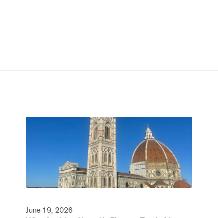
June 19, 2026