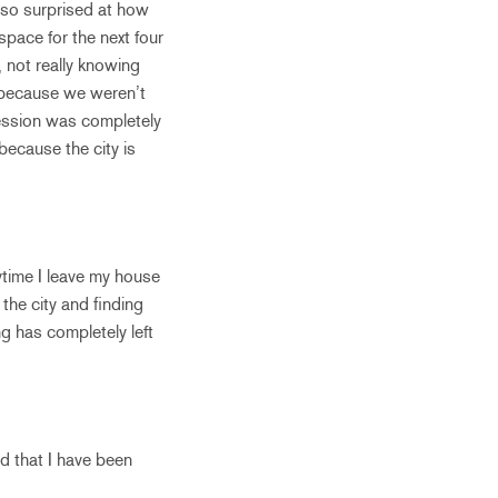
 so surprised at how
 space for the next four
, not really knowing
e because we weren’t
pression was completely
because the city is
time I leave my house
the city and finding
g has completely left
d that I have been