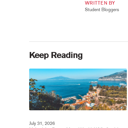
WRITTEN BY
Student Bloggers
Keep Reading
July 31, 2026