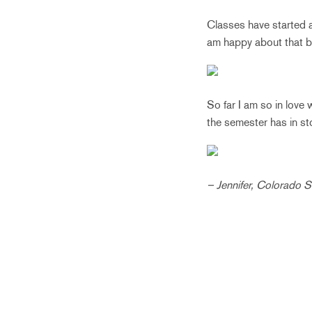
Classes have started an
am happy about that b
So far I am so in love
the semester has in st
– Jennifer, Colorado S