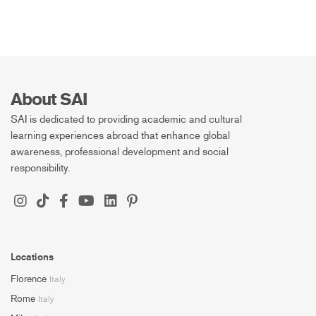
About SAI
SAI is dedicated to providing academic and cultural
learning experiences abroad that enhance global
awareness, professional development and social
responsibility.
Locations
Florence
Italy
Rome
Italy