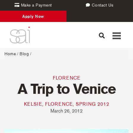
Make a Payment
Contact Us
Apply Now
Toggle
navigati
Home
/
Blog
/
FLORENCE
A Trip to Venice
KELSIE, FLORENCE, SPRING 2012
March 26, 2012