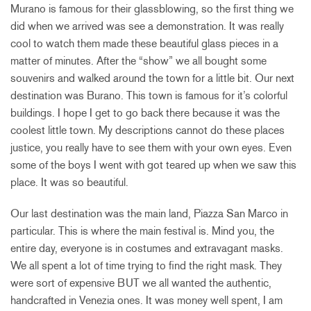
Murano is famous for their glassblowing, so the first thing we
did when we arrived was see a demonstration. It was really
cool to watch them made these beautiful glass pieces in a
matter of minutes. After the “show” we all bought some
souvenirs and walked around the town for a little bit. Our next
destination was Burano. This town is famous for it’s colorful
buildings. I hope I get to go back there because it was the
coolest little town. My descriptions cannot do these places
justice, you really have to see them with your own eyes. Even
some of the boys I went with got teared up when we saw this
place. It was so beautiful.
Our last destination was the main land, Piazza San Marco in
particular. This is where the main festival is. Mind you, the
entire day, everyone is in costumes and extravagant masks.
We all spent a lot of time trying to find the right mask. They
were sort of expensive BUT we all wanted the authentic,
handcrafted in Venezia ones. It was money well spent, I am