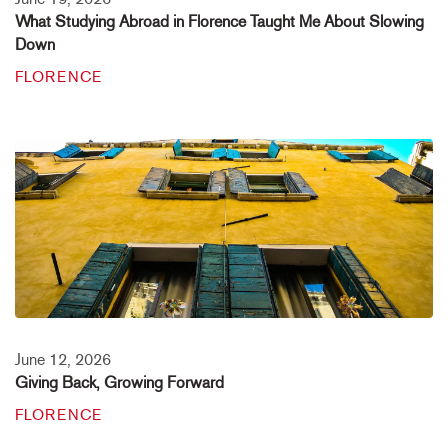
What Studying Abroad in Florence Taught Me About Slowing
Down
FLORENCE
June 12, 2026
Giving Back, Growing Forward
FLORENCE