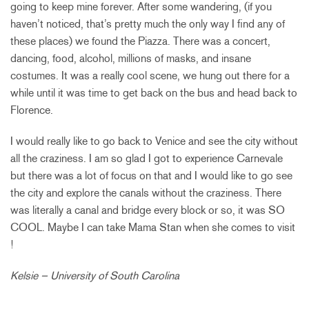
going to keep mine forever. After some wandering, (if you
haven’t noticed, that’s pretty much the only way I find any of
these places) we found the Piazza. There was a concert,
dancing, food, alcohol, millions of masks, and insane
costumes. It was a really cool scene, we hung out there for a
while until it was time to get back on the bus and head back to
Florence.
I would really like to go back to Venice and see the city without
all the craziness. I am so glad I got to experience Carnevale
but there was a lot of focus on that and I would like to go see
the city and explore the canals without the craziness. There
was literally a canal and bridge every block or so, it was SO
COOL. Maybe I can take Mama Stan when she comes to visit
!
Kelsie – University of South Carolina