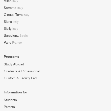
Milan
Italy
Sorrento
Italy
Cinque Terre
Italy
Siena
Italy
Sicily
Italy
Barcelona
Spain
Paris
France
Programs
Study Abroad
Graduate & Professional
Custom & Faculty-Led
Information for
Students
Parents