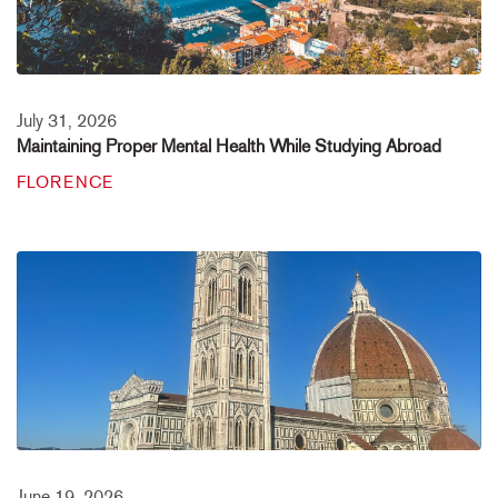
July 31, 2026
Maintaining Proper Mental Health While Studying Abroad
FLORENCE
June 19, 2026