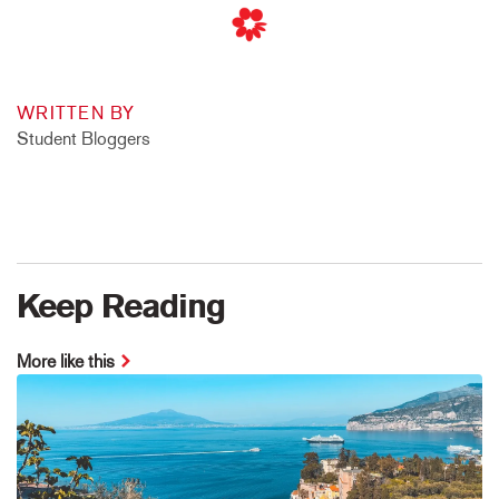
WRITTEN BY
Student Bloggers
Keep Reading
More like this