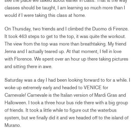
see the place we talked about earlier in class. That is the way
classes should be taught, I am learning so much more than I
would if I were taking this class at home.
On Thursday, two friends and I climbed the Duomo di Firenze.
It took 463 steps to get to the top, it was quite the workout.
The view from the top was more than breathtaking. My friend
Jenna and I actually teared up. At that moment, I fell in love
with Florence. We spent over an hour up there taking pictures
and sitting there in awe.
Saturday was a day I had been looking forward to for a while. I
woke up extremely early and headed to VENICE for
Carnevale! Carnevale is the Italian version of Mardi Gras and
Halloween. I took a three hour bus ride there with a big group
of friends. It took a little while to figure out the waterbus
system, but we finally did it and we headed off to the island of
Murano.