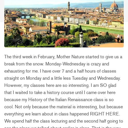
The third week in February, Mother Nature started to give us a
break from the snow. Monday-Wednesday is crazy and
exhausting for me. I have over 7 and a half hours of classes
straight on Monday and a little less Tuesday and Wednesday.
However, my classes here are so interesting. I am SO glad
that I waited to take a history course until I came over here
because my History of the Italian Renaissance class is so
cool. Not only because the material is interesting, but because
everything we learn about in class happened RIGHT HERE.
We spend half the class lecturing and the second half going to