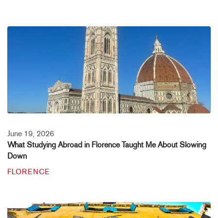
June 19, 2026
What Studying Abroad in Florence Taught Me About Slowing
Down
FLORENCE