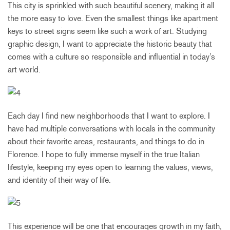
This city is sprinkled with such beautiful scenery, making it all
the more easy to love. Even the smallest things like apartment
keys to street signs seem like such a work of art. Studying
graphic design, I want to appreciate the historic beauty that
comes with a culture so responsible and influential in today’s
art world.
Each day I find new neighborhoods that I want to explore. I
have had multiple conversations with locals in the community
about their favorite areas, restaurants, and things to do in
Florence. I hope to fully immerse myself in the true Italian
lifestyle, keeping my eyes open to learning the values, views,
and identity of their way of life.
This experience will be one that encourages growth in my faith,