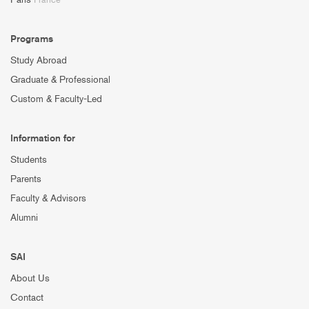
Programs
Study Abroad
Graduate & Professional
Custom & Faculty-Led
Information for
Students
Parents
Faculty & Advisors
Alumni
SAI
About Us
Contact