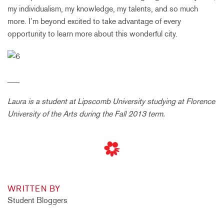
my individualism, my knowledge, my talents, and so much
more. I’m beyond excited to take advantage of every
opportunity to learn more about this wonderful city.
___
Laura is a student at Lipscomb University studying at Florence
University of the Arts during the Fall 2013 term.
WRITTEN BY
Student Bloggers