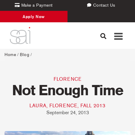
Make a Payment
Contact Us
Apply Now
Toggle
navigati
Home
/
Blog
/
FLORENCE
Not Enough Time
LAURA, FLORENCE, FALL 2013
September 24, 2013