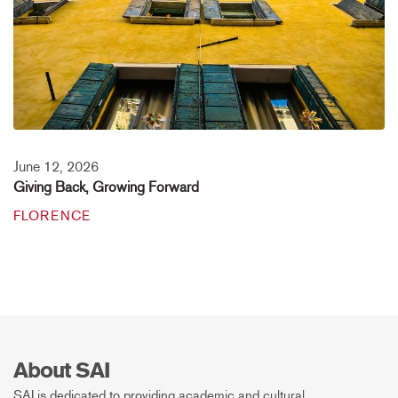
June 12, 2026
Giving Back, Growing Forward
FLORENCE
About SAI
SAI is dedicated to providing academic and cultural