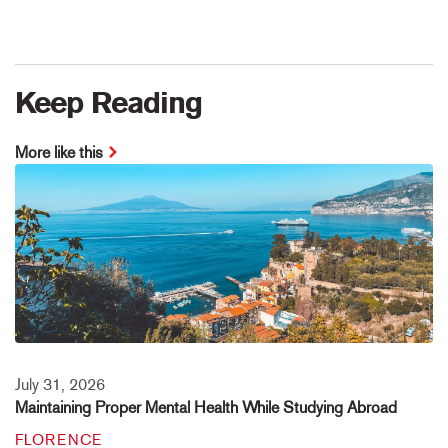
Keep Reading
More like this
July 31, 2026
Maintaining Proper Mental Health While Studying Abroad
FLORENCE