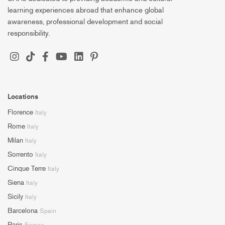
learning experiences abroad that enhance global
awareness, professional development and social
responsibility.
Locations
Florence
Italy
Rome
Italy
Milan
Italy
Sorrento
Italy
Cinque Terre
Italy
Siena
Italy
Sicily
Italy
Barcelona
Spain
Paris
France