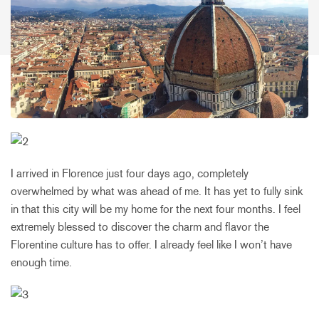
I arrived in Florence just four days ago, completely
overwhelmed by what was ahead of me. It has yet to fully sink
in that this city will be my home for the next four months. I feel
extremely blessed to discover the charm and flavor the
Florentine culture has to offer. I already feel like I won’t have
enough time.