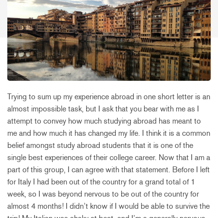
Trying to sum up my experience abroad in one short letter is an
almost impossible task, but I ask that you bear with me as I
attempt to convey how much studying abroad has meant to
me and how much it has changed my life. I think it is a common
belief amongst study abroad students that it is one of the
single best experiences of their college career. Now that I am a
part of this group, I can agree with that statement. Before I left
for Italy I had been out of the country for a grand total of 1
week, so I was beyond nervous to be out of the country for
almost 4 months! I didn’t know if I would be able to survive the