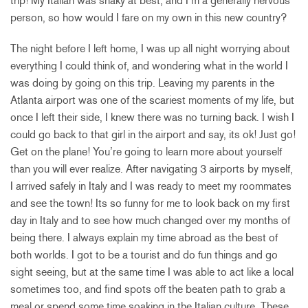
trip! My Italian was shaky at best, and I’m a generally nervous
person, so how would I fare on my own in this new country?
The night before I left home, I was up all night worrying about
everything I could think of, and wondering what in the world I
was doing by going on this trip. Leaving my parents in the
Atlanta airport was one of the scariest moments of my life, but
once I left their side, I knew there was no turning back. I wish I
could go back to that girl in the airport and say, its ok! Just go!
Get on the plane! You’re going to learn more about yourself
than you will ever realize. After navigating 3 airports by myself,
I arrived safely in Italy and I was ready to meet my roommates
and see the town! Its so funny for me to look back on my first
day in Italy and to see how much changed over my months of
being there. I always explain my time abroad as the best of
both worlds. I got to be a tourist and do fun things and go
sight seeing, but at the same time I was able to act like a local
sometimes too, and find spots off the beaten path to grab a
meal or spend some time soaking in the Italian culture. These