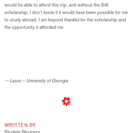
would be able to afford this trip, and without the SAI
scholarship, I don’t know if it would have been possible for me
to study abroad. I am beyond thankful for the scholarship and
the opportunity it afforded me.
— Laura – University of Georgia
WRITTEN BY
Student Bloggers