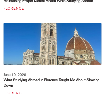
Maintaining Proper Mental Health While Studying Abroad
FLORENCE
June 19, 2026
What Studying Abroad in Florence Taught Me About Slowing
Down
FLORENCE