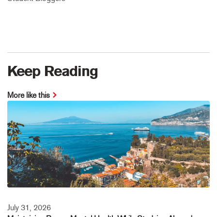
Keep Reading
More like this
July 31, 2026