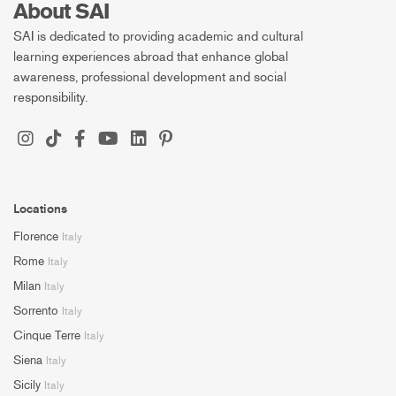
About SAI
SAI is dedicated to providing academic and cultural
learning experiences abroad that enhance global
awareness, professional development and social
responsibility.
Locations
Florence
Italy
Rome
Italy
Milan
Italy
Sorrento
Italy
Cinque Terre
Italy
Siena
Italy
Sicily
Italy