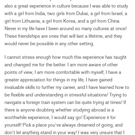
also a great experience in culture because I was able to study
with a girl from India, two girls from Dubai, a girl from Israel, a
girl from Lithuania, a girl from Korea, and a girl from China.
Never in my life have I been around so many cultures at once!
These friendships are ones that will last a lifetime, and they
would never be possible in any other setting.
I cannot stress enough how much this experience has taught
and changed me for the better. I am more aware of other
points of view, I am more comfortable with myself, I have a
greater appreciation for things in my life, I have gained
invaluable skills to further my career, and I have learned how to
be flexible and understanding in stressful situations! Trying to
navigate a foreign train system can be quite trying at times! If
there is anyone doubting whether studying abroad is a
worthwhile experience, I would say go! Experience it for
yourself! Pick a place you’ve always dreamed of going, and
don’t let anything stand in your way! I was very unsure that I