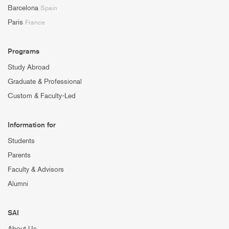
Barcelona
Spain
Paris
France
Programs
Study Abroad
Graduate & Professional
Custom & Faculty-Led
Information for
Students
Parents
Faculty & Advisors
Alumni
SAI
About Us