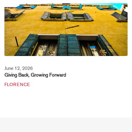
June 12, 2026
Giving Back, Growing Forward
FLORENCE