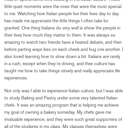
little quiet moments were the ones that were the most special
to me. Watching how Italian people live their lives day to day
has made me appreciate the little things I often take for
granted. One thing Italians do very well is show the people in
their lives how much they matter to them. It was always so
amazing to watch two friends have a heated debate, and then
before parting ways kiss on each cheek and hug one another. I
also loved learning how to slow down a bit. Italians are rarely
in a rush, except when they’re driving, and their culture has
taught me how to take things slowly and really appreciate life
experiences.
Not only was I able to experience Italian culture, but I was able
to study Baking and Pastry under some very talented Italian
chefs. It was an amazing program that is helping me achieve
my goal of owning a bakery someday. My chefs gave me
invaluable experience, and they were such great supporters of
all of the students in my class. My classes themselves were