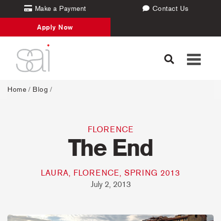
Make a Payment
Contact Us
Apply Now
Toggle
navigati
Home
/
Blog
/
FLORENCE
The End
LAURA, FLORENCE, SPRING 2013
July 2, 2013