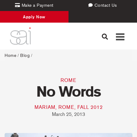
Make a Payment
Contact Us
Apply Now
Toggle
navigati
Home
/
Blog
/
ROME
No Words
MARIAM, ROME, FALL 2012
March 25, 2013