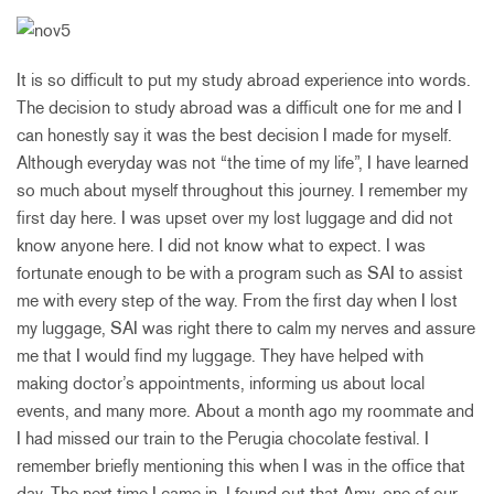
It is so difficult to put my study abroad experience into words.
The decision to study abroad was a difficult one for me and I
can honestly say it was the best decision I made for myself.
Although everyday was not “the time of my life”, I have learned
so much about myself throughout this journey. I remember my
first day here. I was upset over my lost luggage and did not
know anyone here. I did not know what to expect. I was
fortunate enough to be with a program such as SAI to assist
me with every step of the way. From the first day when I lost
my luggage, SAI was right there to calm my nerves and assure
me that I would find my luggage. They have helped with
making doctor’s appointments, informing us about local
events, and many more. About a month ago my roommate and
I had missed our train to the Perugia chocolate festival. I
remember briefly mentioning this when I was in the office that
day. The next time I came in, I found out that Amy, one of our