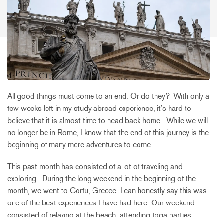
All good things must come to an end. Or do they? With only a
few weeks left in my study abroad experience, it’s hard to
believe that it is almost time to head back home. While we will
no longer be in Rome, I know that the end of this journey is the
beginning of many more adventures to come.
This past month has consisted of a lot of traveling and
exploring. During the long weekend in the beginning of the
month, we went to Corfu, Greece. I can honestly say this was
one of the best experiences I have had here. Our weekend
consisted of relaxing at the beach, attending toga parties,