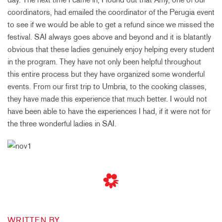
coordinators, had emailed the coordinator of the Perugia event
to see if we would be able to get a refund since we missed the
festival. SAI always goes above and beyond and it is blatantly
obvious that these ladies genuinely enjoy helping every student
in the program. They have not only been helpful throughout
this entire process but they have organized some wonderful
events. From our first trip to Umbria, to the cooking classes,
they have made this experience that much better. I would not
have been able to have the experiences I had, if it were not for
the three wonderful ladies in SAI.
WRITTEN BY