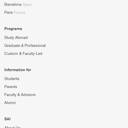
Barcelona
Spain
Paris
France
Programs
Study Abroad
Graduate & Professional
Custom & Faculty-Led
Information for
Students
Parents
Faculty & Advisors
Alumni
SAI
About Us