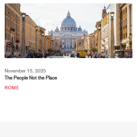
November 15, 2025
The People Not the Place
ROME