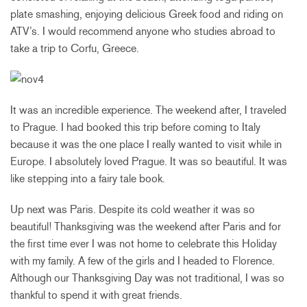
plate smashing, enjoying delicious Greek food and riding on
ATV’s. I would recommend anyone who studies abroad to
take a trip to Corfu, Greece.
It was an incredible experience. The weekend after, I traveled
to Prague. I had booked this trip before coming to Italy
because it was the one place I really wanted to visit while in
Europe. I absolutely loved Prague. It was so beautiful. It was
like stepping into a fairy tale book.
Up next was Paris. Despite its cold weather it was so
beautiful! Thanksgiving was the weekend after Paris and for
the first time ever I was not home to celebrate this Holiday
with my family. A few of the girls and I headed to Florence.
Although our Thanksgiving Day was not traditional, I was so
thankful to spend it with great friends.