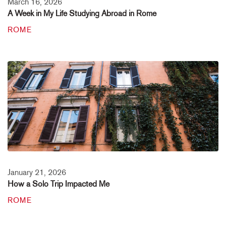
March 16, 2026
A Week in My Life Studying Abroad in Rome
ROME
January 21, 2026
How a Solo Trip Impacted Me
ROME