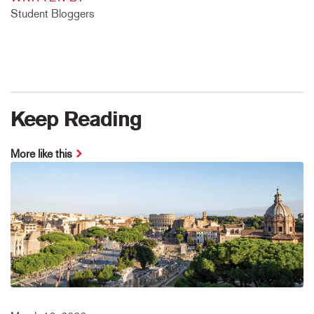
Student Bloggers
Keep Reading
More like this