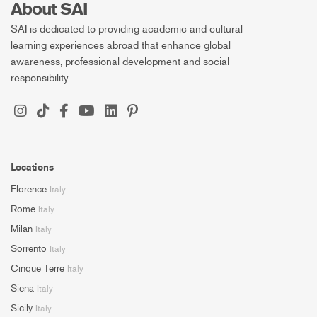
About SAI
SAI is dedicated to providing academic and cultural
learning experiences abroad that enhance global
awareness, professional development and social
responsibility.
Locations
Florence
Italy
Rome
Italy
Milan
Italy
Sorrento
Italy
Cinque Terre
Italy
Siena
Italy
Sicily
Italy