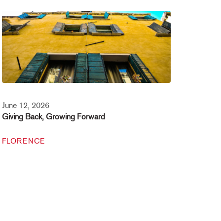
June 12, 2026
Giving Back, Growing Forward
FLORENCE