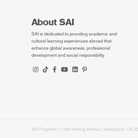
About SAI
SAI is dedicated to providing academic and
cultural learning experiences abroad that
enhance global awareness, professional
development and social responsibility.
SAI Programs | 7160 Keating Avenue | Sebastopol, CA 