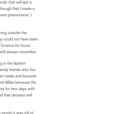
nds that will last a
 though that I made a
 were phenomenal. I
ring outside the
ay could not have been
Florence for hours.
 will always remember.
g in the fashion
amily friends who live
talian meals and became
visit Milan because the
city for two days with
d that decision will
month it was full of