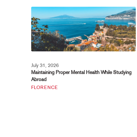
July 31, 2026
Maintaining Proper Mental Health While Studying
Abroad
FLORENCE