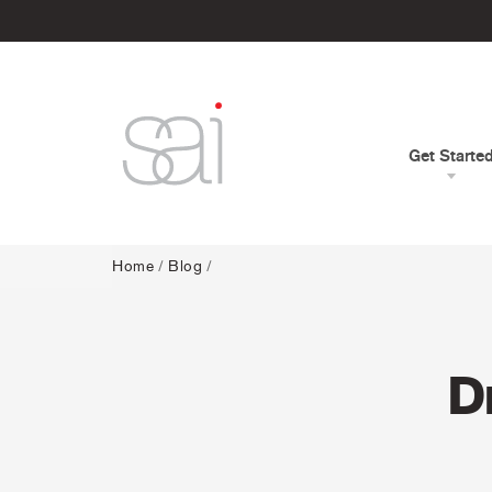
Get Starte
Home
/
Blog
/
D