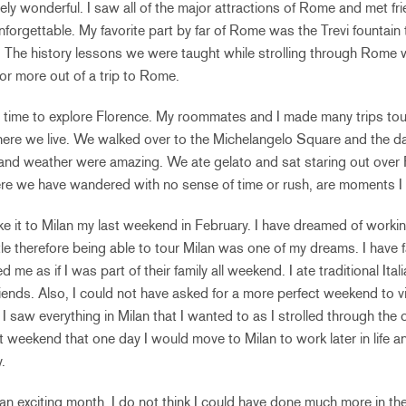
ly wonderful. I saw all of the major attractions of Rome and met frie
unforgettable. My favorite part by far of Rome was the Trevi fountain
et. The history lessons we were taught while strolling through Rome
or more out of a trip to Rome.
 time to explore Florence. My roommates and I made many trips tou
here we live. We walked over to the Michelangelo Square and the d
and weather were amazing. We ate gelato and sat staring out over 
ere we have wandered with no sense of time or rush, are moments I
ke it to Milan my last weekend in February. I have dreamed of workin
ttle therefore being able to tour Milan was one of my dreams. I have f
ed me as if I was part of their family all weekend. I ate traditional I
 friends. Also, I could not have asked for a more perfect weekend to 
I saw everything in Milan that I wanted to as I strolled through the 
t weekend that one day I would move to Milan to work later in life an
.
an exciting month. I do not think I could have done much more in the 