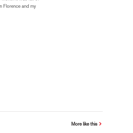
in Florence and my
More like this