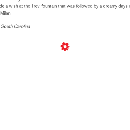
de a wish at the Trevi fountain that was followed by a dreamy days 
Milan.
f South Carolina