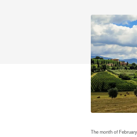
The month of February 