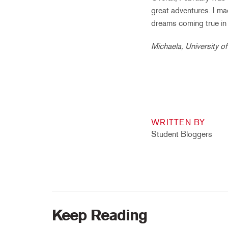
great adventures. I ma
dreams coming true in 
Michaela, University o
WRITTEN BY
Student Bloggers
Keep Reading