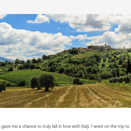
gave me a chance to truly fall in love with Italy. I went on the trip