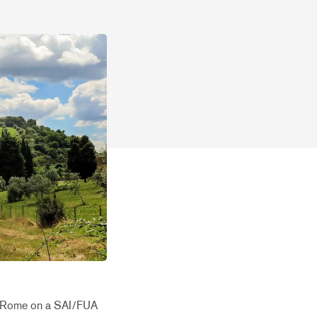
 to Rome on a SAI/FUA