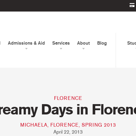
d
Admissions & Aid
Services
About
Blog
Stu
FLORENCE
reamy Days in Floren
MICHAELA, FLORENCE, SPRING 2013
April 22, 2013