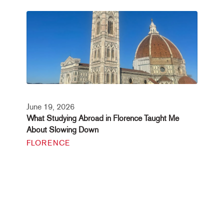
June 19, 2026
What Studying Abroad in Florence Taught Me
About Slowing Down
FLORENCE