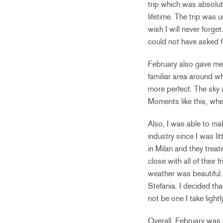
trip which was absolute
lifetime. The trip was 
wish I will never forg
could not have asked f
February also gave me
familiar area around w
more perfect. The sky 
Moments like this, wh
Also, I was able to ma
industry since I was li
in Milan and they treat
close with all of their
weather was beautiful. 
Stefania. I decided tha
not be one I take lightly
Overall, February was 