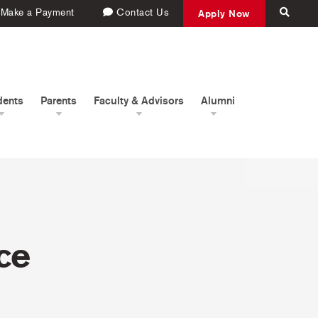
Make a Payment
Contact Us
Apply Now
dents
Parents
Faculty & Advisors
Alumni
ce