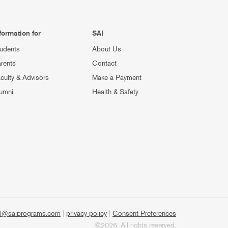
formation for
SAI
udents
About Us
rents
Contact
culty & Advisors
Make a Payment
umni
Health & Safety
l@saiprograms.com
|
privacy policy
|
Consent Preferences
©2026. All rights reserved.