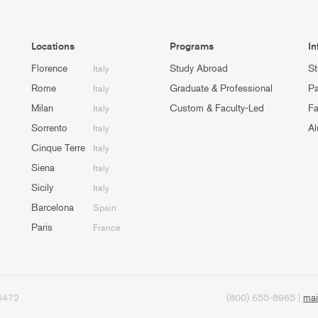
Locations
Programs
In
Florence
Study Abroad
St
Italy
Rome
Graduate & Professional
Pa
Italy
Milan
Custom & Faculty-Led
Fa
Italy
Sorrento
Al
Italy
Cinque Terre
Italy
Siena
Italy
Sicily
Italy
Barcelona
Spain
Paris
France
95472
(800) 655-8965 |
mai