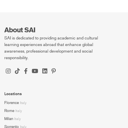
About SAI
SAI is dedicated to providing academic and cultural
learning experiences abroad that enhance global
awareness, professional development and social
responsibility.
Locations
Florence
Italy
Rome
Italy
Milan
Italy
Sorrento
Italy