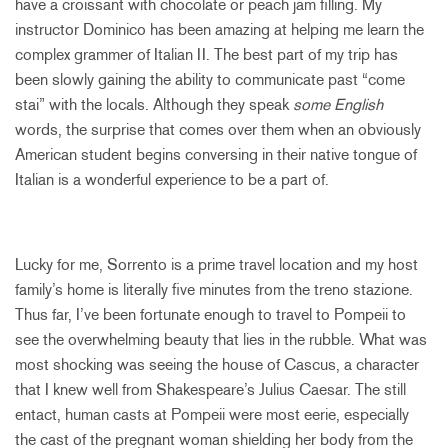
have a croissant with chocolate or peach jam filling. My
instructor Dominico has been amazing at helping me learn the
complex grammer of Italian II. The best part of my trip has
been slowly gaining the ability to communicate past “come
stai” with the locals. Although they speak
some English
words, the surprise that comes over them when an obviously
American student begins conversing in their native tongue of
Italian is a wonderful experience to be a part of.
Lucky for me, Sorrento is a prime travel location and my host
family’s home is literally five minutes from the treno stazione.
Thus far, I’ve been fortunate enough to travel to Pompeii to
see the overwhelming beauty that lies in the rubble. What was
most shocking was seeing the house of Cascus, a character
that I knew well from Shakespeare’s Julius Caesar. The still
entact, human casts at Pompeii were most eerie, especially
the cast of the pregnant woman shielding her body from the