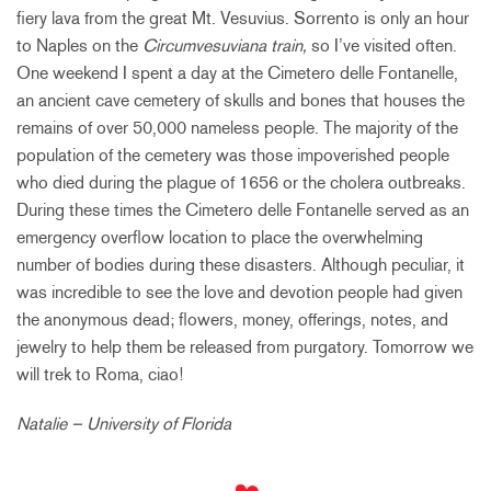
fiery lava from the great Mt. Vesuvius. Sorrento is only an hour
to Naples on the
Circumvesuviana train,
so I’ve visited often.
One weekend I spent a day at the Cimetero delle Fontanelle,
an ancient cave cemetery of skulls and bones that houses the
remains of over 50,000 nameless people. The majority of the
population of the cemetery was those impoverished people
who died during the plague of 1656 or the cholera outbreaks.
During these times the Cimetero delle Fontanelle served as an
emergency overflow location to place the overwhelming
number of bodies during these disasters. Although peculiar, it
was incredible to see the love and devotion people had given
the anonymous dead; flowers, money, offerings, notes, and
jewelry to help them be released from purgatory. Tomorrow we
will trek to Roma, ciao!
Natalie – University of Florida