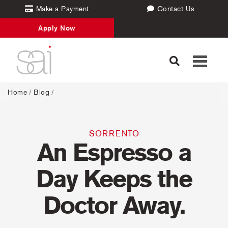
Make a Payment
Contact Us
Apply Now
Toggle
navigati
Home
/
Blog
/
SORRENTO
An Espresso a
Day Keeps the
Doctor Away.