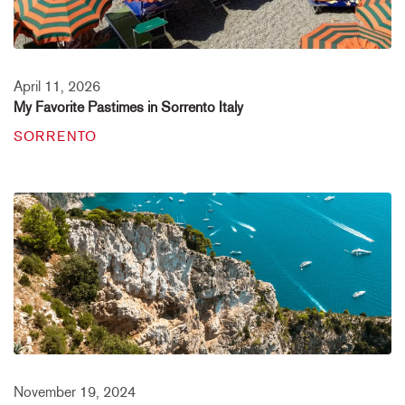
April 11, 2026
My Favorite Pastimes in Sorrento Italy
SORRENTO
November 19, 2024