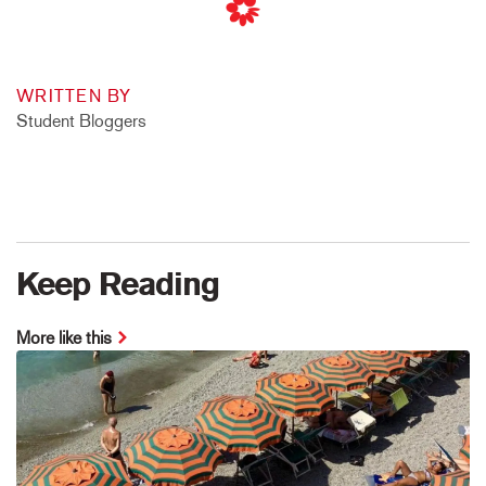
WRITTEN BY
Student Bloggers
Keep Reading
More like this