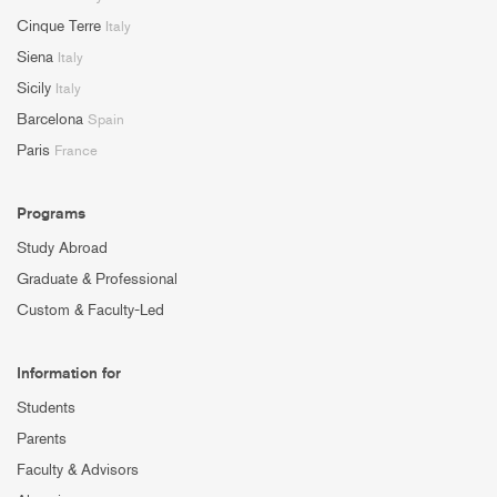
Cinque Terre
Italy
Siena
Italy
Sicily
Italy
Barcelona
Spain
Paris
France
Programs
Study Abroad
Graduate & Professional
Custom & Faculty-Led
Information for
Students
Parents
Faculty & Advisors