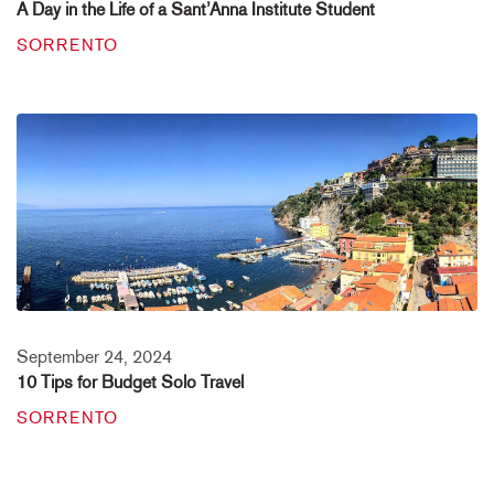
A Day in the Life of a Sant’Anna Institute Student
SORRENTO
September 24, 2024
10 Tips for Budget Solo Travel
SORRENTO