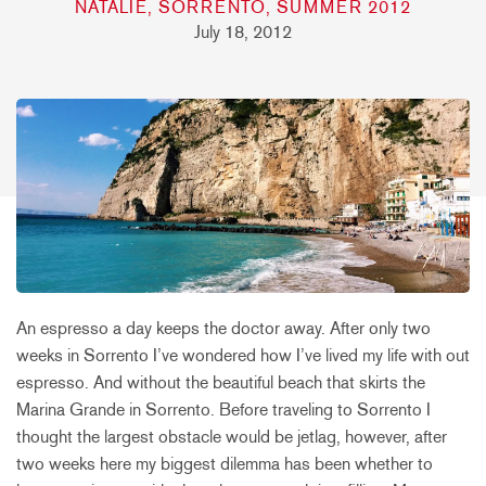
NATALIE, SORRENTO, SUMMER 2012
July 18, 2012
An espresso a day keeps the doctor away. After only two
weeks in Sorrento I’ve wondered how I’ve lived my life with out
espresso. And without the beautiful beach that skirts the
Marina Grande in Sorrento. Before traveling to Sorrento I
thought the largest obstacle would be jetlag, however, after
two weeks here my biggest dilemma has been whether to