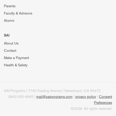
Parents
Faculty & Advisors
Alumni
SAI
About Us
Contact
Make a Payment
Health & Safety
SAI Programs | 7160 Keating Avenue | Sebastopol, CA 95472
(800) 655-8965 |
mail@saiprograms.com
|
privacy policy
|
Consent
Preferences
©2026. All rights reserved.