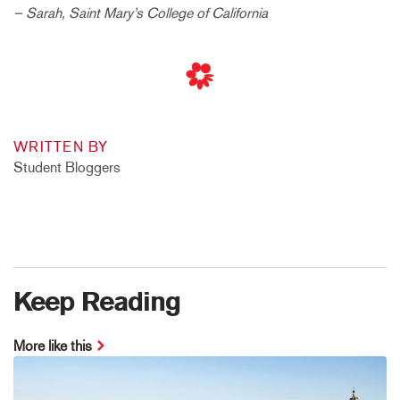
– Sarah, Saint Mary’s College of California
WRITTEN BY
Student Bloggers
Keep Reading
More like this