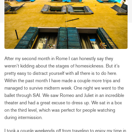
After my second month in Rome I can honestly say they
weren’t kidding about the stages of homesickness. But it’s
pretty easy to distract yourself with all there is to do here.
Within the past month I have made a couple more trips and
managed to survive midterm week. One night we went to the
ballet through SAI. We saw Romeo and Juliet in an incredible
theater and had a great excuse to dress up. We sat in a box
on the third level, which was perfect for people watching
during intermission.
I took a couple weekends off from traveling to enjoy my time in