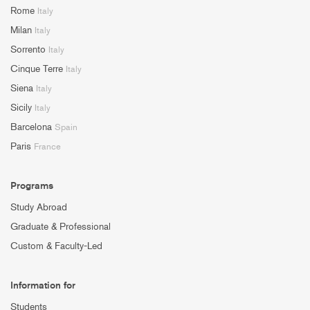
Rome
Italy
Milan
Italy
Sorrento
Italy
Cinque Terre
Italy
Siena
Italy
Sicily
Italy
Barcelona
Spain
Paris
France
Programs
Study Abroad
Graduate & Professional
Custom & Faculty-Led
Information for
Students