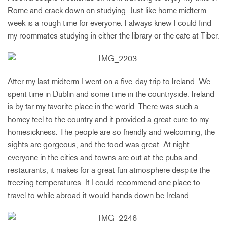
Rome and crack down on studying. Just like home midterm
week is a rough time for everyone. I always knew I could find
my roommates studying in either the library or the cafe at Tiber.
After my last midterm I went on a five-day trip to Ireland. We
spent time in Dublin and some time in the countryside. Ireland
is by far my favorite place in the world. There was such a
homey feel to the country and it provided a great cure to my
homesickness. The people are so friendly and welcoming, the
sights are gorgeous, and the food was great. At night
everyone in the cities and towns are out at the pubs and
restaurants, it makes for a great fun atmosphere despite the
freezing temperatures. If I could recommend one place to
travel to while abroad it would hands down be Ireland.