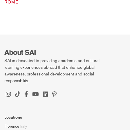
ROME
About SAI
SAI is dedicated to providing academic and cultural
learning experiences abroad that enhance global
awareness, professional development and social
responsibility.
Locations
Florence
Italy