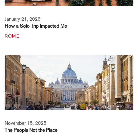
January 21, 2026
How a Solo Trip Impacted Me
ROME
November 15, 2025
The People Not the Place