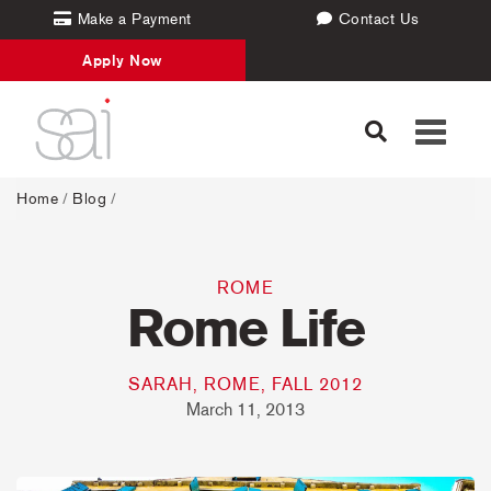
Make a Payment
Contact Us
Apply Now
Toggle
navigati
Home
/
Blog
/
ROME
Rome Life
SARAH, ROME, FALL 2012
March 11, 2013