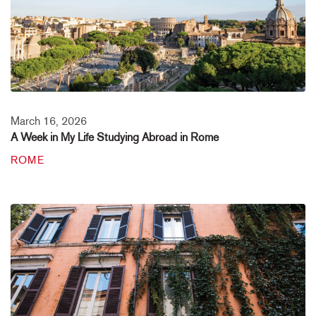
March 16, 2026
A Week in My Life Studying Abroad in Rome
ROME