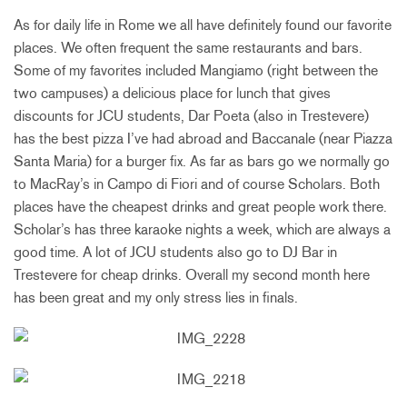
As for daily life in Rome we all have definitely found our favorite
places. We often frequent the same restaurants and bars.
Some of my favorites included Mangiamo (right between the
two campuses) a delicious place for lunch that gives
discounts for JCU students, Dar Poeta (also in Trestevere)
has the best pizza I’ve had abroad and Baccanale (near Piazza
Santa Maria) for a burger fix. As far as bars go we normally go
to MacRay’s in Campo di Fiori and of course Scholars. Both
places have the cheapest drinks and great people work there.
Scholar’s has three karaoke nights a week, which are always a
good time. A lot of JCU students also go to DJ Bar in
Trestevere for cheap drinks. Overall my second month here
has been great and my only stress lies in finals.