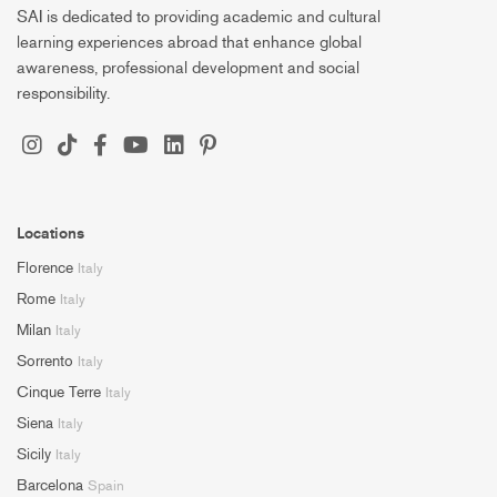
SAI is dedicated to providing academic and cultural
learning experiences abroad that enhance global
awareness, professional development and social
responsibility.
Locations
Florence
Italy
Rome
Italy
Milan
Italy
Sorrento
Italy
Cinque Terre
Italy
Siena
Italy
Sicily
Italy
Barcelona
Spain