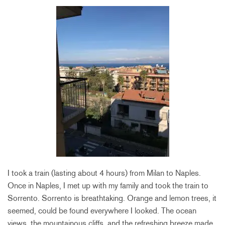
I took a train (lasting about 4 hours) from Milan to Naples.
Once in Naples, I met up with my family and took the train to
Sorrento. Sorrento is breathtaking. Orange and lemon trees, it
seemed, could be found everywhere I looked. The ocean
views, the mountainous cliffs, and the refreshing breeze made