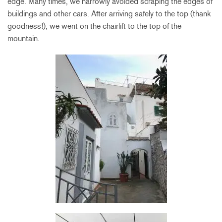
edge. Many times, we narrowly avoided scraping the edges of
buildings and other cars. After arriving safely to the top (thank
goodness!), we went on the chairlift to the top of the
mountain.