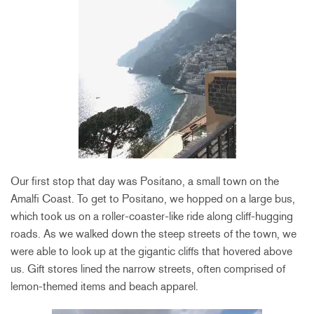
Our first stop that day was Positano, a small town on the
Amalfi Coast. To get to Positano, we hopped on a large bus,
which took us on a roller-coaster-like ride along cliff-hugging
roads. As we walked down the steep streets of the town, we
were able to look up at the gigantic cliffs that hovered above
us. Gift stores lined the narrow streets, often comprised of
lemon-themed items and beach apparel.