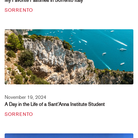
My Favorite Pastimes in Sorrento Italy
SORRENTO
November 19, 2024
A Day in the Life of a Sant’Anna Institute Student
SORRENTO