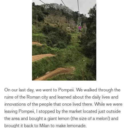
On our last day, we went to Pompeii. We walked through the
ruins of the Roman city and learned about the daily lives and
innovations of the people that once lived there. While we were
leaving Pompeii, I stopped by the market located just outside
the area and bought a giant lemon (the size of a melon!) and
brought it back to Milan to make lemonade.