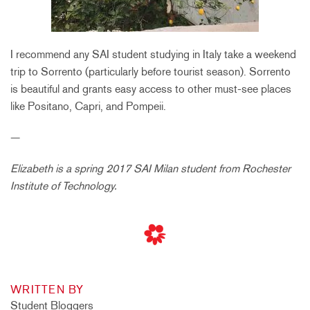
I recommend any SAI student studying in Italy take a weekend
trip to Sorrento (particularly before tourist season). Sorrento
is beautiful and grants easy access to other must-see places
like Positano, Capri, and Pompeii.
—
Elizabeth is a spring 2017 SAI Milan student from Rochester
Institute of Technology.
WRITTEN BY
Student Bloggers