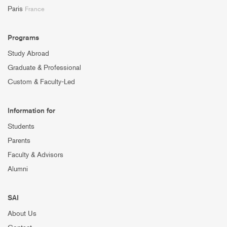
Paris
France
Programs
Study Abroad
Graduate & Professional
Custom & Faculty-Led
Information for
Students
Parents
Faculty & Advisors
Alumni
SAI
About Us