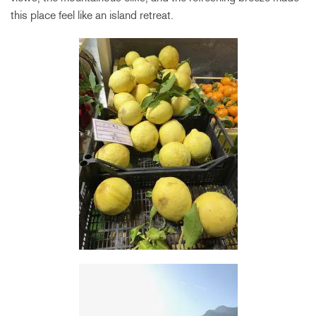
this place feel like an island retreat.