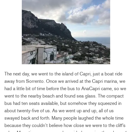
The next day, we went to the island of Capri, just a boat ride
away from Sorrento. Once we arrived at the Capri marina, we
had a little bit of time before the bus to AnaCapri came, so we
went to the nearby beach and found sea glass. The compact
bus had ten seats available, but somehow they squeezed in
about twenty-five of us. As we went up and up, all of us
swayed back and forth. Many people laughed the whole time
because they couldn’t believe how close we were to the cliff’s