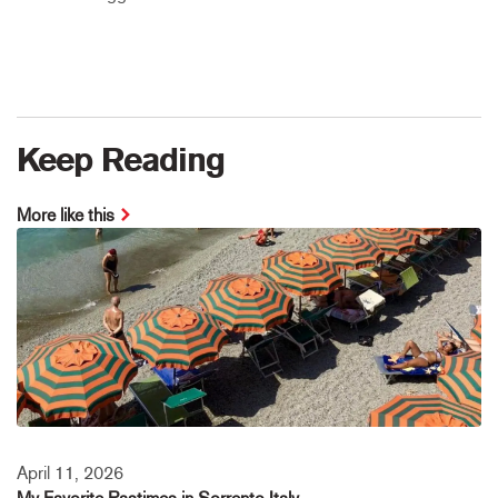
Keep Reading
More like this
April 11, 2026