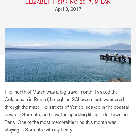
ELIZABETH, SPRING 2017, MILAN
April 3, 2017
The month of March was a big travel month. I visited the
Colosseum in Rome (through an SAI excursion); wandered
through the maze-like streets of Venice; soaked in the coastal
views in Sorrento, and saw the sparkling lit-up Eiffel Tower in
Paris. One of the most memorable trips this month was
staying in Sorrento with my family.