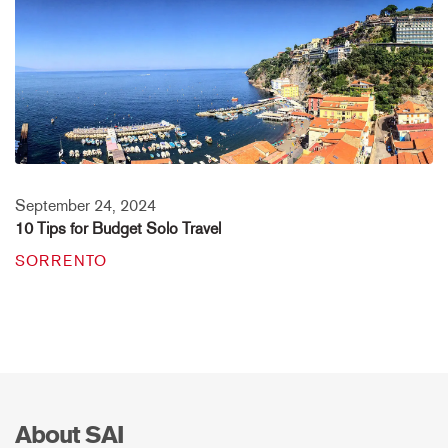
September 24, 2024
10 Tips for Budget Solo Travel
SORRENTO
About SAI