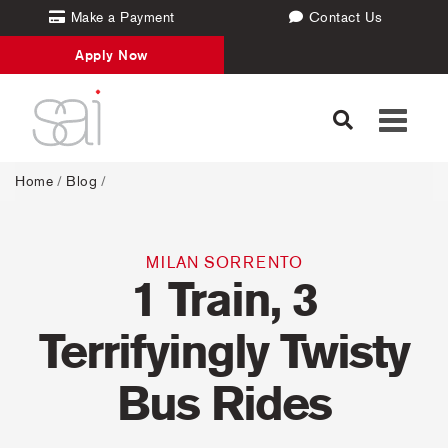
Make a Payment
Contact Us
Apply Now
Toggle
navigati
Home
/
Blog
/
MILAN
SORRENTO
1 Train, 3
Terrifyingly Twisty
Bus Rides