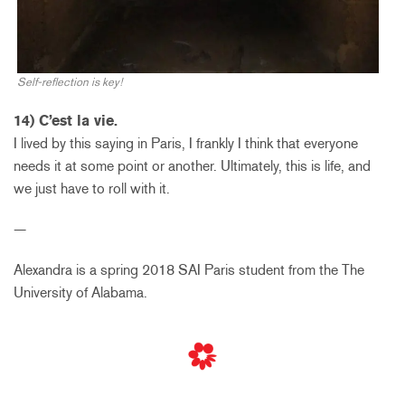
Self-reflection is key!
14) C’est la vie.
I lived by this saying in Paris, I frankly I think that everyone
needs it at some point or another. Ultimately, this is life, and
we just have to roll with it.
—
Alexandra is a spring 2018 SAI Paris student from the The
University of Alabama.