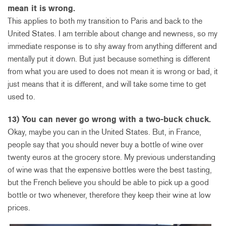
mean it is wrong.
This applies to both my transition to Paris and back to the
United States. I am terrible about change and newness, so my
immediate response is to shy away from anything different and
mentally put it down. But just because something is different
from what you are used to does not mean it is wrong or bad, it
just means that it is different, and will take some time to get
used to.
13) You can never go wrong with a two-buck chuck.
Okay, maybe you can in the United States. But, in France,
people say that you should never buy a bottle of wine over
twenty euros at the grocery store. My previous understanding
of wine was that the expensive bottles were the best tasting,
but the French believe you should be able to pick up a good
bottle or two whenever, therefore they keep their wine at low
prices.