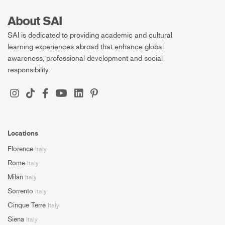
About SAI
SAI is dedicated to providing academic and cultural
learning experiences abroad that enhance global
awareness, professional development and social
responsibility.
Locations
Florence
Italy
Rome
Italy
Milan
Italy
Sorrento
Italy
Cinque Terre
Italy
Siena
Italy