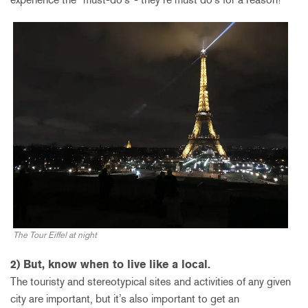
The Tour Eiffel at night
2) But, know when to live like a local.
The touristy and stereotypical sites and activities of any given
city are important, but it’s also important to get an