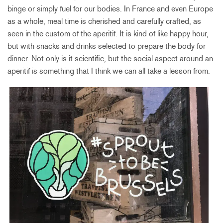
binge or simply fuel for our bodies. In France and even Europe
as a whole, meal time is cherished and carefully crafted, as
seen in the custom of the aperitif. It is kind of like happy hour,
but with snacks and drinks selected to prepare the body for
dinner. Not only is it scientific, but the social aspect around an
aperitif is something that I think we can all take a lesson from.