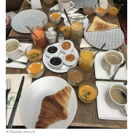
A Parisian brunch