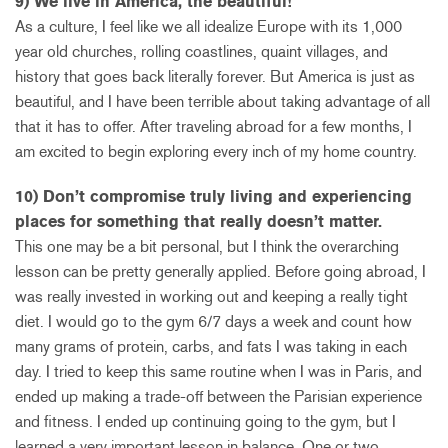
9) We live in America, the beautiful!
As a culture, I feel like we all idealize Europe with its 1,000
year old churches, rolling coastlines, quaint villages, and
history that goes back literally forever. But America is just as
beautiful, and I have been terrible about taking advantage of all
that it has to offer. After traveling abroad for a few months, I
am excited to begin exploring every inch of my home country.
10) Don’t compromise truly living and experiencing
places for something that really doesn’t matter.
This one may be a bit personal, but I think the overarching
lesson can be pretty generally applied. Before going abroad, I
was really invested in working out and keeping a really tight
diet. I would go to the gym 6/7 days a week and count how
many grams of protein, carbs, and fats I was taking in each
day. I tried to keep this same routine when I was in Paris, and
ended up making a trade-off between the Parisian experience
and fitness. I ended up continuing going to the gym, but I
learned a very important lesson in balance. One or two