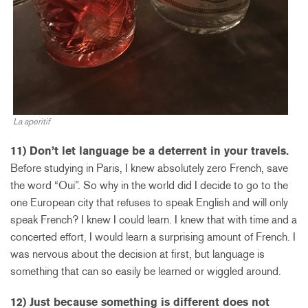
La aperitif
11) Don’t let language be a deterrent in your travels.
Before studying in Paris, I knew absolutely zero French, save
the word “Oui”. So why in the world did I decide to go to the
one European city that refuses to speak English and will only
speak French? I knew I could learn. I knew that with time and a
concerted effort, I would learn a surprising amount of French. I
was nervous about the decision at first, but language is
something that can so easily be learned or wiggled around.
12) Just because something is different does not