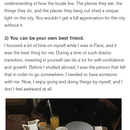
understanding of how the locals live. The places they eat, the
things they do, and the places they hang out shed a unique
light on the city. You wouldn’t get a full appreciation for the city
without it.
3) You can be your own best friend.
I focused a lot of time on myself while I was in Paris, and it
was the best thing for me. During a time of such drastic
transition, investing in yourself can do a lot for self-confidence
and growth. Before I studied abroad, I was the person that felt
that in order to go somewhere, I needed to have someone
with me. Now, I enjoy going and doing things by myself, and I
don’t feel awkward at all.