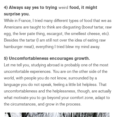
4) Always say yes to trying
weird
food, it might
surprise you.
While in France, I tried many different types of food that we as
Americans are taught to think are disgusting (boeuf tartar, raw
egg, the liver pate thing, escargot, the smelliest cheese, etc).
Besides the tartar (I am still not over the idea of eating raw
hamburger meat), everything I tried blew my mind away.
5) Uncomfortableness encourages growth.
Let me tell you, studying abroad is probably one of the most
uncomfortable experiences. You are on the other side of the
world, with people you do not know, surrounded by a
language you do not speak, feeling a little bit helpless. That
uncomfortableness and the helplessness, though, are actually
what motivate you to go beyond your comfort zone, adapt to
the circumstances, and grow in the process.