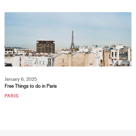
January 6, 2025
Free Things to do in Paris
PARIS