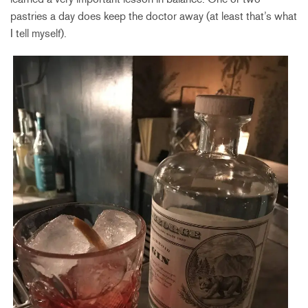
pastries a day does keep the doctor away (at least that’s what
I tell myself).