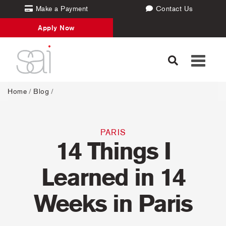
Make a Payment
Contact Us
Apply Now
Toggle
navigati
Home
/
Blog
/
PARIS
14 Things I
Learned in 14
Weeks in Paris