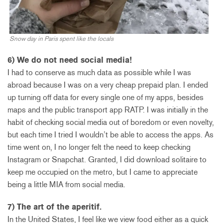
Snow day in Paris spent like the locals
6) We do not need social media!
I had to conserve as much data as possible while I was
abroad because I was on a very cheap prepaid plan. I ended
up turning off data for every single one of my apps, besides
maps and the public transport app RATP. I was initially in the
habit of checking social media out of boredom or even novelty,
but each time I tried I wouldn’t be able to access the apps. As
time went on, I no longer felt the need to keep checking
Instagram or Snapchat. Granted, I did download solitaire to
keep me occupied on the metro, but I came to appreciate
being a little MIA from social media.
7) The art of the aperitif.
In the United States, I feel like we view food either as a quick