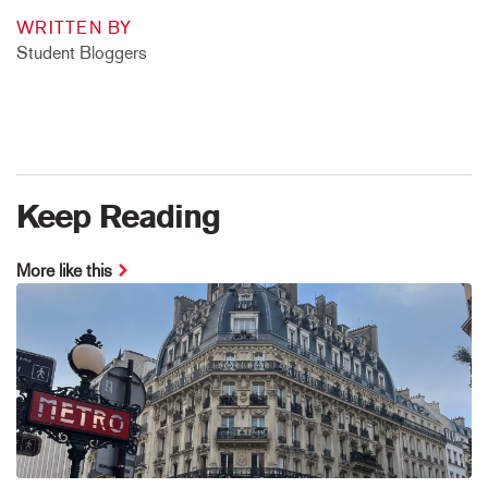
WRITTEN BY
Student Bloggers
Keep Reading
More like this