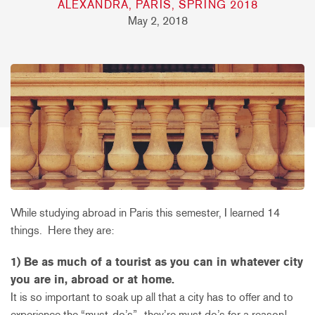
ALEXANDRA, PARIS, SPRING 2018
May 2, 2018
While studying abroad in Paris this semester, I learned 14
things. Here they are:
1) Be as much of a tourist as you can in whatever city
you are in, abroad or at home.
It is so important to soak up all that a city has to offer and to
experience the “must-do’s”- they’re must do’s for a reason!