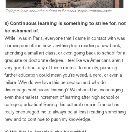
Trying to learn about the culture in Brussels, #sprouttobebrussels
8) Continuous learning is something to strive for, not
be ashamed of.
While I was in Paris, everyone that I came in contact with was
learning something new: anything from reading a new book,
attending a small art class, or even going back to school for a
graduate or doctorate degree. I feel like we Americans aren’t
very good about any of these routes. To society, pursuing
further education could mean you’re weird, a nerd, or even a
failure. Why do we have this perception and why do
discourage continuous learning? We should be encouraging
even the smallest increment of learning after high school or
college graduation! Seeing this cultural norm in France has
really encouraged me to always be at least reading something
new and to continue to push my knowledge.