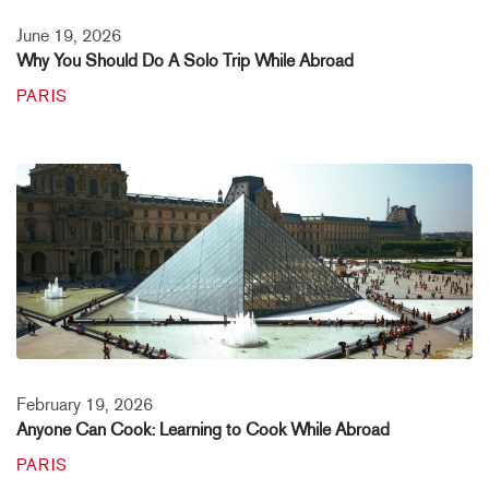
June 19, 2026
Why You Should Do A Solo Trip While Abroad
PARIS
February 19, 2026
Anyone Can Cook: Learning to Cook While Abroad
PARIS