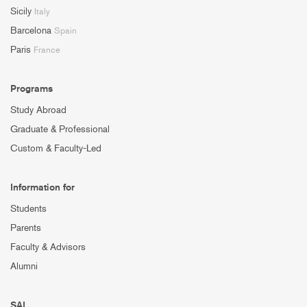
Sicily
Italy
Barcelona
Spain
Paris
France
Programs
Study Abroad
Graduate & Professional
Custom & Faculty-Led
Information for
Students
Parents
Faculty & Advisors
Alumni
SAI