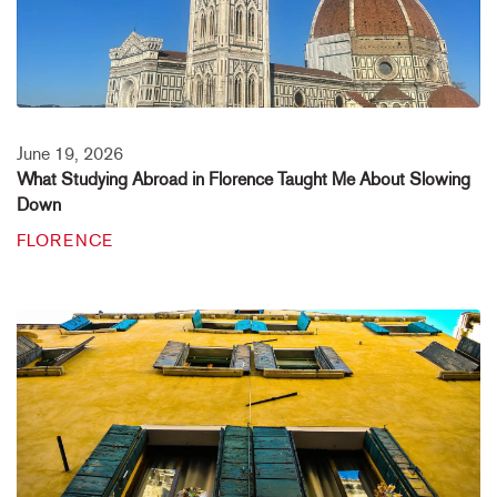
June 19, 2026
What Studying Abroad in Florence Taught Me About Slowing
Down
FLORENCE