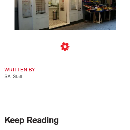
WRITTEN BY
SAI Staff
Keep Reading