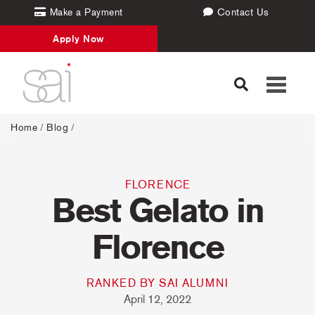
Make a Payment
Contact Us
Apply Now
Toggle
navigati
Home
/
Blog
/
FLORENCE
Best Gelato in
Florence
RANKED BY SAI ALUMNI
April 12, 2022