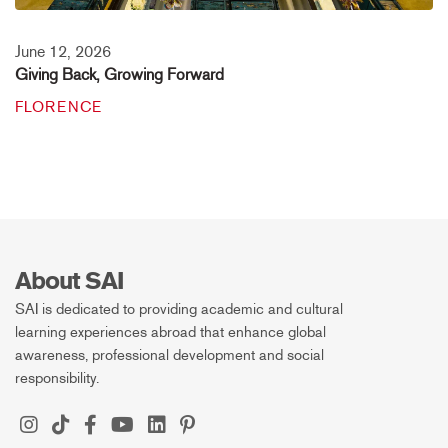
June 12, 2026
Giving Back, Growing Forward
FLORENCE
About SAI
SAI is dedicated to providing academic and cultural
learning experiences abroad that enhance global
awareness, professional development and social
responsibility.