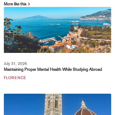
More like this
July 31, 2026
Maintaining Proper Mental Health While Studying Abroad
FLORENCE