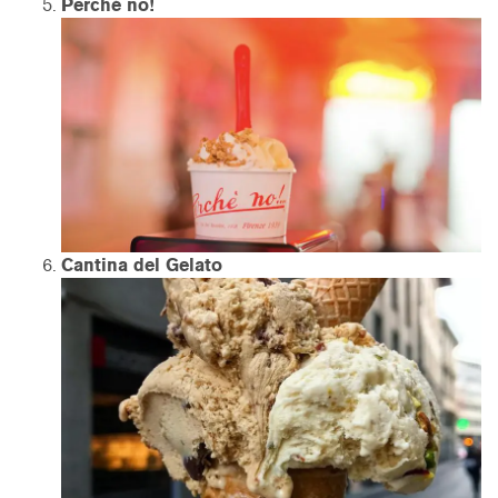
Perché no!
Cantina del Gelato