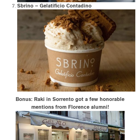
Sbrino – Gelatificio Contadino
Bonus: Raki in Sorrento got a few honorable
mentions from Florence alumni!