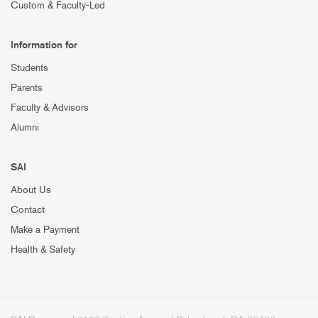
Custom & Faculty-Led
Information for
Students
Parents
Faculty & Advisors
Alumni
SAI
About Us
Contact
Make a Payment
Health & Safety