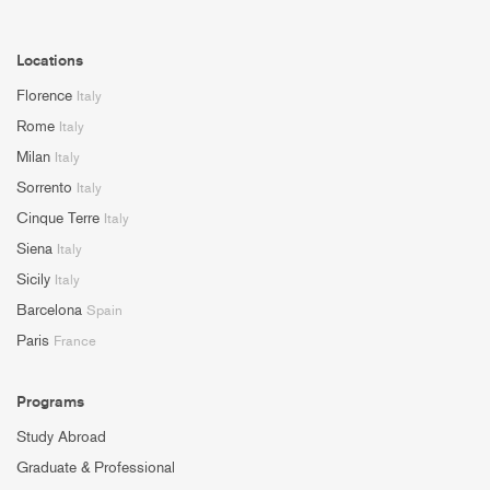
Locations
Florence
Italy
Rome
Italy
Milan
Italy
Sorrento
Italy
Cinque Terre
Italy
Siena
Italy
Sicily
Italy
Barcelona
Spain
Paris
France
Programs
Study Abroad
Graduate & Professional