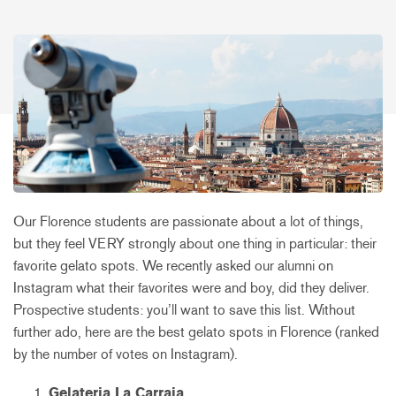
Our Florence students are passionate about a lot of things,
but they feel VERY strongly about one thing in particular: their
favorite gelato spots. We recently asked our alumni on
Instagram what their favorites were and boy, did they deliver.
Prospective students: you’ll want to save this list. Without
further ado, here are the best gelato spots in Florence (ranked
by the number of votes on Instagram).
Gelateria La Carraia