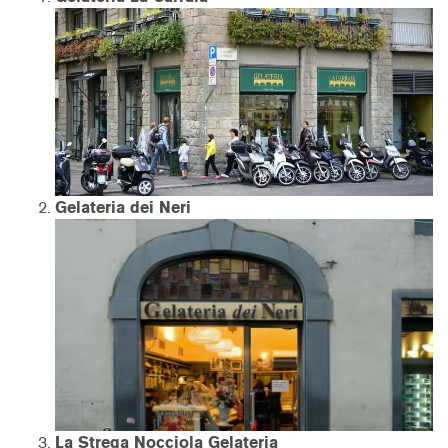
Gelateria dei Neri
La Strega Nocciola Gelateria