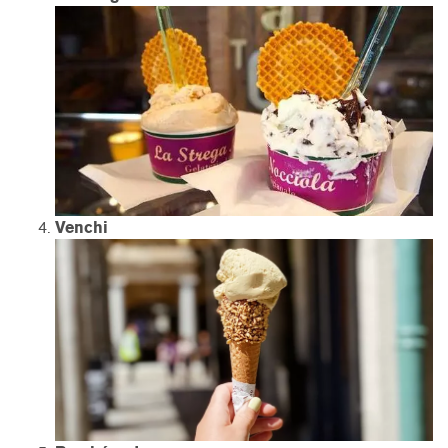
Venchi