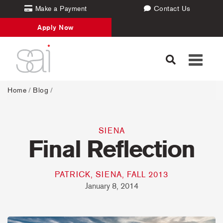
Make a Payment
Contact Us
Apply Now
Toggle
navigati
Home
/
Blog
/
SIENA
Final Reflection
PATRICK, SIENA, FALL 2013
January 8, 2014