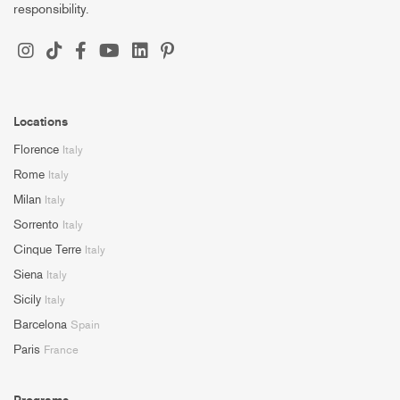
responsibility.
Locations
Florence
Italy
Rome
Italy
Milan
Italy
Sorrento
Italy
Cinque Terre
Italy
Siena
Italy
Sicily
Italy
Barcelona
Spain
Paris
France
Programs