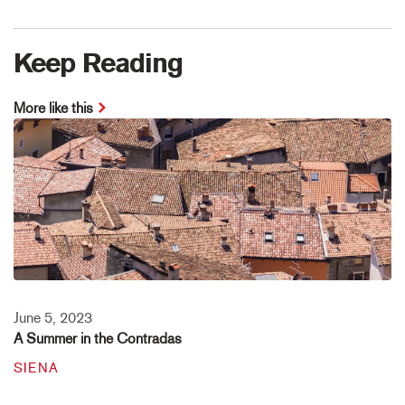
Keep Reading
More like this
June 5, 2023
A Summer in the Contradas
SIENA