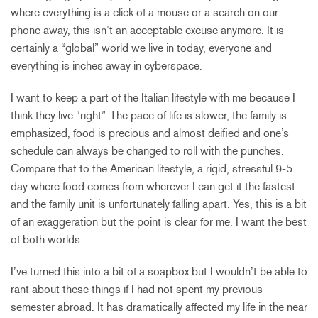
where everything is a click of a mouse or a search on our
phone away, this isn’t an acceptable excuse anymore. It is
certainly a “global” world we live in today, everyone and
everything is inches away in cyberspace.
I want to keep a part of the Italian lifestyle with me because I
think they live “right”. The pace of life is slower, the family is
emphasized, food is precious and almost deified and one’s
schedule can always be changed to roll with the punches.
Compare that to the American lifestyle, a rigid, stressful 9-5
day where food comes from wherever I can get it the fastest
and the family unit is unfortunately falling apart. Yes, this is a bit
of an exaggeration but the point is clear for me. I want the best
of both worlds.
I’ve turned this into a bit of a soapbox but I wouldn’t be able to
rant about these things if I had not spent my previous
semester abroad. It has dramatically affected my life in the near