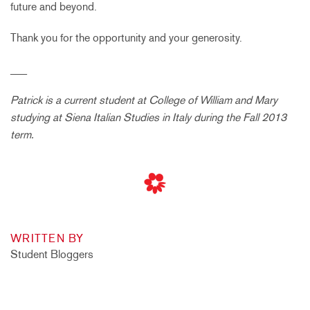
future and beyond.
Thank you for the opportunity and your generosity.
___
Patrick is a current student at College of William and Mary
studying at Siena Italian Studies in Italy during the Fall 2013
term.
WRITTEN BY
Student Bloggers