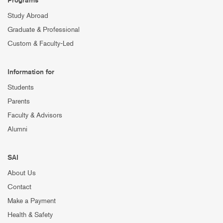
Study Abroad
Graduate & Professional
Custom & Faculty-Led
Information for
Students
Parents
Faculty & Advisors
Alumni
SAI
About Us
Contact
Make a Payment
Health & Safety