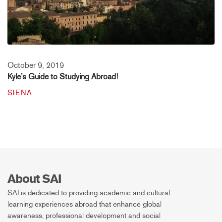
October 9, 2019
Kyle’s Guide to Studying Abroad!
SIENA
About SAI
SAI is dedicated to providing academic and cultural
learning experiences abroad that enhance global
awareness, professional development and social