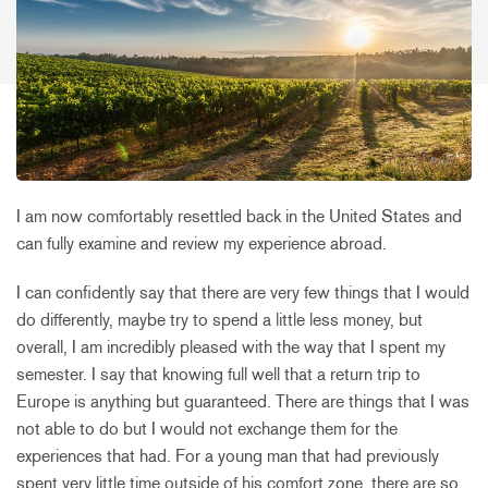
I am now comfortably resettled back in the United States and
can fully examine and review my experience abroad.
I can confidently say that there are very few things that I would
do differently, maybe try to spend a little less money, but
overall, I am incredibly pleased with the way that I spent my
semester. I say that knowing full well that a return trip to
Europe is anything but guaranteed. There are things that I was
not able to do but I would not exchange them for the
experiences that had. For a young man that had previously
spent very little time outside of his comfort zone, there are so