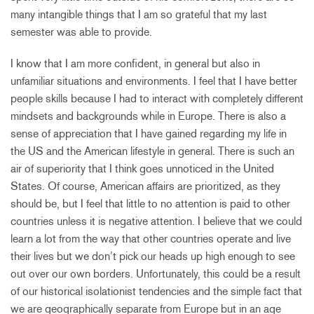
many intangible things that I am so grateful that my last
semester was able to provide.
I know that I am more confident, in general but also in
unfamiliar situations and environments. I feel that I have better
people skills because I had to interact with completely different
mindsets and backgrounds while in Europe. There is also a
sense of appreciation that I have gained regarding my life in
the US and the American lifestyle in general. There is such an
air of superiority that I think goes unnoticed in the United
States. Of course, American affairs are prioritized, as they
should be, but I feel that little to no attention is paid to other
countries unless it is negative attention. I believe that we could
learn a lot from the way that other countries operate and live
their lives but we don’t pick our heads up high enough to see
out over our own borders. Unfortunately, this could be a result
of our historical isolationist tendencies and the simple fact that
we are geographically separate from Europe but in an age