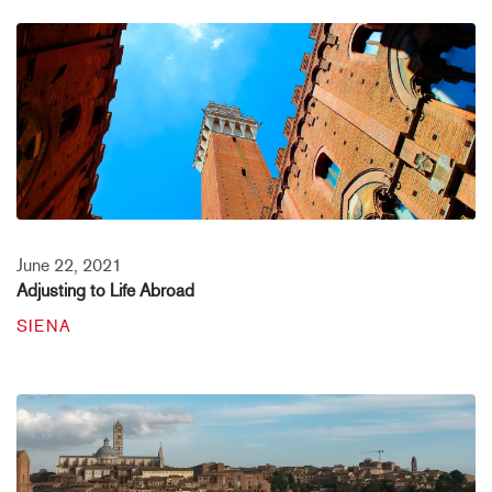
June 22, 2021
Adjusting to Life Abroad
SIENA