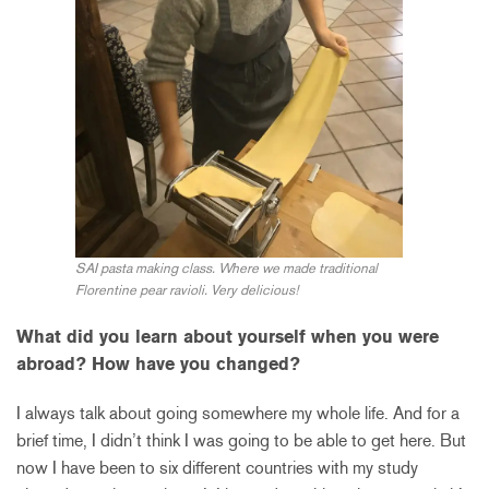
SAI pasta making class. Where we made traditional
Florentine pear ravioli. Very delicious!
What did you learn about yourself when you were
abroad? How have you changed?
I always talk about going somewhere my whole life. And for a
brief time, I didn’t think I was going to be able to get here. But
now I have been to six different countries with my study