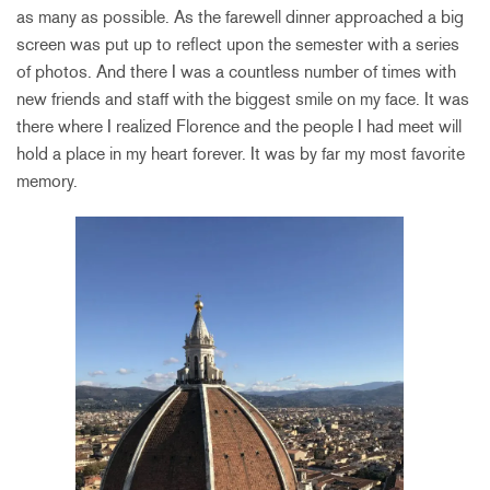
as many as possible. As the farewell dinner approached a big
screen was put up to reflect upon the semester with a series
of photos. And there I was a countless number of times with
new friends and staff with the biggest smile on my face. It was
there where I realized Florence and the people I had meet will
hold a place in my heart forever. It was by far my most favorite
memory.