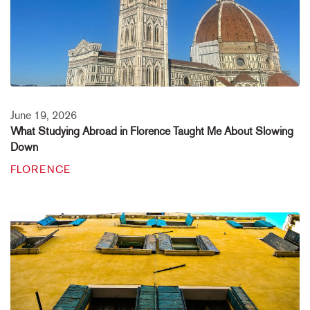
June 19, 2026
What Studying Abroad in Florence Taught Me About Slowing
Down
FLORENCE