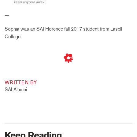
keep anyone away!
—
Sophia was an SAI Florence fall 2017 student from Lasell
College.
WRITTEN BY
SAI Alumni
Keep Reading