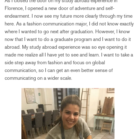
As I closed the door on my study abroad experience in
Florence, I opened a new door of adventure and self-
endearment. I now see my future more clearly through my time
here. As a fashion communication major, I did not know exactly
where I wanted to go next after graduation. However, I know
now that I want to do a graduate program and I want to do it
abroad. My study abroad experience was so eye opening it
made me realize all I have yet to see and learn. I want to take a
side step away from fashion and focus on global
communication, so I can get an even better sense of
communicating on a wider scale.