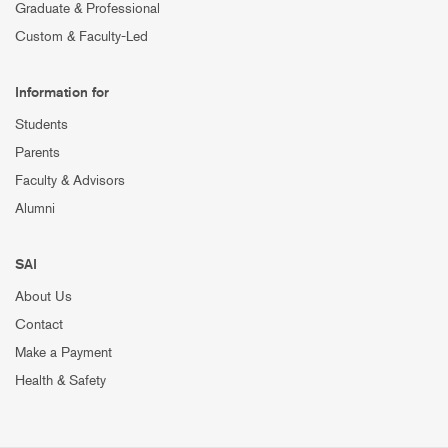
Graduate & Professional
Custom & Faculty-Led
Information for
Students
Parents
Faculty & Advisors
Alumni
SAI
About Us
Contact
Make a Payment
Health & Safety