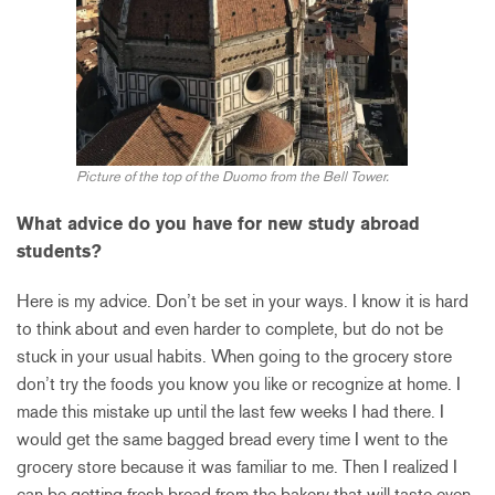
Picture of the top of the Duomo from the Bell Tower.
What advice do you have for new study abroad
students?
Here is my advice. Don’t be set in your ways. I know it is hard
to think about and even harder to complete, but do not be
stuck in your usual habits. When going to the grocery store
don’t try the foods you know you like or recognize at home. I
made this mistake up until the last few weeks I had there. I
would get the same bagged bread every time I went to the
grocery store because it was familiar to me. Then I realized I
can be getting fresh bread from the bakery that will taste even