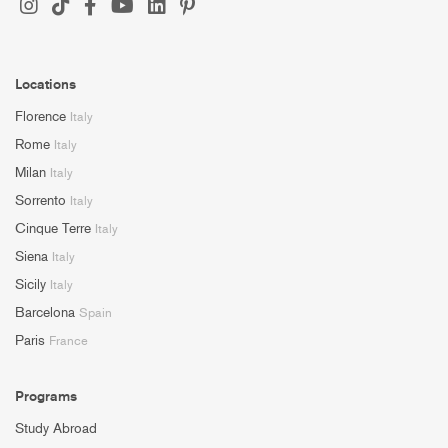
Locations
Florence
Italy
Rome
Italy
Milan
Italy
Sorrento
Italy
Cinque Terre
Italy
Siena
Italy
Sicily
Italy
Barcelona
Spain
Paris
France
Programs
Study Abroad