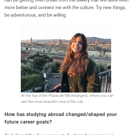
more better and connect me with the culture. Try new things,
be adventurous, and be willing.
At the top of the Piazza del Michelangelo, where you can
see the most beautiful view of the city.
How has studying abroad changed/shaped your
future career goals?