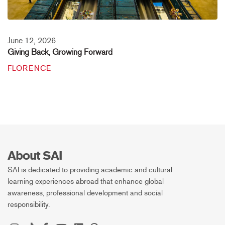
June 12, 2026
Giving Back, Growing Forward
FLORENCE
About SAI
SAI is dedicated to providing academic and cultural
learning experiences abroad that enhance global
awareness, professional development and social
responsibility.