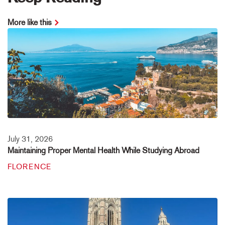
More like this
July 31, 2026
Maintaining Proper Mental Health While Studying Abroad
FLORENCE