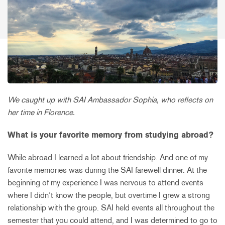
We caught up with SAI Ambassador Sophia, who reflects on
her time in Florence.
What is your favorite memory from studying abroad?
While abroad I learned a lot about friendship. And one of my
favorite memories was during the SAI farewell dinner. At the
beginning of my experience I was nervous to attend events
where I didn’t know the people, but overtime I grew a strong
relationship with the group. SAI held events all throughout the
semester that you could attend, and I was determined to go to