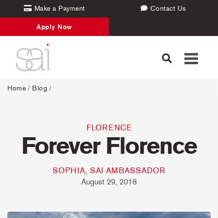
Make a Payment
Contact Us
Apply Now
Toggle
navigati
Home
/
Blog
/
FLORENCE
Forever Florence
SOPHIA, SAI AMBASSADOR
August 29, 2018