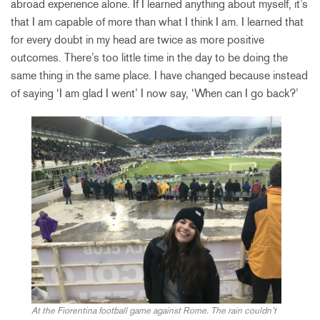
abroad experience alone. If I learned anything about myself, it’s
that I am capable of more than what I think I am. I learned that
for every doubt in my head are twice as more positive
outcomes. There’s too little time in the day to be doing the
same thing in the same place. I have changed because instead
of saying ‘I am glad I went’ I now say, ‘When can I go back?’
At the Fiorentina football game against Rome. The rain couldn’t