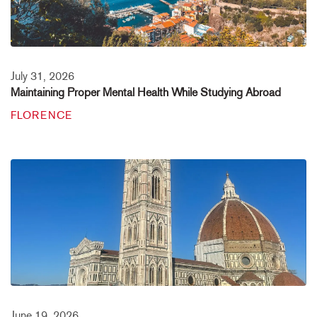
July 31, 2026
Maintaining Proper Mental Health While Studying Abroad
FLORENCE
June 19, 2026