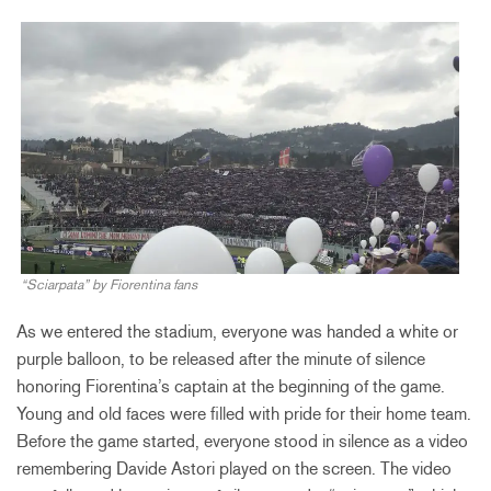
“Sciarpata” by Fiorentina fans
As we entered the stadium, everyone was handed a white or
purple balloon, to be released after the minute of silence
honoring Fiorentina’s captain at the beginning of the game.
Young and old faces were filled with pride for their home team.
Before the game started, everyone stood in silence as a video
remembering Davide Astori played on the screen. The video