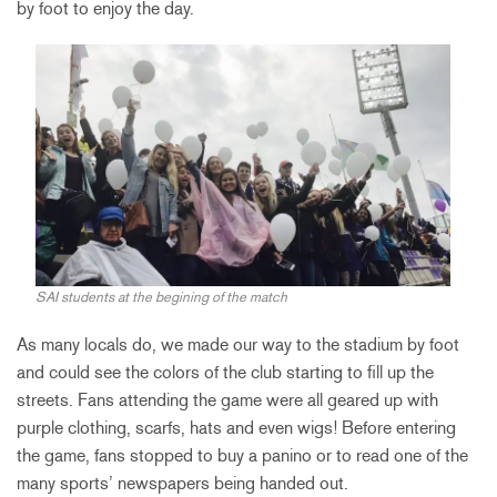
by foot to enjoy the day.
SAI students at the begining of the match
As many locals do, we made our way to the stadium by foot
and could see the colors of the club starting to fill up the
streets. Fans attending the game were all geared up with
purple clothing, scarfs, hats and even wigs! Before entering
the game, fans stopped to buy a panino or to read one of the
many sports’ newspapers being handed out.