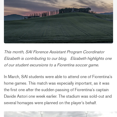
This month, SAI Florence Assistant Program Coordinator
Elizabeth is contributing to our blog.
Elizabeth highlights one
of our student excursions to a Fiorentina soccer game.
In March, SAI students were able to attend one of Fiorentina’s
home games. This match was especially important, as it was
the first one after the sudden passing of Fiorentina’s captain
Davide Astori one week earlier. The stadium was sold-out and
several homages were planned on the player’s behalf.