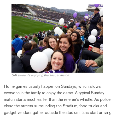
SAI students enjoying the soccer match
Home games usually happen on Sundays, which allows
everyone in the family to enjoy the game. A typical Sunday
match starts much earlier than the referee’s whistle. As police
close the streets surrounding the Stadium, food trucks and
gadget vendors gather outside the stadium, fans start arriving