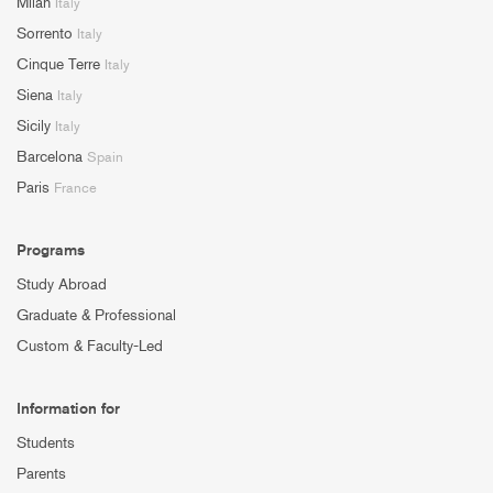
Milan
Italy
Sorrento
Italy
Cinque Terre
Italy
Siena
Italy
Sicily
Italy
Barcelona
Spain
Paris
France
Programs
Study Abroad
Graduate & Professional
Custom & Faculty-Led
Information for
Students
Parents