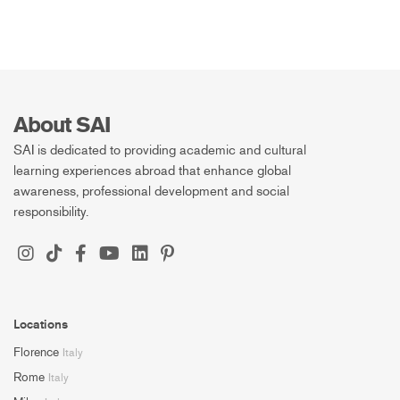
About SAI
SAI is dedicated to providing academic and cultural
learning experiences abroad that enhance global
awareness, professional development and social
responsibility.
Locations
Florence
Italy
Rome
Italy