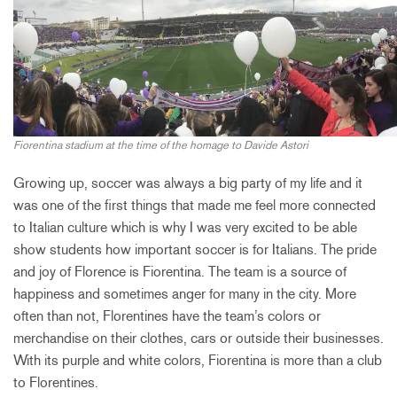
Fiorentina stadium at the time of the homage to Davide Astori
Growing up, soccer was always a big party of my life and it
was one of the first things that made me feel more connected
to Italian culture which is why I was very excited to be able
show students how important soccer is for Italians. The pride
and joy of Florence is Fiorentina. The team is a source of
happiness and sometimes anger for many in the city. More
often than not, Florentines have the team’s colors or
merchandise on their clothes, cars or outside their businesses.
With its purple and white colors, Fiorentina is more than a club
to Florentines.