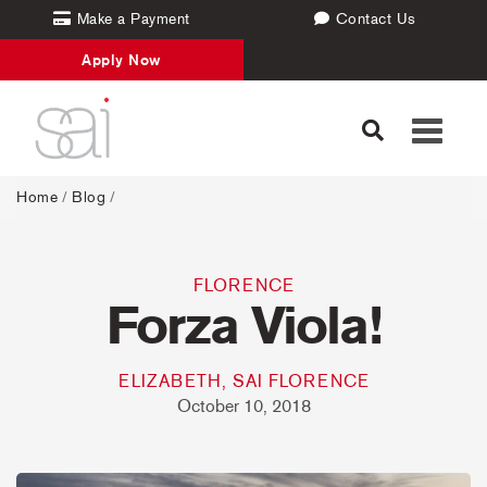
Make a Payment
Contact Us
Apply Now
Toggle
navigati
Home
/
Blog
/
FLORENCE
Forza Viola!
ELIZABETH, SAI FLORENCE
October 10, 2018