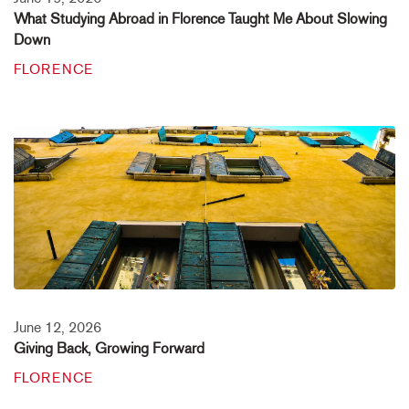
What Studying Abroad in Florence Taught Me About Slowing
Down
FLORENCE
June 12, 2026
Giving Back, Growing Forward
FLORENCE