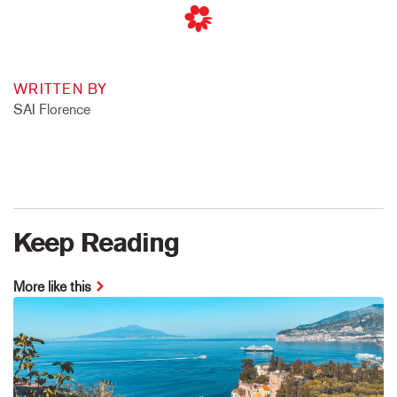
WRITTEN BY
SAI Florence
Keep Reading
More like this