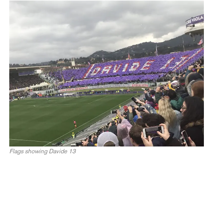
Flags showing Davide 13