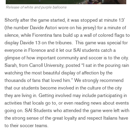
Release of white and purple balloons
Shortly after the game started, it was stopped at minute 13’
(the number Davide Astori wore on his jersey) for a minute of
silence, while Fiorentina fans build up a wall of colored flags to
display Davide 13 on the tribunes. This game was special for
everyone in Florence and it let our SAI students catch a
glimpse of how important community and soccer is to the city.
Sarah, from Carroll University, posted “I sat in the pouring rain
watching the most beautiful display of affection by the
thousands of fans that loved him.” We strongly recommend
that our students become involved in the culture of the city
they are living in. Getting involved may include participating in
activities that locals go to, or even reading news about events
going on. SAI Students who attended the game were left with
the strong sense of the great loyalty and respect Italians have
to their soccer teams.