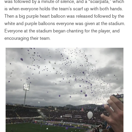
was followed by a minute of silence, and a “sciarpata,” which
is when everyone holds the team’s scarf up with both hands.
Then a big purple heart balloon was released followed by the
white and purple balloons everyone was given at the stadium.
Everyone at the stadium began chanting for the player, and
encouraging their team.