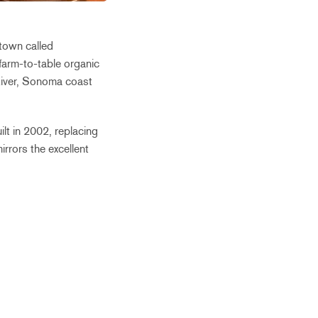
 town called
farm-to-table organic
 River, Sonoma coast
lt in 2002, replacing
rrors the excellent