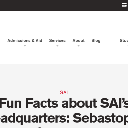
d
Admissions & Aid
Services
About
Blog
Stu
SAI
Fun Facts about SAI’
adquarters: Sebastop