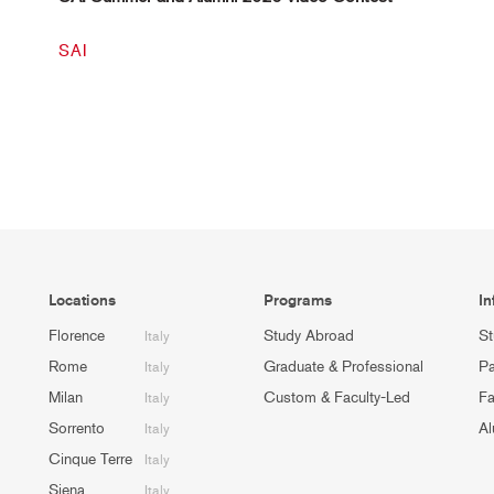
SAI
Locations
Programs
In
Florence
Study Abroad
St
Italy
Rome
Graduate & Professional
Pa
Italy
Milan
Custom & Faculty-Led
Fa
Italy
Sorrento
Al
Italy
Cinque Terre
Italy
Siena
Italy