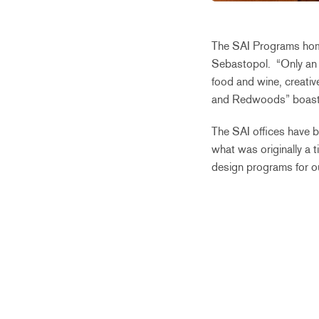
The SAI Programs home 
Sebastopol.
“On
ly a
food and wine, creativ
and Redwoods” boas
The SAI offices have b
what was originally a 
design programs for ou