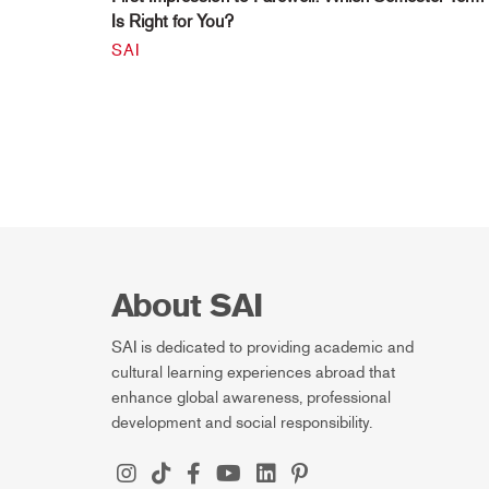
Is Right for You?
SAI
About SAI
SAI is dedicated to providing academic and
cultural learning experiences abroad that
enhance global awareness, professional
development and social responsibility.