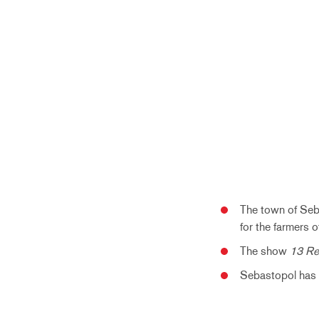
The town of Seb
for the farmers o
The show
13 R
Sebastopol has a