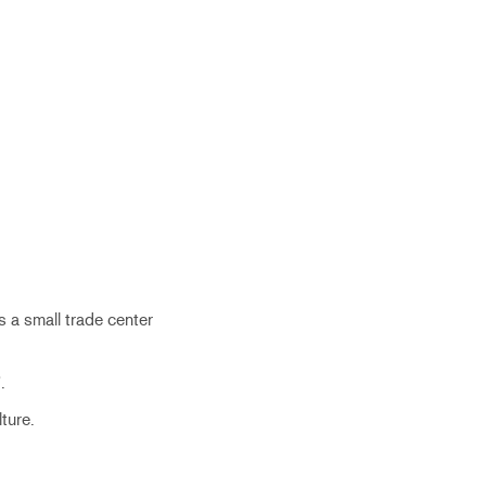
 a small trade center
.
ture.