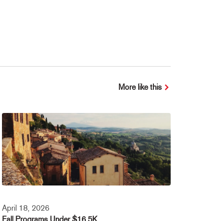
More like this
April 18, 2026
Fall Programs Under $16.5K