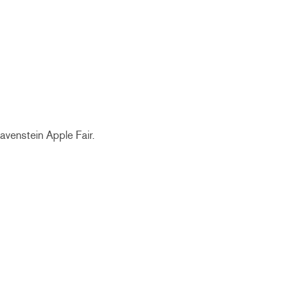
avenstein
Apple Fair.