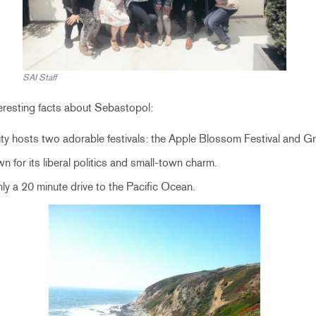
SAI Staff
teresting facts about Sebastopol:
ity hosts two adorable festivals: the Apple Blossom Festival
and Gr
n for its liberal politics and small-town charm.
ly a 20 minute drive to the Pacific Ocean.