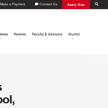
Make a Payment
Contact Us
Apply Now
dents
Parents
Faculty & Advisors
Alumni
s
ol,