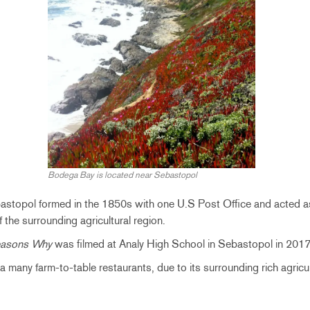
Bodega Bay is located near Sebastopol
astopol formed in the 1850s with one U.S Post Office
and acted as
f the surrounding agricultural region.
easons Why
was filmed at Analy High School in Sebastopol in 2017
 many farm-to-table restaurants, due to its surrounding rich agricul