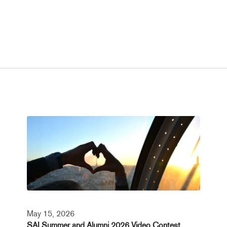
May 15, 2026
SAI Summer and Alumni 2026 Video Contest