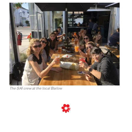
The SAI crew at the local Barlow