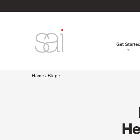
Get Starte
Home
/
Blog
/
He