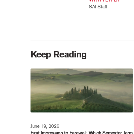
SAI Staff
Keep Reading
June 19, 2026
First Impression to Farewell: Which Semester Term