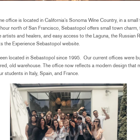
office is located in California’s Sonoma Wine Country, in a small
n hour north of San Francisco, Sebastopol offers small town charm, 
e artists and healers, and easy access to the Laguna, the Russian
ts
the Experience Sebastopol website.
een located in Sebastopol since 1995. Our current offices were bui
tired, old warehouse. The office now reflects a modern design that mi
r students in Italy, Spain, and France.