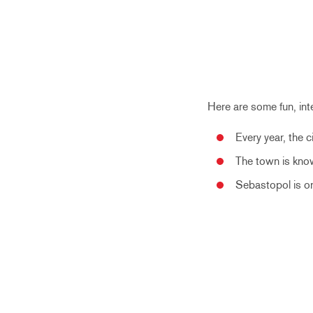
Here are some fun, in
Every year,
the c
The town is know
Sebastopol is on