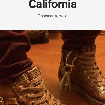
California
December 5, 2018