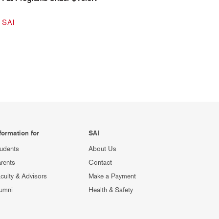
SAI
formation for
SAI
udents
About Us
rents
Contact
culty & Advisors
Make a Payment
umni
Health & Safety