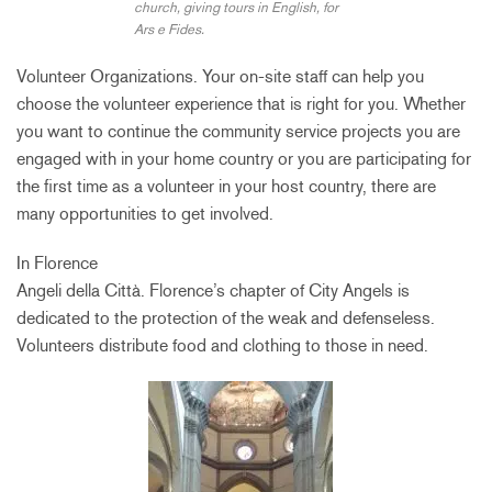
church, giving tours in English, for
Ars e Fides.
Volunteer Organizations. Your on-site staff can help you
choose the volunteer experience that is right for you. Whether
you want to continue the community service projects you are
engaged with in your home country or you are participating for
the first time as a volunteer in your host country, there are
many opportunities to get involved.
In Florence
Angeli della Città. Florence’s chapter of City Angels is
dedicated to the protection of the weak and defenseless.
Volunteers distribute food and clothing to those in need.