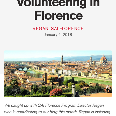
Volunteering in
Florence
REGAN, SAI FLORENCE
January 4, 2018
We caught up with SAI Florence Program Director Regan,
who is contributing to our blog this month. Regan is including