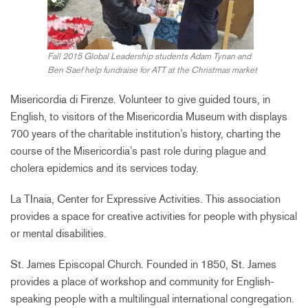
Fall 2015 Global Leadership students Adam Tynan and
Ben Saef help fundraise for ATT at the Christmas market
Misericordia di Firenze. Volunteer to give guided tours, in
English, to visitors of the Misericordia Museum with displays
700 years of the charitable institution’s history, charting the
course of the Misericordia’s past role during plague and
cholera epidemics and its services today.
La TInaia, Center for Expressive Activities. This association
provides a space for creative activities for people with physical
or mental disabilities.
St. James Episcopal Church. Founded in 1850, St. James
provides a place of workshop and community for English-
speaking people with a multilingual international congregation.