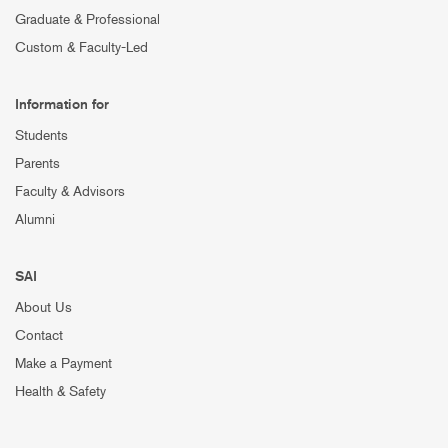
Graduate & Professional
Custom & Faculty-Led
Information for
Students
Parents
Faculty & Advisors
Alumni
SAI
About Us
Contact
Make a Payment
Health & Safety