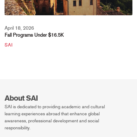
April 18, 2026
Fall Programs Under $16.5K
SAI
About SAI
SAI is dedicated to providing academic and cultural
learning experiences abroad that enhance global
awareness, professional development and social
responsibility.