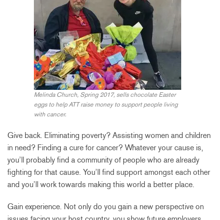
Melinda Church, Spring 2017, sells chocolate Easter
eggs to help ATT raise money to support people living
with cancer.
Give back. Eliminating poverty? Assisting women and children
in need? Finding a cure for cancer? Whatever your cause is,
you’ll probably find a community of people who are already
fighting for that cause. You’ll find support amongst each other
and you’ll work towards making this world a better place.
Gain experience. Not only do you gain a new perspective on
issues facing your host country, you show future employers