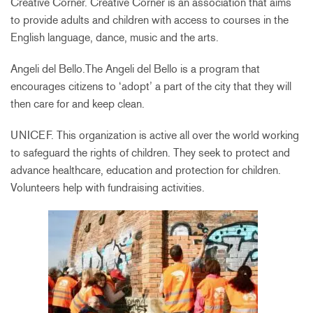
Creative Corner. Creative Corner is an association that aims
to provide adults and children with access to courses in the
English language, dance, music and the arts.
Angeli del Bello.The Angeli del Bello is a program that
encourages citizens to ‘adopt’ a part of the city that they will
then care for and keep clean.
UNICEF. This organization is active all over the world working
to safeguard the rights of children. They seek to protect and
advance healthcare, education and protection for children.
Volunteers help with fundraising activities.