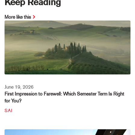
Keep Reading
More like this
June 19, 2026
First Impression to Farewell: Which Semester Term Is Right
for You?
SAI