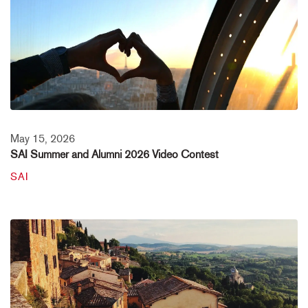
May 15, 2026
SAI Summer and Alumni 2026 Video Contest
SAI