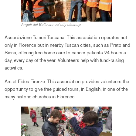
Angeli del Bello annual city cleanup
Associazione Tumori Toscana. This association operates not
only in Florence but in nearby Tuscan cities, such as Prato and
Siena, offering free home care to cancer patients 24 hours a
day, every day of the year. Volunteers help with fund-raising
activities.
Ars et Fides Firenze. This association provides volunteers the
opportunity to give free guided tours, in English, in one of the
many historic churches in Florence.