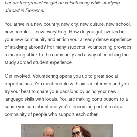
her on-the-ground insight on volunteering while studying
abroad in Florence.
You arrive in a new country, new city, new culture, new school,
new people … new everything! How do you get involved in
your new community and enrich your already dense experience
of studying abroad? For many students, volunteering provides
a meaningful link to the community and a way of enriching the
study abroad student experience.
Get involved. Volunteering opens you up to great social
opportunities. You meet people with similar interests and you
try your best to share your passions by using your new
language skills with locals. You are making contributions to a
cause you care about and you’re becoming part of a close
community of people who support each other.