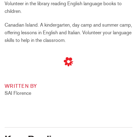
Volunteer in the library reading English language books to
children.
Canadian Island. A kindergarten, day camp and summer camp,
offering lessons in English and Italian. Volunteer your language
skills to help in the classroom.
WRITTEN BY
SAI Florence