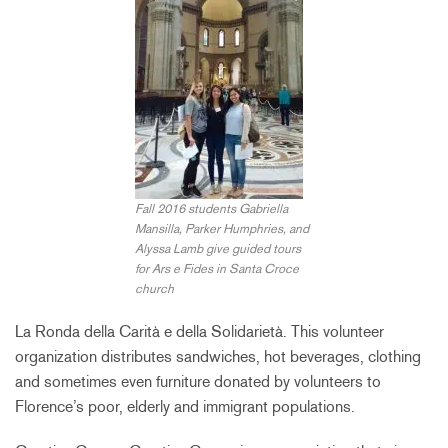
Fall 2016 students Gabriella
Mansilla, Parker Humphries, and
Alyssa Lamb give guided tours
for Ars e Fides in Santa Croce
church
La Ronda della Carità e della Solidarietà. This volunteer
organization distributes sandwiches, hot beverages, clothing
and sometimes even furniture donated by volunteers to
Florence’s poor, elderly and immigrant populations.