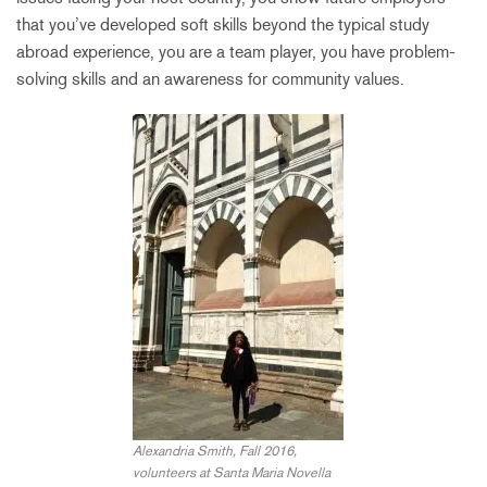
that you’ve developed soft skills beyond the typical study
abroad experience, you are a team player, you have problem-
solving skills and an awareness for community values.
Alexandria Smith, Fall 2016,
volunteers at Santa Maria Novella