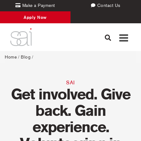
Make a Payment
Contact Us
Apply Now
Toggle
navigati
Home
/
Blog
/
SAI
Get involved. Give
back. Gain
experience.