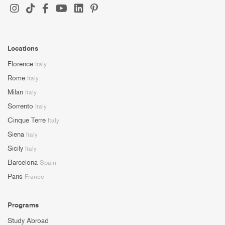
Locations
Florence
Italy
Rome
Italy
Milan
Italy
Sorrento
Italy
Cinque Terre
Italy
Siena
Italy
Sicily
Italy
Barcelona
Spain
Paris
France
Programs
Study Abroad